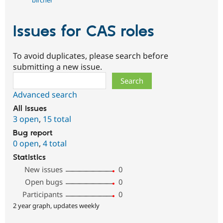
bircher
Issues for CAS roles
To avoid duplicates, please search before
submitting a new issue.
Search
Advanced search
All issues
3 open
,
15 total
Bug report
0 open
,
4 total
Statistics
New issues
0
Open bugs
0
Participants
0
2 year graph, updates weekly