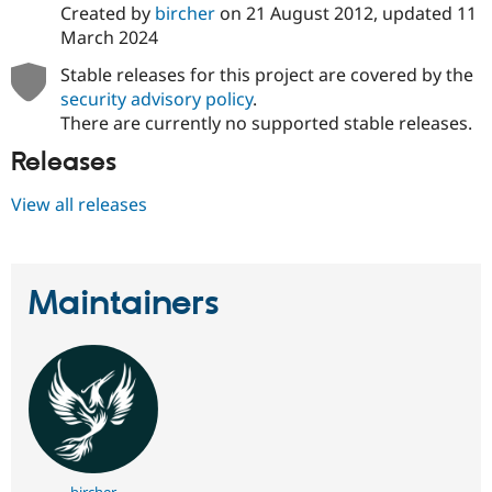
Created by
bircher
on
21 August 2012
, updated
11
March 2024
Stable releases for this project are covered by the
security advisory policy
.
There are currently no supported stable releases.
Releases
View all releases
Maintainers