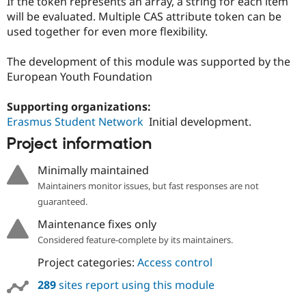
If the token represents an array, a string for each item
Drupal Stew
News & Blo
will be evaluated. Multiple CAS attribute token can be
API
Become a D
used together for even more flexibility.
Drupal for F
Sustaining
Forum
The development of this module was supported by the
Modules
European Youth Foundation
Drupal for
Drupal Swa
Healthcare
Slack
Supporting organizations:
Themes
Erasmus Student Network
Initial development.
Project information
Drupal for E
Newsletters
Recipes
Minimally maintained
Maintainers monitor issues, but fast responses are not
Drupal for R
Drupal Swa
guaranteed.
Site Templa
Maintenance fixes only
Drupal for T
Considered feature-complete by its maintainers.
Tourism
Issue queue
Project categories:
Access control
289
sites report using this module
Security Adv