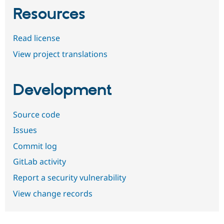
Resources
Read license
View project translations
Development
Source code
Issues
Commit log
GitLab activity
Report a security vulnerability
View change records