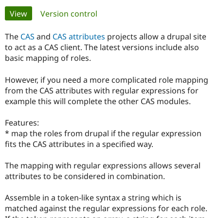
Primary
View
(active tab)
Version control
Community
Drupal AI
Documentat
Find a Drupa
tabs
Certified Pa
The
CAS
and
CAS attributes
projects allow a drupal site
to act as a CAS client. The latest versions include also
basic mapping of roles.
Support Drupal
Case Studie
Getting star
About the
Become a D
Community
Certified Pa
However, if you need a more complicated role mapping
from the CAS attributes with regular expressions for
Get Started
Drupal for
Local Devel
The Drupal
Governmen
Guide
How to Cont
Association
example this will complete the other CAS modules.
Find a Hosti
Provider
Features:
Try Drupal CMS
Drupal for 
Developer R
DrupalCon
Donate
* map the roles from drupal if the regular expression
Education
fits the CAS attributes in a specified way.
Find a Migra
Try Hosting
Partner
Drupal CMS
Events
Become a Pa
The mapping with regular expressions allows several
Drupal for N
Guide
attributes to be considered in combination.
Find Trainin
Jobs / Caree
Become a Ri
Assemble in a token-like syntax a string which is
Drupal for
Drupal User
Maker
matched against the regular expressions for each role.
eCommerce