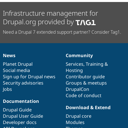
Infrastructure management for
Drupal.org provided by
Need a Drupal 7 extended support partner? Consider Tag1.
News
Community
News
Our
Documentation
Drupal
Governance
items
Planet Drupal
community
code
of
Services
,
Training
&
Social media
base
community
Hosting
Sign up for Drupal news
Contributor guide
Security advisories
Groups & meetups
Jobs
DrupalCon
Code of conduct
Documentation
Download & Extend
Drupal Guide
Drupal User Guide
Drupal core
Developer docs
Modules