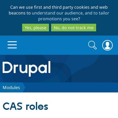
Skip
Skip
Can we use first and third party cookies and web
to
to
beacons to
understand our audience, and to tailor
main
search
promotions you see
?
content
Yes, please
No, do not track me
Search
Search
form
Drupal.org home
Discover Drupal
Modules
Build with Drupal
Drupal Core
CAS roles
Partners & Services
Drupal CMS
Download D