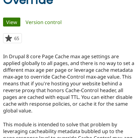
Override
Community
Drupal AI
Documentat
Find a Drupa
Primary
View
(active tab)
Version control
Certified Pa
tabs
Support Drupal
Case Studie
Getting star
About the
65
people
Become a D
Community
starred
Certified Pa
this
In Drupal 8 core Page Cache max age settings are
Get Started
Drupal for
Local Devel
The Drupal
project
applied globally to all pages, and there is no way to set a
Governmen
Guide
How to Cont
Association
Find a Hosti
different max age per page or leverage cache metadata
Provider
max-age to override Cache-Control max-age value. This
Try Drupal CMS
means that if you're hosting your website behind a
Drupal for 
Developer R
DrupalCon
Donate
Education
reverse proxy that honors Cache-Control header, all
Find a Migra
pages are cached with equal TTL. You can either disable
Try Hosting
Partner
cache with response policies, or cache it for the same
Drupal CMS
Events
Become a Pa
Drupal for N
Guide
global value.
Find Trainin
This module is intended to solve that problem by
Jobs / Caree
Become a Ri
Drupal for
Drupal User
Maker
leveraging cacheability metadata bubbled up to the
eCommerce
page response level to override Cache-Control max-age