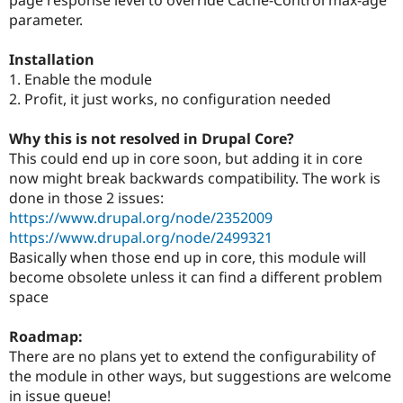
Drupal Stew
parameter.
News & Blo
API
Become a D
Drupal for F
Sustaining
Installation
1. Enable the module
Forum
Modules
2. Profit, it just works, no configuration needed
Drupal for
Drupal Swa
Healthcare
Why this is not resolved in Drupal Core?
Slack
Themes
This could end up in core soon, but adding it in core
now might break backwards compatibility. The work is
Drupal for E
done in those 2 issues:
Newsletters
Recipes
https://www.drupal.org/node/2352009
https://www.drupal.org/node/2499321
Drupal for R
Basically when those end up in core, this module will
Drupal Swa
Site Templa
become obsolete unless it can find a different problem
space
Drupal for T
Tourism
Issue queue
Roadmap:
There are no plans yet to extend the configurability of
the module in other ways, but suggestions are welcome
Security Adv
in issue queue!