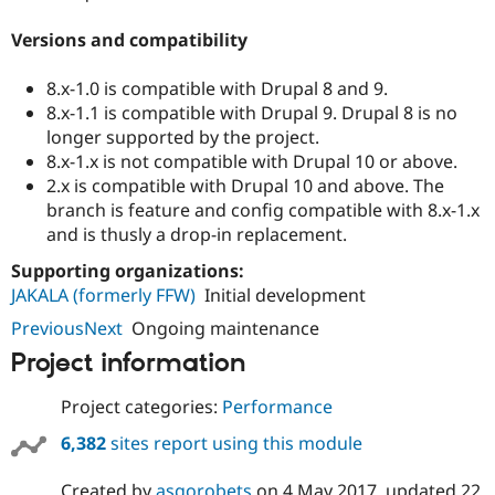
Versions and compatibility
8.x-1.0 is compatible with Drupal 8 and 9.
8.x-1.1 is compatible with Drupal 9. Drupal 8 is no
longer supported by the project.
8.x-1.x is not compatible with Drupal 10 or above.
2.x is compatible with Drupal 10 and above. The
branch is feature and config compatible with 8.x-1.x
and is thusly a drop-in replacement.
Supporting organizations:
JAKALA (formerly FFW)
Initial development
PreviousNext
Ongoing maintenance
Project information
Project categories:
Performance
6,382
sites report using this module
Created by
asgorobets
on
4 May 2017
, updated
22