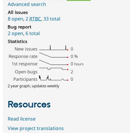
Advanced search
All issues
8 open
,
2
RTBC
,
33 total
Bug report
2 open
,
6 total
Statistics
New issues
0
Response rate
0
%
1st response
0
hours
Open bugs
2
Participants
0
2 year graph, updates weekly
Resources
Read license
View project translations