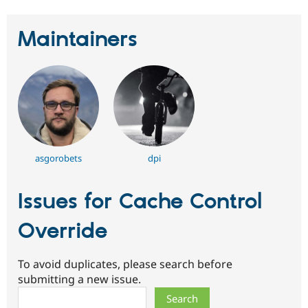
Maintainers
asgorobets
dpi
Issues for Cache Control
Override
To avoid duplicates, please search before
submitting a new issue.
Search