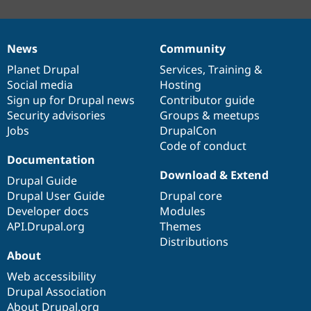
News
Community
News
Our
Documentation
Drupal
Governance
items
Planet Drupal
community
code
of
Services
,
Training
&
Social media
base
community
Hosting
Sign up for Drupal news
Contributor guide
Security advisories
Groups & meetups
Jobs
DrupalCon
Code of conduct
Documentation
Download & Extend
Drupal Guide
Drupal User Guide
Drupal core
Developer docs
Modules
API.Drupal.org
Themes
Distributions
About
Web accessibility
Drupal Association
About Drupal.org