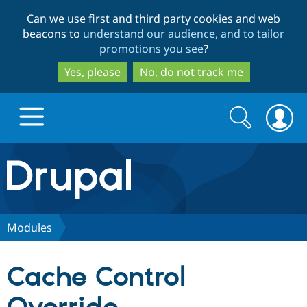
Skip
Skip
Can we use first and third party cookies and web
to
to
beacons to
understand our audience, and to tailor
main
search
promotions you see
?
content
Yes, please
No, do not track me
Search
Search
form
Drupal.org home
Discover Drupal
Modules
Build with Drupal
Drupal Core
Cache Control
Partners & Services
Drupal CMS
Download D