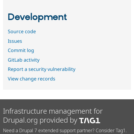
Development
Source code
Issues
Commit log
GitLab activity
Report a security vulnerability
View change records
Infrastructure management for
Drupal.org provided by
Need a Drupal 7 extended support partner? Consider Tag1.