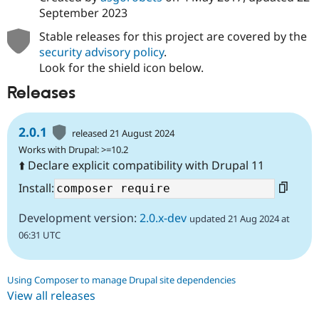
September 2023
Stable releases for this project are covered by the
security advisory policy
.
Look for the shield icon below.
Releases
2.0.1
released 21 August 2024
Works with Drupal: >=10.2
⬆️ Declare explicit compatibility with Drupal 11
Install:
Development version:
2.0.x-dev
updated 21 Aug 2024 at
06:31 UTC
Using Composer to manage Drupal site dependencies
View all releases