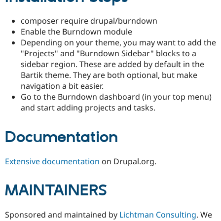
composer require drupal/burndown
Enable the Burndown module
Depending on your theme, you may want to add the
"Projects" and "Burndown Sidebar" blocks to a
sidebar region. These are added by default in the
Bartik theme. They are both optional, but make
navigation a bit easier.
Go to the Burndown dashboard (in your top menu)
and start adding projects and tasks.
Documentation
Extensive documentation
on Drupal.org.
MAINTAINERS
Sponsored and maintained by
Lichtman Consulting
. We