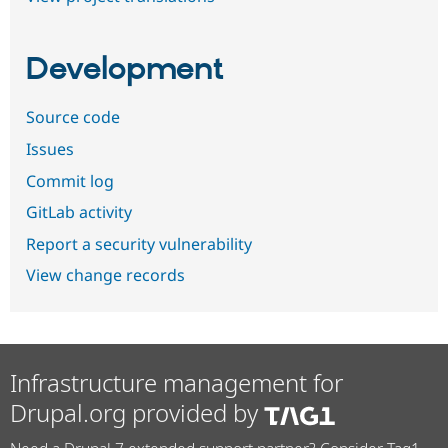
Development
Source code
Issues
Commit log
GitLab activity
Report a security vulnerability
View change records
Infrastructure management for
Drupal.org provided by