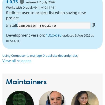
1.0.75
released 31 July 2026
Works with Drupal: ^9 || ^10 || ^11
Redirect user to project list when saving new
project
Install:
Development version:
1.0.x-dev
updated 3 Aug 2026 at
01:54 UTC
Using Composer to manage Drupal site dependencies
View all releases
Maintainers