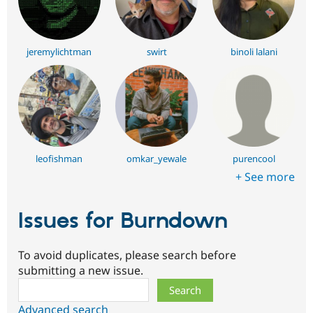
jeremylichtman
swirt
binoli lalani
leofishman
omkar_yewale
purencool
+ See more
Issues for Burndown
To avoid duplicates, please search before
submitting a new issue.
Search
Advanced search