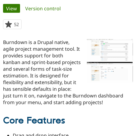
Primary
View
(active tab)
Version control
Community
Drupal AI
Documentat
Find a Drupa
tabs
Certified Pa
52
people
starred
Support Drupal
Case Studie
Getting star
About the
this
Burndown is a Drupal native,
Become a D
Community
project
Certified Pa
agile project management tool. It
provides support for both
Get Started
Drupal for
Local Devel
The Drupal
kanban and sprint-based projects
Governmen
Guide
How to Cont
Association
Find a Hosti
and several forms of task-size
Provider
estimation. It is designed for
Try Drupal CMS
flexibility and extensibility, but it
Drupal for 
Developer R
DrupalCon
Donate
Education
has sensible defaults in place:
Find a Migra
just turn it on, navigate to the Burndown dashboard
Try Hosting
Partner
from your menu, and start adding projects!
Drupal CMS
Events
Become a Pa
Drupal for N
Guide
Core Features
Find Trainin
Jobs / Caree
Become a Ri
Drupal for
Drupal User
Maker
eCommerce
Drag and drop interface.