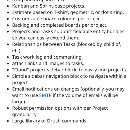
Drupal Stew
Kanban and Sprint-base projects.
News & Blo
Estimate based on T-shirt, geometric, or dot sizing.
API
Become a D
Drupal for F
Sustaining
Customizable board columns per project.
Backlog and completed boards per project.
Forum
Projects and Tasks support fieldable entity bundles,
Modules
Drupal for
Drupal Swa
so you can easily extend them.
Healthcare
Relationships between Tasks (blocked by, child of,
Slack
etc).
Themes
Task work log and commenting.
Drupal for E
Attach links and images to tasks.
Newsletters
"Cloud" project sidebar block, to easily find projects.
Recipes
Simple sidebar navigation block to navigate within a
Drupal for R
project.
Drupal Swa
Email notifications on changes (optionally, you may
Site Templa
want to use
SMTP
if the volume of emails will be
Drupal for T
large).
Tourism
Robust permission options with per Project
Issue queue
granularity.
Large library of Drush commands.
Security Adv