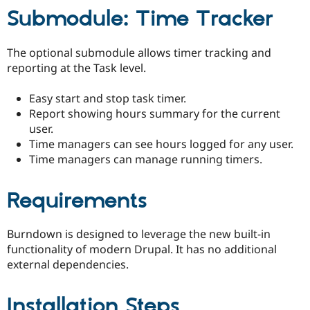
Submodule: Time Tracker
The optional submodule allows timer tracking and
reporting at the Task level.
Easy start and stop task timer.
Report showing hours summary for the current
user.
Time managers can see hours logged for any user.
Time managers can manage running timers.
Requirements
Burndown is designed to leverage the new built-in
functionality of modern Drupal. It has no additional
external dependencies.
Installation Steps