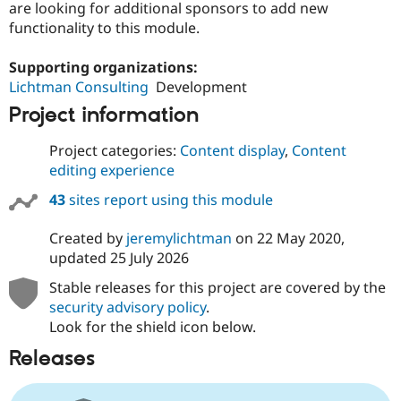
are looking for additional sponsors to add new
functionality to this module.
Supporting organizations:
Lichtman Consulting
Development
Project information
Project categories:
Content display
,
Content
editing experience
43
sites report using this module
Created by
jeremylichtman
on
22 May 2020
,
updated
25 July 2026
Stable releases for this project are covered by the
security advisory policy
.
Look for the shield icon below.
Releases