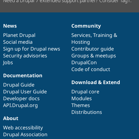
Need a Drupal 7 extended support partner? Consider Tag1.
News
Community
News
Our
Documentation
Drupal
Governance
items
Planet Drupal
community
code
of
Services
,
Training
&
Social media
base
community
Hosting
Sign up for Drupal news
Contributor guide
Security advisories
Groups & meetups
Jobs
DrupalCon
Code of conduct
Documentation
Download & Extend
Drupal Guide
Drupal User Guide
Drupal core
Developer docs
Modules
API.Drupal.org
Themes
Distributions
About
Web accessibility
Drupal Association