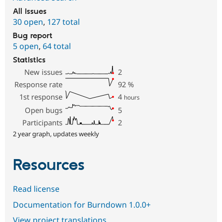
All issues
30 open
,
127 total
Bug report
5 open
,
64 total
Statistics
New issues
2
Response rate
92
%
1st response
4
hours
Open bugs
5
Participants
2
2 year graph, updates weekly
Resources
Read license
Documentation for Burndown 1.0.0+
View project translations