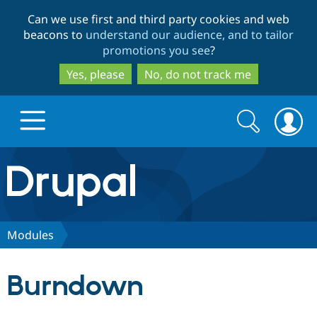
Skip
Skip
Can we use first and third party cookies and web
to
to
beacons to
understand our audience, and to tailor
main
search
promotions you see
?
content
Yes, please
No, do not track me
Search
Search
form
Drupal.org home
Discover Drupal
Modules
Build with Drupal
Drupal Core
Burndown
Partners & Services
Drupal CMS
Download D