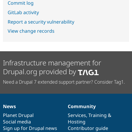
Commit log
GitLab activity
Report a security vulnerability
View change records
Infrastructure management for
Drupal.org provided by
Need a Drupal 7 extended support partner? Consider Tag1.
News
Community
News
Our
Documentation
Drupal
Governance
items
Planet Drupal
community
code
of
Services
,
Training
&
Social media
base
community
Hosting
Sign up for Drupal news
Contributor guide