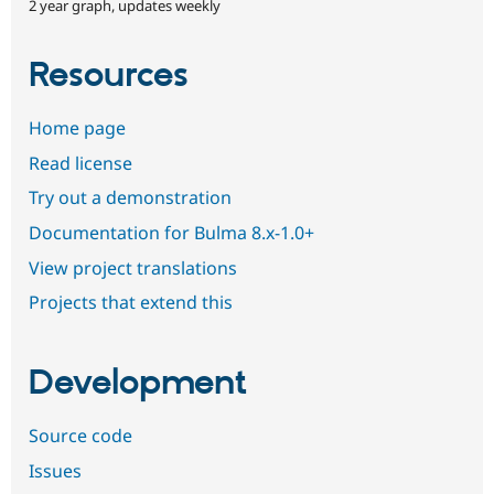
2 year graph, updates weekly
Resources
Home page
Read license
Try out a demonstration
Documentation for Bulma 8.x-1.0+
View project translations
Projects that extend this
Development
Source code
Issues