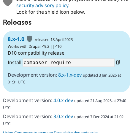
security advisory policy
.
Look for the shield icon below.
Releases
8.x-1.0
released 18 April 2023
Works with Drupal: ^9.2 || ^10
D10 compatibility release
Install:
Development version:
8.x-1.x-dev
updated 3 Jan 2026 at
01:31 UTC
Development version:
4.0.x-dev
updated 21 Aug 2025 at 23:40
UTC
Development version:
3.0.x-dev
updated 7 Dec 2024 at 21:02
UTC
Using Composer to manage Drupal site dependencies