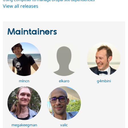
View all releases
Maintainers
mlncn
elkaro
g4mbini
megakeegman
valic