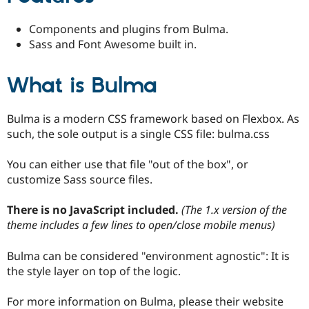
Drupal Stew
News & Blo
Components and plugins from Bulma.
API
Become a D
Drupal for F
Sustaining
Sass and Font Awesome built in.
Forum
Modules
What is Bulma
Drupal for
Drupal Swa
Healthcare
Slack
Bulma is a modern CSS framework based on Flexbox. As
Themes
such, the sole output is a single CSS file: bulma.css
Drupal for E
Newsletters
You can either use that file "out of the box", or
Recipes
customize Sass source files.
Drupal for R
Drupal Swa
There is no JavaScript included.
(The 1.x version of the
Site Templa
theme includes a few lines to open/close mobile menus)
Drupal for T
Tourism
Bulma can be considered "environment agnostic": It is
Issue queue
the style layer on top of the logic.
For more information on Bulma, please their website
Security Adv