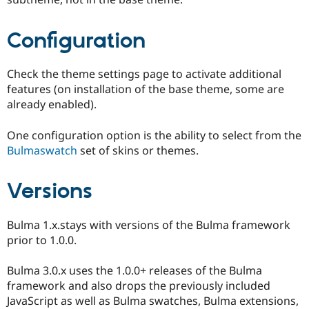
Configuration
Check the theme settings page to activate additional
features (on installation of the base theme, some are
already enabled).
One configuration option is the ability to select from the
Bulmaswatch
set of skins or themes.
Versions
Bulma 1.x.stays with versions of the Bulma framework
prior to 1.0.0.
Bulma 3.0.x uses the 1.0.0+ releases of the Bulma
framework and also drops the previously included
JavaScript as well as Bulma swatches, Bulma extensions,