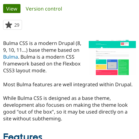
Primary
View
(active tab)
Version control
Community
Drupal AI
Documentat
Find a Drupa
tabs
Certified Pa
29
people
starred
Support Drupal
Case Studie
Getting star
About the
this
Bulma CSS is a modern Drupal (8,
Become a D
Community
project
Certified Pa
9, 10, 11…) base theme based on
Bulma
. Bulma is a modern CSS
Get Started
Drupal for
Local Devel
The Drupal
framework based on the Flexbox
Governmen
Guide
How to Cont
Association
Find a Hosti
CSS3 layout mode.
Provider
Try Drupal CMS
Most Bulma features are well integrated within Drupal.
Drupal for 
Developer R
DrupalCon
Donate
Education
Find a Migra
While Bulma CSS is designed as a base theme,
Try Hosting
Partner
development also focuses on making the theme look
Drupal CMS
Events
Become a Pa
Drupal for N
Guide
good "out of the box", so it may be used directly on a
site without subtheming.
Find Trainin
Jobs / Caree
Become a Ri
Drupal for
Drupal User
Maker
Features
eCommerce