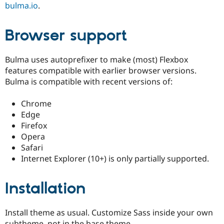
bulma.io
.
Browser support
Bulma uses autoprefixer to make (most) Flexbox
features compatible with earlier browser versions.
Bulma is compatible with recent versions of:
Chrome
Edge
Firefox
Opera
Safari
Internet Explorer (10+) is only partially supported.
Installation
Install theme as usual. Customize Sass inside your own
subtheme, not in the base theme.