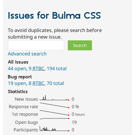
Issues for Bulma CSS
To avoid duplicates, please search before
submitting a new issue.
Search
Advanced search
All issues
44 open
,
9
RTBC
,
194 total
Bug report
19 open
,
8
RTBC
,
70 total
Statistics
New issues
0
Response rate
0
%
1st response
0
hours
Open bugs
19
Participants
0