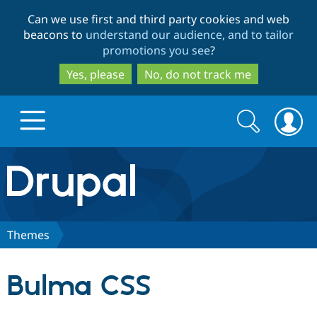
Skip
Skip
Can we use first and third party cookies and web
to
to
beacons to
understand our audience, and to tailor
main
search
promotions you see
?
content
Yes, please
No, do not track me
Search
Search
form
Drupal.org home
Discover Drupal
Themes
Build with Drupal
Drupal Core
Bulma CSS
Partners & Services
Drupal CMS
Download D