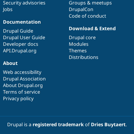
Security advisories
Groups & meetups
Jobs
DrupalCon
Code of conduct
Documentation
Download & Extend
Drupal Guide
Drupal User Guide
Drupal core
Developer docs
Modules
API.Drupal.org
Themes
Distributions
About
Web accessibility
Drupal Association
About Drupal.org
Terms of service
Privacy policy
Drupal is a
registered trademark
of
Dries Buytaert
.