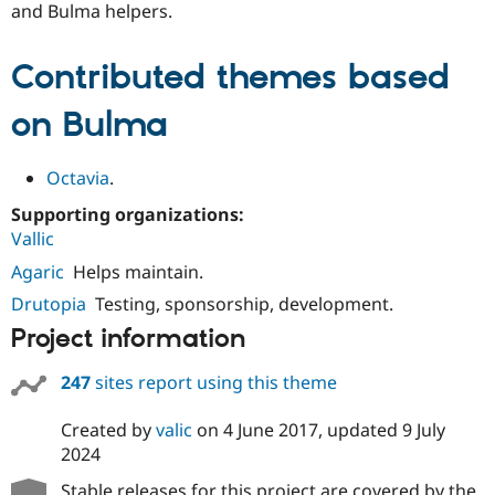
and Bulma helpers.
Contributed themes based
on Bulma
Octavia
.
Supporting organizations:
Vallic
Agaric
Helps maintain.
Drutopia
Testing, sponsorship, development.
Project information
247
sites report using this theme
Created by
valic
on
4 June 2017
, updated
9 July
2024
Stable releases for this project are covered by the