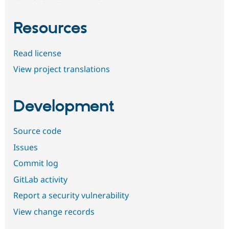
Resources
Read license
View project translations
Development
Source code
Issues
Commit log
GitLab activity
Report a security vulnerability
View change records