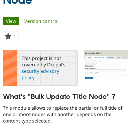
Node
Community
Drupal AI
Documentat
Find a Drupa
Primary
View
(active tab)
Version control
Certified Pa
tabs
Support Drupal
Case Studie
Getting star
About the
1
person
Become a D
Community
starred
Certified Pa
this
Get Started
Drupal for
Local Devel
The Drupal
project
This project is not
Governmen
Guide
How to Cont
Association
covered by Drupal’s
Find a Hosti
security advisory
Provider
Try Drupal CMS
policy
.
Drupal for 
Developer R
DrupalCon
Donate
Education
Find a Migra
Try Hosting
What's "Bulk Update Title Node" ?
Partner
Drupal CMS
Events
Become a Pa
Drupal for N
Guide
This module allows to replace the partial or full title of
one or more nodes with another depends on the
Find Trainin
Jobs / Caree
Become a Ri
content type selected.
Drupal for
Drupal User
Maker
eCommerce