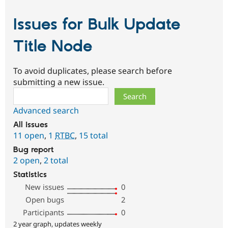
Issues for Bulk Update
Title Node
To avoid duplicates, please search before
submitting a new issue.
Search
Advanced search
All issues
11 open
,
1
RTBC
,
15 total
Bug report
2 open
,
2 total
Statistics
New issues
0
Open bugs
2
Participants
0
2 year graph, updates weekly