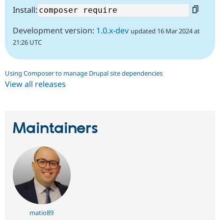
Install:
Development version:
1.0.x-dev
updated 16 Mar 2024 at
21:26 UTC
Using Composer to manage Drupal site dependencies
View all releases
Maintainers
matio89