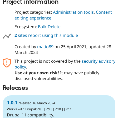
Project information
Project categories:
Administration tools
,
Content
editing experience
Ecosystem:
Bulk Delete
2
sites report using this module
Created by
matio89
on
25 April 2021
, updated
28
March 2024
This project is not covered by the
security advisory
policy
.
Use at your own risk!
It may have publicly
disclosed vulnerabilities.
Releases
1.0.1
released 16 March 2024
Works with Drupal: ^8 || ^9 || ^10 || ^11
Drupal 11 compatibility.