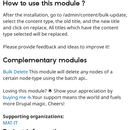
How to use this module ?
Drupal Stew
News & Blo
API
Become a D
After the installation, go to /admin/content/bulk-update,
Drupal for F
Sustaining
select the content type, the old title, and the new title
Forum
and click on replace, All titles which have the content
Modules
type selected will be replaced.
Drupal for
Drupal Swa
Healthcare
Slack
Please provide feedback and ideas to improve it!
Themes
Complementary modules
Drupal for E
Newsletters
Recipes
Bulk Delete
This module will delete any nodes of a
certain node-type using the batch api..
Drupal for R
Drupal Swa
Site Templa
Loving this module? 🌟 Show your appreciation by
buying me ☕
.Your support means the world and fuels
Drupal for T
more Drupal magic. Cheers!
Tourism
Issue queue
Supporting organizations:
MAT-IT
Security Adv