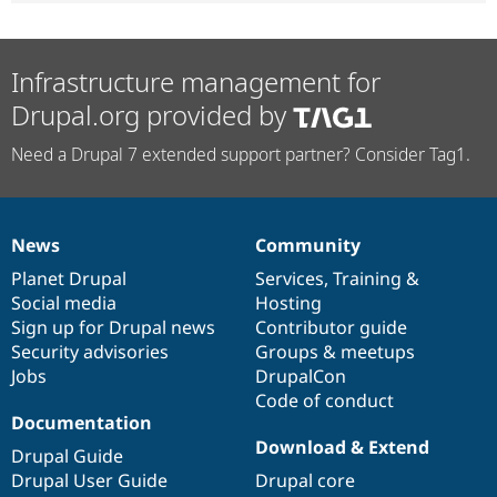
Infrastructure management for
Drupal.org provided by
Need a Drupal 7 extended support partner? Consider Tag1.
News
Community
News
Our
Documentation
Drupal
Governance
items
Planet Drupal
community
code
of
Services
,
Training
&
Social media
base
community
Hosting
Sign up for Drupal news
Contributor guide
Security advisories
Groups & meetups
Jobs
DrupalCon
Code of conduct
Documentation
Download & Extend
Drupal Guide
Drupal User Guide
Drupal core