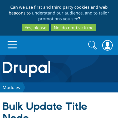
Skip
Skip
Can we use first and third party cookies and web
to
to
beacons to
understand our audience, and to tailor
main
search
promotions you see
?
content
Yes, please
No, do not track me
Search
Search
form
Drupal.org home
Discover Drupal
Modules
Build with Drupal
Drupal Core
Bulk Update Title
Partners & Services
Drupal CMS
Download D