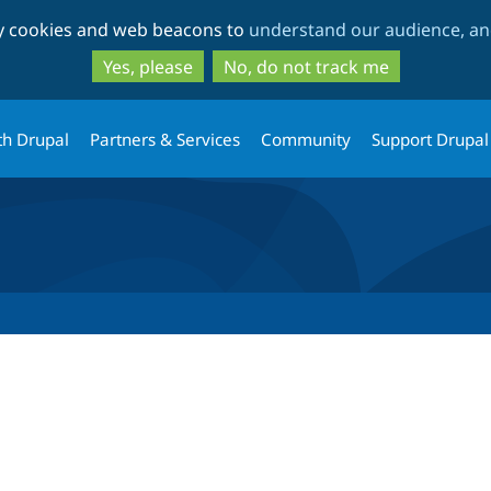
Skip
Skip
ty cookies and web beacons to
understand our audience, and
to
to
main
search
Yes, please
No, do not track me
content
th Drupal
Partners & Services
Community
Support Drupal