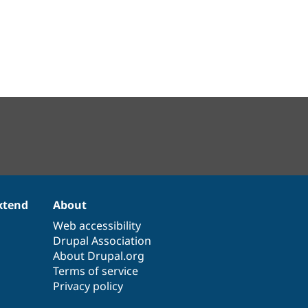
xtend
About
Web accessibility
Drupal Association
About Drupal.org
Terms of service
Privacy policy