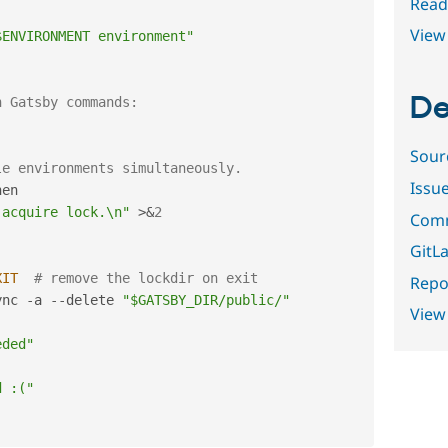
Read
View 
$ENVIRONMENT environment"
De
n Gatsby commands:
Sour
le environments simultaneously.
Issu
en

 acquire lock.\n"
>
&
2
Comm
GitLa
XIT
# remove the lockdir on exit
Repor
ync 
-
a 
--
delete 
"$GATSBY_DIR/public/"
View
eded"
d :("