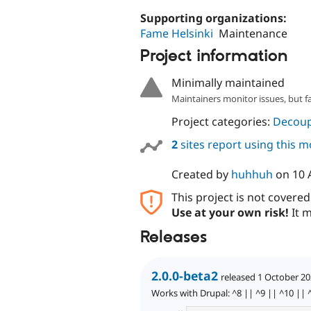
Supporting organizations:
Fame Helsinki
Maintenance
Project information
Minimally maintained
Maintainers monitor issues, but f
Project categories:
Decoup
2
sites report using this 
Created by
huhhuh
on
10 
This project is not covere
Use at your own risk!
It m
Releases
2.0.0-beta2
released 1 October 2
Works with Drupal: ^8 || ^9 || ^10 || 