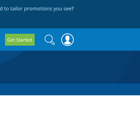
 to tailor promotions you see
?
Search
Search
Get Started
form