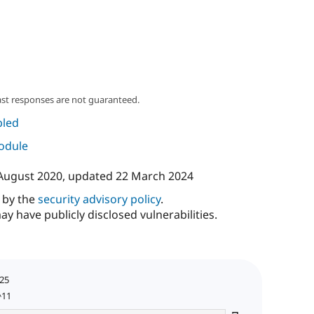
ast responses are not guaranteed.
led
module
August 2020
, updated
22 March 2024
d by the
security advisory policy
.
ay have publicly disclosed vulnerabilities.
025
^11