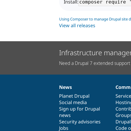
Install:
Using Composer to manage Drupal site 
View all releases
Infrastructure manage
Need a Drupal 7 extended support 
News
Commu
News
Our
Documentation
Drupal
Governance
items
Planet Drupal
community
code
of
Servic
Social media
base
community
Hostin
Sign up for Drupal
Contri
news
Group
Security advisories
Drupa
Jobs
Code o