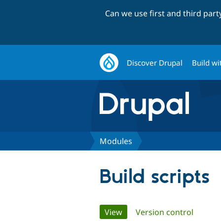
Can we use first and third par
Discover Drupal
Build wi
Modules
Build scripts
Primary
View
(active tab)
Version control