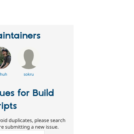
eople
tarred
his
roject
intainers
huh
sokru
sues for Build
ripts
oid duplicates, please search
re submitting a new issue.
ch