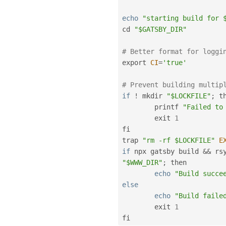
echo
"starting build for 
cd 
"$GATSBY_DIR"
# Better format for loggi
export 
CI
=
'true'
# Prevent building multip
if
!
 mkdir 
"$LOCKFILE"
;
 th
        printf 
"Failed to
        exit 
1
fi

trap 
"rm -rf $LOCKFILE"
E
if
 npx gatsby build 
&&
 rs
"$WWW_DIR"
;
 then

echo
"Build succe
else
echo
"Build faile
	exit 
1