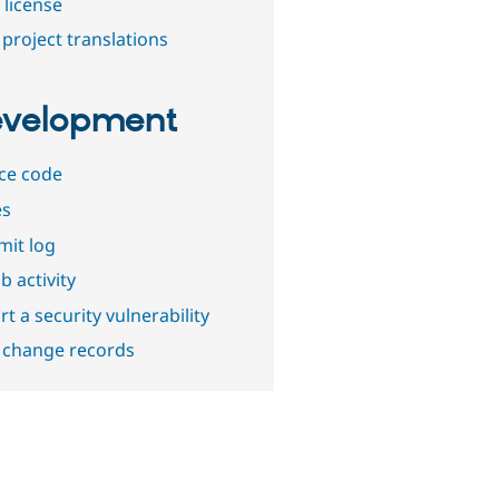
 license
project translations
velopment
ce code
es
it log
b activity
t a security vulnerability
 change records