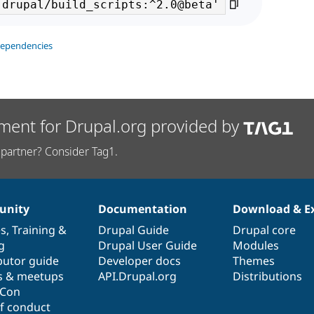
dependencies
ment for Drupal.org provided by
partner? Consider Tag1.
nity
Documentation
Download & E
es
,
Training
&
Drupal Guide
Drupal core
g
Drupal User Guide
Modules
butor guide
Developer docs
Themes
s & meetups
API.Drupal.org
Distributions
lCon
f conduct