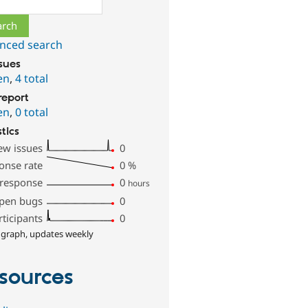
nced search
ssues
en
,
4 total
report
en
,
0 total
stics
ew issues
0
onse rate
0
%
 response
0
hours
pen bugs
0
rticipants
0
 graph, updates weekly
sources