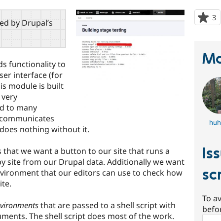
3
p
red by Drupal’s
s
t
p
Ma
ds functionality to
ser interface (for
his module is built
 very
ed to many
e communicates
huh
does nothing without it.
Is
s that we want a button to our site that runs a
sby site from our Drupal data. Additionally we want
sc
environment that our editors can use to check how
ite.
To av
vironments
that are passed to a shell script with
befo
ments. The shell script does most of the work.
Sear