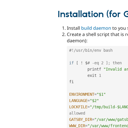
Installation (for
Install
build daemon
to you 
Create a shell script that i
daemon):
#!/usr/bin/env bash
if
[
!
 $
# -eq 2 ]; then
        printf 
"Invalid a
        exit 
1
fi

ENVIRONMENT
=
"$1"
LANGUAGE
=
"$2"
LOCKFILE
=
"/tmp/build-$LAN
allowed
GATSBY_DIR
=
"/var/www/gats
WWW_DIR
=
"/var/www/fronten