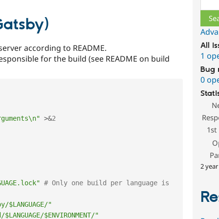
 Gatsby)
Adva
All i
server according to README.
1 op
s responsible for the build (see README on build
Bug 
0 op
Stati
N
Resp
rguments\n"
>
&
2
1st
O
Pa
2 year
GUAGE.lock"
# Only one build per language is 
Re
by/$LANGUAGE/"
d/$LANGUAGE/$ENVIRONMENT/"