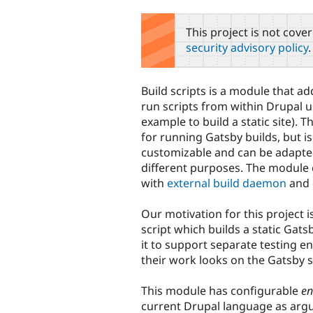
tabs
This project is not cove
security advisory policy
.
Build scripts is a module that ad
run scripts from within Drupal u
example to build a static site). T
for running Gatsby builds, but is
customizable and can be adapt
different purposes. The modul
with
external build daemon
and 
Our motivation for this project i
script which builds a static Gat
it to support separate testing 
their work looks on the Gatsby s
This module has configurable
en
current Drupal language as argu