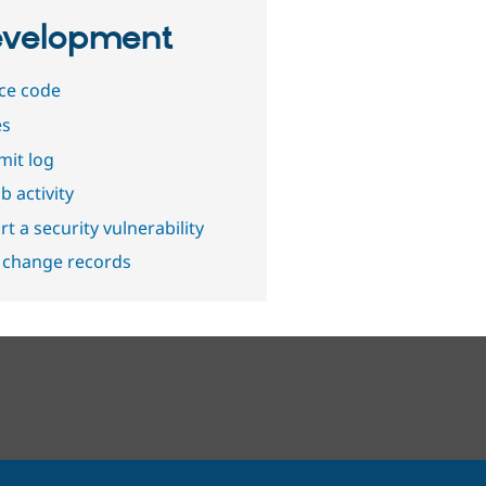
velopment
ce code
es
it log
b activity
t a security vulnerability
 change records