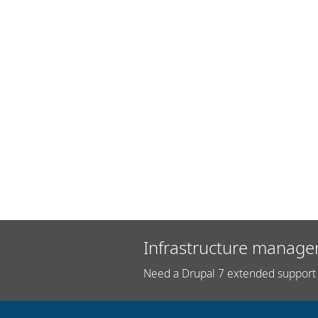
Infrastructure manage
Need a Drupal 7 extended support 