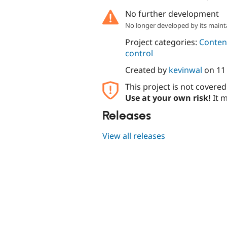
No further development
No longer developed by its maint
Project categories:
Content
control
Created by
kevinwal
on
11
This project is not covere
Use at your own risk!
It m
Releases
View all releases