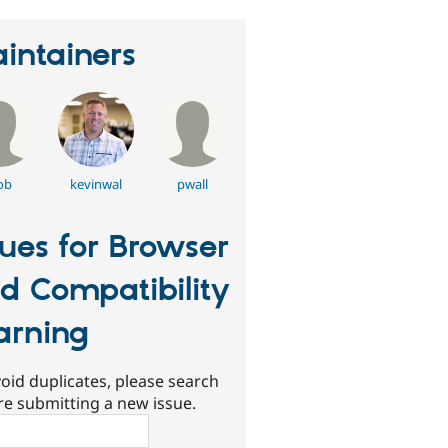
intainers
ob
kevinwal
pwall
sues for Browser
d Compatibility
rning
oid duplicates, please search
re submitting a new issue.
ch