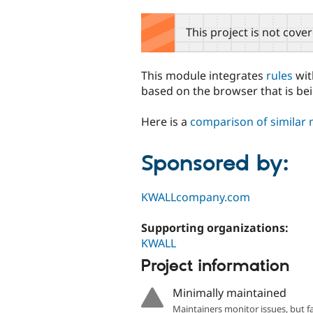
tabs
This project is not cove
This module integrates
rules
wi
based on the browser that is be
Here is a
comparison of similar
Sponsored by:
KWALLcompany.com
Supporting organizations:
KWALL
Project information
Minimally maintained
Maintainers monitor issues, but f