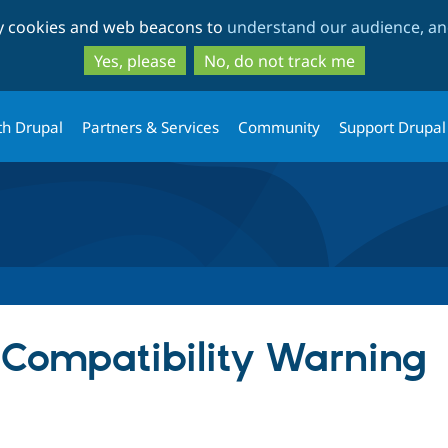
Skip
Skip
ty cookies and web beacons to
understand our audience, and
to
to
main
search
Yes, please
No, do not track me
content
th Drupal
Partners & Services
Community
Support Drupal
Compatibility Warning