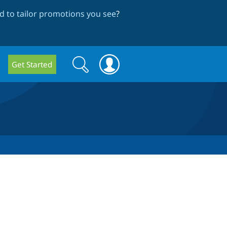
 to tailor promotions you see
?
Search
Search
Get Started
form