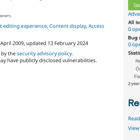
Adva
ainers.
All i
 editing experience
,
Content display
,
Access
0 op
Bug 
 April 2009
, updated
13 February 2024
0 op
d by the
security advisory policy
.
Stati
ay have publicly disclosed vulnerabilities.
N
O
Pa
2 year
Re
Read
View 