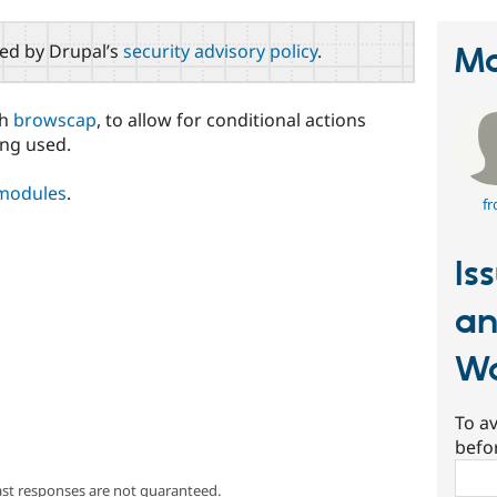
red by Drupal’s
security advisory policy
.
Ma
th
browscap
, to allow for conditional actions
ing used.
 modules
.
fr
Is
an
Wa
To av
befo
Sear
ast responses are not guaranteed.