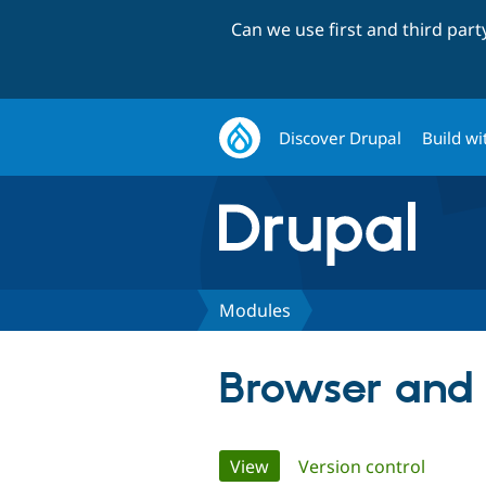
Can we use first and third par
Discover Drupal
Build wi
Modules
Browser and 
Primary
View
(active tab)
Version control