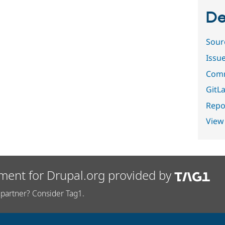
De
Sour
Issu
Comm
GitLa
Repor
View
ment for Drupal.org provided by
partner? Consider Tag1.