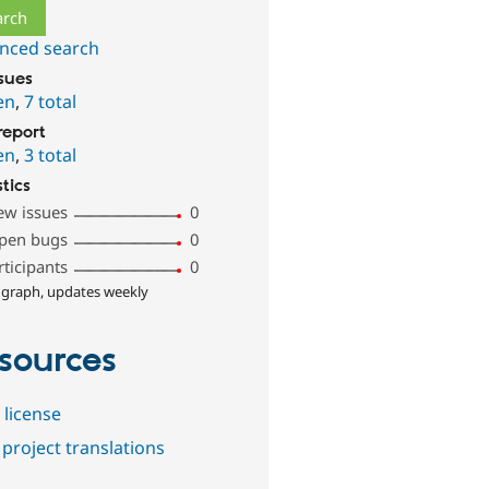
nced search
ssues
en
,
7 total
report
en
,
3 total
stics
ew issues
0
pen bugs
0
rticipants
0
 graph, updates weekly
sources
 license
project translations