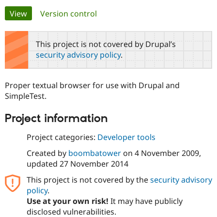
Primary
View
(active tab)
Version control
Community
Drupal AI
Documentat
Find a Drupa
tabs
Certified Pa
This project is not covered by Drupal’s
security advisory policy
.
Support Drupal
Case Studie
Getting star
About the
Become a D
Community
Certified Pa
Proper textual browser for use with Drupal and
Get Started
Drupal for
Local Devel
The Drupal
SimpleTest.
Governmen
Guide
How to Cont
Association
Find a Hosti
Project information
Provider
Try Drupal CMS
Drupal for 
Developer R
DrupalCon
Donate
Project categories:
Developer tools
Education
Find a Migra
Created by
boombatower
on
4 November 2009
,
Try Hosting
Partner
updated
27 November 2014
Drupal CMS
Events
Become a Pa
Drupal for N
Guide
This project is not covered by the
security advisory
policy
.
Find Trainin
Jobs / Caree
Become a Ri
Use at your own risk!
It may have publicly
Drupal for
Drupal User
Maker
disclosed vulnerabilities.
eCommerce