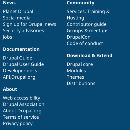
News
Community
News
Our
Documentation
Drupal
Governance
items
Planet Drupal
community
code
of
Services
,
Training
&
Social media
base
community
Hosting
Sign up for Drupal news
Contributor guide
Security advisories
Groups & meetups
Jobs
DrupalCon
Code of conduct
Documentation
Download & Extend
Drupal Guide
Drupal User Guide
Drupal core
Developer docs
Modules
API.Drupal.org
Themes
Distributions
About
Web accessibility
Drupal Association
About Drupal.org
Terms of service
Privacy policy