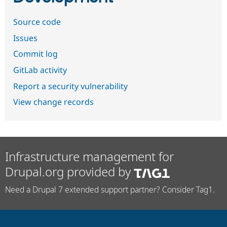
Source code
Issues
Commit log
GitLab activity
Report a security vulnerability
View change records
Infrastructure management for
Drupal.org provided by
Need a Drupal 7 extended support partner? Consider Tag1.