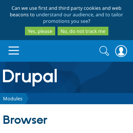
Skip
Skip
Can we use first and third party cookies and web
to
to
beacons to
understand our audience, and to tailor
main
search
promotions you see
?
content
Yes, please
No, do not track me
Search
Search
form
Drupal.org home
Discover Drupal
Modules
Build with Drupal
Drupal Core
Browser
Partners & Services
Drupal CMS
Download D