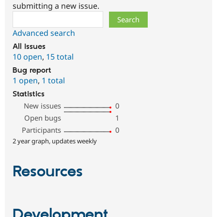
submitting a new issue.
Search
Advanced search
All issues
10 open
,
15 total
Bug report
1 open
,
1 total
Statistics
New issues
0
Open bugs
1
Participants
0
2 year graph, updates weekly
Resources
Development