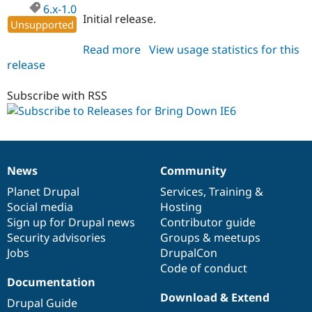
Drupal Stew
6.x-1.0
News & Blo
Initial release.
Unsupported
API
Become a D
Drupal for F
Sustaining
Read more
about
View usage statistics for this
Forum
release
bringdownie6
Modules
6.x-
Drupal for
Drupal Swa
1.0
Subscribe with RSS
Healthcare
Slack
Themes
Drupal for E
Newsletters
Recipes
News
Community
News
Our
Documentation
Drupal
Governance
items
Planet Drupal
community
code
of
Services
,
Training
&
Drupal for R
Drupal Swa
Social media
base
community
Hosting
Site Templa
Sign up for Drupal news
Contributor guide
Security advisories
Groups & meetups
Drupal for T
Tourism
Jobs
DrupalCon
Issue queue
Code of conduct
Documentation
Download & Extend
Drupal Guide
Security Adv