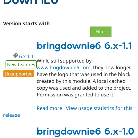
Down IE6
Community
Drupal AI
Documentat
Find a Drupa
Certified Pa
Version starts with
Support Drupal
Case Studie
Getting star
About the
bringdownie6 6.x-1.1
Become a D
Community
Certified Pa
6.x-1.1
Get Started
Drupal for
Local Devel
The Drupal
While still supported by
Governmen
Guide
How to Cont
Association
New features
www.brigdownie6.com
, they now longer
Find a Hosti
Unsupported
have the logo that was used in the block
Provider
Try Drupal CMS
created by this module. A local cached
Drupal for 
Developer R
DrupalCon
Donate
copy was used and added to the project.
Education
Permission was granted to use it.
Find a Migra
Try Hosting
Partner
Drupal CMS
Events
Become a Pa
Read more
about
View usage statistics for this
Drupal for N
Guide
release
bringdownie6
Find Trainin
6.x-
Jobs / Caree
Become a Ri
1.1
bringdownie6 6.x-1.0
Drupal for
Drupal User
Maker
eCommerce