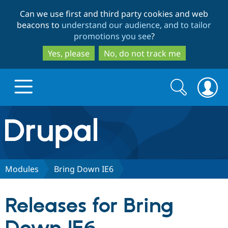
Skip
Skip
Can we use first and third party cookies and web
to
to
beacons to
understand our audience, and to tailor
main
search
promotions you see
?
content
Yes, please
No, do not track me
Search
Search
form
Drupal.org home
Discover Drupal
Modules
Bring Down IE6
Build with Drupal
Drupal Core
Releases for Bring
Partners & Services
Drupal CMS
Download D