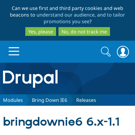
Skip
Skip
Can we use first and third party cookies and web
to
to
beacons to
understand our audience, and to tailor
main
search
promotions you see
?
content
Yes, please
No, do not track me
Search
Search
form
Drupal.org home
Discover Drupal
Modules
Bring Down IE6
Releases
Build with Drupal
Drupal Core
bringdownie6 6.x-1.1
Partners & Services
Drupal CMS
Download D