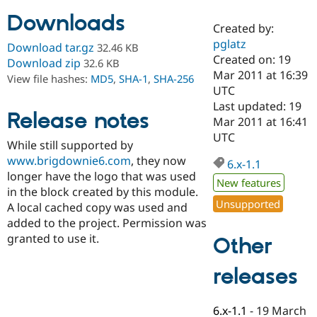
Downloads
Created by:
Community
Drupal AI
Documentat
Find a Drupa
pglatz
Download tar.gz
32.46 KB
Certified Pa
Created on: 19
Download zip
32.6 KB
Mar 2011 at 16:39
View file hashes:
MD5
,
SHA-1
,
SHA-256
Support Drupal
Case Studie
Getting star
About the
UTC
Become a D
Community
Last updated: 19
Certified Pa
Release notes
Mar 2011 at 16:41
Get Started
Drupal for
Local Devel
The Drupal
UTC
While still supported by
Governmen
Guide
How to Cont
Association
Find a Hosti
www.brigdownie6.com
, they now
6.x-1.1
Provider
longer have the logo that was used
Try Drupal CMS
New features
in the block created by this module.
Drupal for 
Developer R
DrupalCon
Donate
Unsupported
Education
A local cached copy was used and
Find a Migra
added to the project. Permission was
Try Hosting
Partner
granted to use it.
Other
Drupal CMS
Events
Become a Pa
Drupal for N
Guide
releases
Find Trainin
Jobs / Caree
Become a Ri
Drupal for
Drupal User
Maker
6.x-1.1
-
19 March
eCommerce