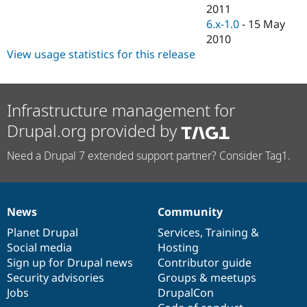
Drupal Stew
2011
News & Blo
6.x-1.0
-
15 May
API
Become a D
2010
Drupal for F
Sustaining
View usage statistics for this release
Forum
Modules
Drupal for
Drupal Swa
Healthcare
Infrastructure management for
Slack
Themes
Drupal.org provided by
Drupal for E
Newsletters
Need a Drupal 7 extended support partner? Consider Tag1.
Recipes
Drupal for R
Drupal Swa
Site Templa
News
Community
News
Our
Documentation
Drupal
Governance
items
Planet Drupal
community
code
of
Services
,
Training
&
Drupal for T
Tourism
Social media
base
community
Hosting
Issue queue
Sign up for Drupal news
Contributor guide
Security advisories
Groups & meetups
Jobs
DrupalCon
Security Adv