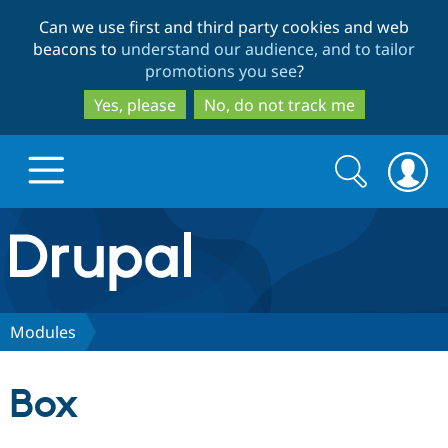
Skip
Skip
Can we use first and third party cookies and web
to
to
beacons to
understand our audience, and to tailor
main
search
promotions you see
?
content
Yes, please
No, do not track me
Search
Search
form
Drupal.org home
Discover Drupal
Modules
Build with Drupal
Drupal Core
Box
Partners & Services
Drupal CMS
Download D