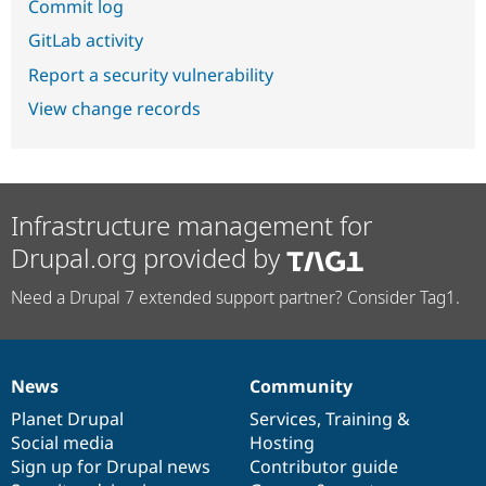
Commit log
GitLab activity
Report a security vulnerability
View change records
Infrastructure management for
Drupal.org provided by
Need a Drupal 7 extended support partner? Consider Tag1.
News
Community
News
Our
Documentation
Drupal
Governance
items
Planet Drupal
community
code
of
Services
,
Training
&
Social media
base
community
Hosting
Sign up for Drupal news
Contributor guide