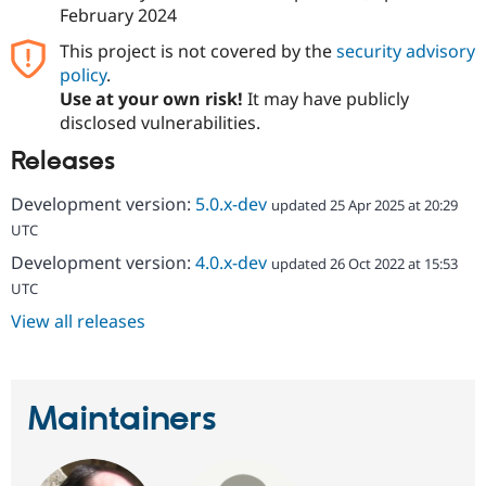
February 2024
This project is not covered by the
security advisory
policy
.
Use at your own risk!
It may have publicly
disclosed vulnerabilities.
Releases
Development version:
5.0.x-dev
updated 25 Apr 2025 at 20:29
UTC
Development version:
4.0.x-dev
updated 26 Oct 2022 at 15:53
UTC
View all releases
Maintainers