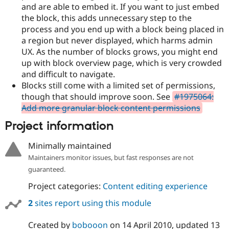
and are able to embed it. If you want to just embed
the block, this adds unnecessary step to the
process and you end up with a block being placed in
a region but never displayed, which harms admin
UX. As the number of blocks grows, you might end
up with block overview page, which is very crowded
and difficult to navigate.
Blocks still come with a limited set of permissions,
though that should improve soon. See
#1975064:
Add more granular block content permissions
Project information
Minimally maintained
Maintainers monitor issues, but fast responses are not
guaranteed.
Project categories:
Content editing experience
2
sites report using this module
Created by
bobooon
on
14 April 2010
, updated
13