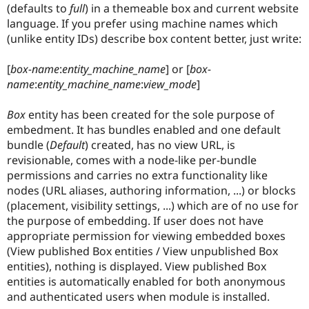
Drupal Stew
(defaults to
full
) in a themeable box and current website
News & Blo
language. If you prefer using machine names which
API
Become a D
(unlike entity IDs) describe box content better, just write:
Drupal for F
Sustaining
Forum
[
box-name
:
entity_machine_name
] or [
box-
Modules
name
:
entity_machine_name
:
view_mode
]
Drupal for
Drupal Swa
Healthcare
Slack
Box
entity has been created for the sole purpose of
Themes
embedment. It has bundles enabled and one default
bundle (
Default
) created, has no view URL, is
Drupal for E
Newsletters
revisionable, comes with a node-like per-bundle
Recipes
permissions and carries no extra functionality like
nodes (URL aliases, authoring information, ...) or blocks
Drupal for R
Drupal Swa
(placement, visibility settings, ...) which are of no use for
Site Templa
the purpose of embedding. If user does not have
appropriate permission for viewing embedded boxes
Drupal for T
Tourism
(View published Box entities / View unpublished Box
Issue queue
entities), nothing is displayed. View published Box
entities is automatically enabled for both anonymous
and authenticated users when module is installed.
Security Adv