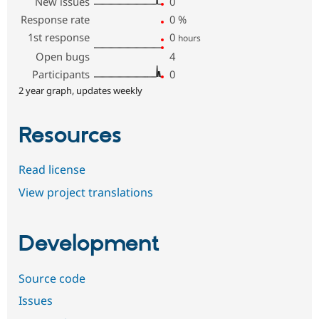
New issues
0
Response rate
0
%
1st response
0
hours
Open bugs
4
Participants
0
2 year graph, updates weekly
Resources
Read license
View project translations
Development
Source code
Issues