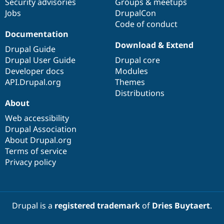
Security advisories
Groups & meetups
Jobs
DrupalCon
Code of conduct
Documentation
Download & Extend
Drupal Guide
Drupal User Guide
Drupal core
Developer docs
Modules
API.Drupal.org
Themes
Distributions
About
Web accessibility
Drupal Association
About Drupal.org
Terms of service
Privacy policy
Drupal is a
registered trademark
of
Dries Buytaert
.