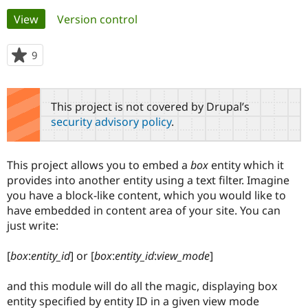
Primary
View
(active tab)
Version control
Community
Drupal AI
Documentat
Find a Drupa
tabs
Certified Pa
9
people
starred
Support Drupal
Case Studie
Getting star
About the
this
Become a D
Community
project
This project is not covered by Drupal’s
Certified Pa
security advisory policy
.
Get Started
Drupal for
Local Devel
The Drupal
Governmen
Guide
How to Cont
Association
Find a Hosti
This project allows you to embed a
box
entity which it
Provider
Try Drupal CMS
provides into another entity using a text filter. Imagine
Drupal for 
Developer R
DrupalCon
Donate
you have a block-like content, which you would like to
Education
have embedded in content area of your site. You can
Find a Migra
Try Hosting
just write:
Partner
Drupal CMS
Events
Become a Pa
Drupal for N
Guide
[
box
:
entity_id
] or [
box
:
entity_id
:
view_mode
]
Find Trainin
Jobs / Caree
Become a Ri
and this module will do all the magic, displaying box
Drupal for
Drupal User
Maker
entity specified by entity ID in a given view mode
eCommerce