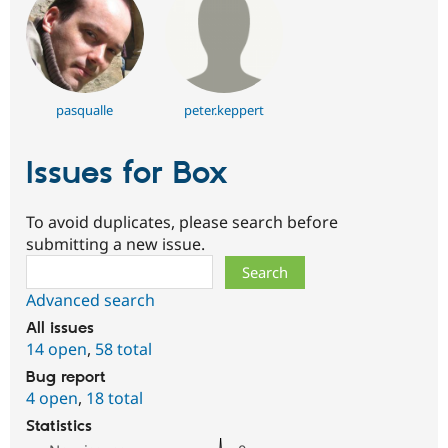
pasqualle
peter.keppert
Issues for Box
To avoid duplicates, please search before
submitting a new issue.
Search
Advanced search
All issues
14 open
,
58 total
Bug report
4 open
,
18 total
Statistics