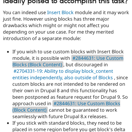
ideally poised to accomplish this task?
You can indeed use
Insert Block
module and it may work
just fine. However using blocks has three major
drawbacks which might or might not affect you
depending on your use case. For me they merited
introduction of a separate module:
If you wish to use custom blocks with Insert Block
module, it is possible with
#2844631: Use Custom
Blocks (Block Content)
, but discouraged in
#2704331-19: Ability to display block_content
entities independently, also outside of Blocks
, since
custom blocks are not intended to be rendered on
their own in Drupal 8 and this functionality has
been postponed as feature request for Drupal 9. So
approach used in
#2844631: Use Custom Blocks
(Block Content)
cannot be guaranteed to work
seamlessly with future Drupal 8.x releases.
If you stick with standard blocks, they need to be
placed in some region before you get block's delta