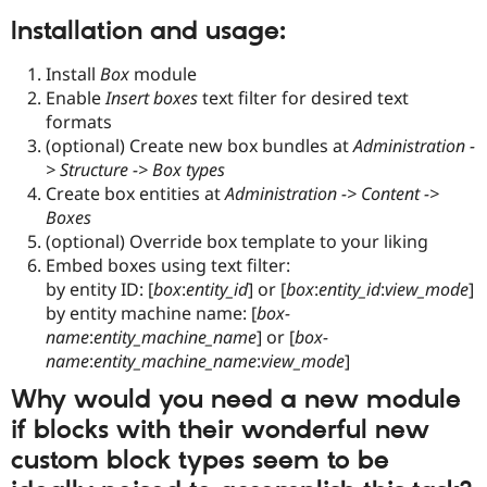
Installation and usage:
Install
Box
module
Enable
Insert boxes
text filter for desired text
formats
(optional) Create new box bundles at
Administration -
> Structure -> Box types
Create box entities at
Administration -> Content ->
Boxes
(optional) Override box template to your liking
Embed boxes using text filter:
by entity ID: [
box
:
entity_id
] or [
box
:
entity_id
:
view_mode
]
by entity machine name: [
box-
name
:
entity_machine_name
] or [
box-
name
:
entity_machine_name
:
view_mode
]
Why would you need a new module
if blocks with their wonderful new
custom block types seem to be