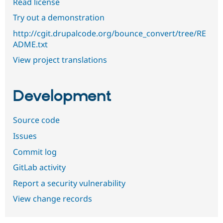
Read license
Try out a demonstration
http://cgit.drupalcode.org/bounce_convert/tree/RE
ADME.txt
View project translations
Development
Source code
Issues
Commit log
GitLab activity
Report a security vulnerability
View change records