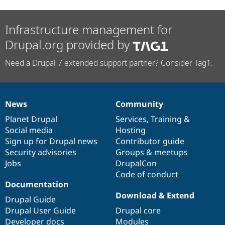
Infrastructure management for
Drupal.org provided by
Need a Drupal 7 extended support partner? Consider Tag1.
News
Community
News
Our
Documentation
Drupal
Governance
items
Planet Drupal
community
code
of
Services
,
Training
&
Social media
base
community
Hosting
Sign up for Drupal news
Contributor guide
Security advisories
Groups & meetups
Jobs
DrupalCon
Code of conduct
Documentation
Download & Extend
Drupal Guide
Drupal User Guide
Drupal core
Developer docs
Modules