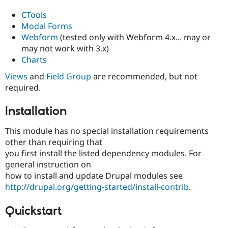
CTools
Modal Forms
Webform
(tested only with Webform 4.x... may or
may not work with 3.x)
Charts
Views
and
Field Group
are recommended, but not
required.
Installation
This module has no special installation requirements
other than requiring that
you first install the listed dependency modules. For
general instruction on
how to install and update Drupal modules see
http://drupal.org/getting-started/install-contrib
.
Quickstart