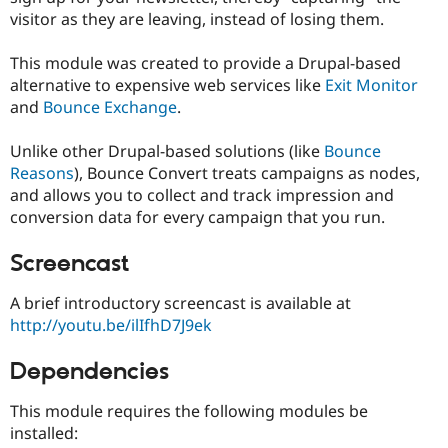
Drupal Stew
visitor as they are leaving, instead of losing them.
News & Blo
API
Become a D
Drupal for F
Sustaining
This module was created to provide a Drupal-based
alternative to expensive web services like
Exit Monitor
Forum
and
Bounce Exchange
.
Modules
Drupal for
Drupal Swa
Healthcare
Unlike other Drupal-based solutions (like
Bounce
Slack
Reasons
), Bounce Convert treats campaigns as nodes,
Themes
and allows you to collect and track impression and
Drupal for E
conversion data for every campaign that you run.
Newsletters
Recipes
Screencast
Drupal for R
Drupal Swa
A brief introductory screencast is available at
Site Templa
http://youtu.be/ilIfhD7J9ek
Drupal for T
Tourism
Dependencies
Issue queue
This module requires the following modules be
installed:
Security Adv