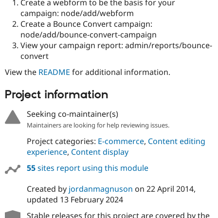
Create a webform to be the basis for your
campaign: node/add/webform
Create a Bounce Convert campaign:
node/add/bounce-convert-campaign
View your campaign report: admin/reports/bounce-
convert
View the
README
for additional information.
Project information
Seeking co-maintainer(s)
Maintainers are looking for help reviewing issues.
Project categories:
E-commerce
,
Content editing
experience
,
Content display
55
sites report using this module
Created by
jordanmagnuson
on
22 April 2014
,
updated
13 February 2024
Stable releases for this project are covered by the