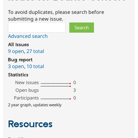
To avoid duplicates, please search before
submitting a new issue.
Search
Advanced search
All issues
9 open
,
27 total
Bug report
3 open
,
10 total
Statistics
New issues
0
Open bugs
3
Participants
0
2 year graph, updates weekly
Resources