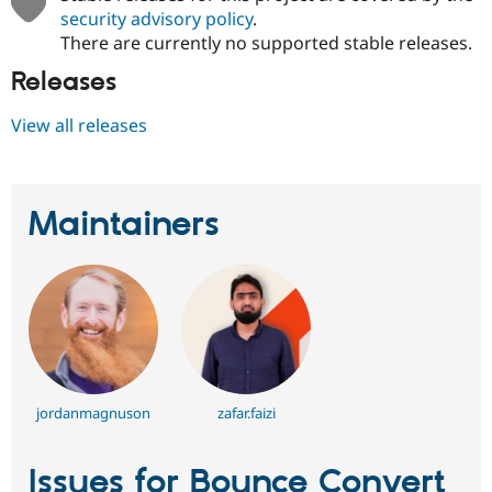
security advisory policy
.
There are currently no supported stable releases.
Releases
View all releases
Maintainers
jordanmagnuson
zafar.faizi
Issues for Bounce Convert