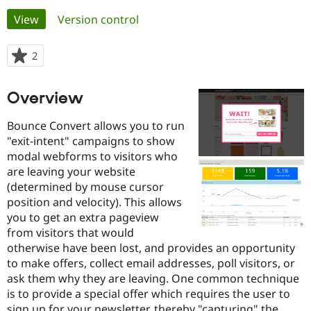
Primary
View
(active tab)
Version control
Community
Drupal AI
Documentat
Find a Drupa
tabs
Certified Pa
2
people
starred
Support Drupal
Case Studie
Getting star
About the
this
Overview
Become a D
Community
project
Certified Pa
Bounce Convert allows you to run
Get Started
Drupal for
Local Devel
The Drupal
"exit-intent" campaigns to show
Governmen
Guide
How to Cont
Association
modal webforms to visitors who
Find a Hosti
Provider
are leaving your website
Try Drupal CMS
(determined by mouse cursor
Drupal for 
Developer R
DrupalCon
Donate
position and velocity). This allows
Education
Find a Migra
you to get an extra pageview
Try Hosting
Partner
from visitors that would
Drupal CMS
Events
Become a Pa
otherwise have been lost, and provides an opportunity
Drupal for N
Guide
to make offers, collect email addresses, poll visitors, or
Find Trainin
ask them why they are leaving. One common technique
Jobs / Caree
Become a Ri
is to provide a special offer which requires the user to
Drupal for
Drupal User
Maker
eCommerce
sign up for your newsletter, thereby "capturing" the