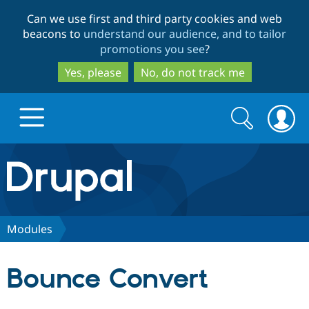
Skip
Skip
Can we use first and third party cookies and web
to
to
beacons to
understand our audience, and to tailor
main
search
promotions you see
?
content
Yes, please
No, do not track me
Search
Search
form
Drupal.org home
Discover Drupal
Modules
Build with Drupal
Drupal Core
Bounce Convert
Partners & Services
Drupal CMS
Download D