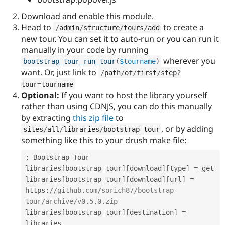
Download and enable this module.
Head to
to create a
/
admin
/
structure
/
tours
/
add
new tour. You can set it to auto-run or you can run it
manually in your code by running
wherever you
bootstrap_tour_run_tour
(
$tourname
)
want. Or, just link to
/
path
/
of
/
first
/
step
?
tour
=
tourname
Optional:
If you want to host the library yourself
rather than using CDNJS, you can do this manually
by extracting
this zip file
to
, or by adding
sites
/
all
/
libraries
/
bootstrap_tour
something like this to your drush make file:
;
 Bootstrap Tour

libraries
[
bootstrap_tour
]
[
download
]
[
type
]
=
 get

libraries
[
bootstrap_tour
]
[
download
]
[
url
]
=
https
:
//github.com/sorich87/bootstrap-
tour/archive/v0.5.0.zip
libraries
[
bootstrap_tour
]
[
destination
]
=
libraries
