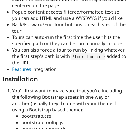
Drupal Stew
centered on the page
News & Blo
Popup content accepts filtered/formatted text so
API
Become a D
Drupal for F
Sustaining
you can add HTML and use a WYSIWYG if you'd like
Back/Forward/End Tour buttons on each step of the
Forum
tour
Modules
Drupal for
Drupal Swa
Tours can auto-run the first time the user hits the
Healthcare
specified path or they can be run manually in code
Slack
You can also force a tour to run by linking whatever
Themes
the first step's path is with
added to
?
tour
=
tourname
Drupal for E
the URL.
Newsletters
Features
integration
Recipes
Installation
Drupal for R
Drupal Swa
Site Templa
You'll first want to make sure that you're including
the following Bootstrap assets in one way or
Drupal for T
another (usually they'll come with your theme if
Tourism
Issue queue
using a Bootstrap based theme):
bootstrap.css
bootstrap.tooltip.js
Security Adv
bootstrap.popover.js