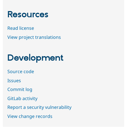
Resources
Read license
View project translations
Development
Source code
Issues
Commit log
GitLab activity
Report a security vulnerability
View change records