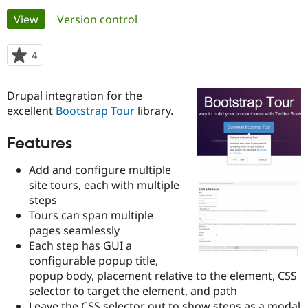
Primary
View
(active tab)
Version control
Community
Drupal AI
Documentat
Find a Drupa
tabs
Certified Pa
4
people
starred
Support Drupal
Case Studie
Getting star
About the
this
Drupal integration for the
Become a D
Community
project
Certified Pa
excellent
Bootstrap Tour
library.
Get Started
Drupal for
Local Devel
The Drupal
Features
Governmen
Guide
How to Cont
Association
Find a Hosti
Provider
Add and configure multiple
Try Drupal CMS
site tours, each with multiple
Drupal for 
Developer R
DrupalCon
Donate
steps
Education
Find a Migra
Tours can span multiple
Try Hosting
Partner
pages seamlessly
Drupal CMS
Events
Become a Pa
Each step has GUI a
Drupal for N
Guide
configurable popup title,
Find Trainin
popup body, placement relative to the element, CSS
Jobs / Caree
Become a Ri
selector to target the element, and path
Drupal for
Drupal User
Maker
eCommerce
Leave the CSS selector out to show steps as a modal