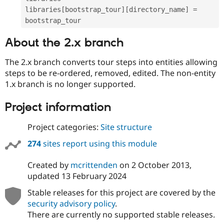
libraries
[
bootstrap_tour
]
[
directory_name
]
=
About the 2.x branch
The 2.x branch converts tour steps into entities allowing
steps to be re-ordered, removed, edited. The non-entity
1.x branch is no longer supported.
Project information
Project categories:
Site structure
274
sites report using this module
Created by
mcrittenden
on
2 October 2013
,
updated
13 February 2024
Stable releases for this project are covered by the
security advisory policy
.
There are currently no supported stable releases.