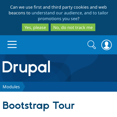
Skip
Skip
Can we use first and third party cookies and web
to
to
beacons to
understand our audience, and to tailor
main
search
promotions you see
?
content
Yes, please
No, do not track me
Search
Search
form
Drupal.org home
Discover Drupal
Modules
Build with Drupal
Drupal Core
Bootstrap Tour
Partners & Services
Drupal CMS
Download D