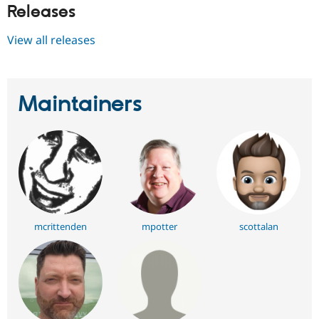
Releases
View all releases
Maintainers
mcrittenden
mpotter
scottalan