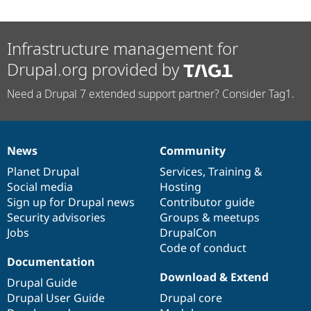
Infrastructure management for
Drupal.org provided by
Need a Drupal 7 extended support partner? Consider Tag1.
News
Community
News
Our
Documentation
Drupal
Governance
items
Planet Drupal
community
code
of
Services
,
Training
&
Social media
base
community
Hosting
Sign up for Drupal news
Contributor guide
Security advisories
Groups & meetups
Jobs
DrupalCon
Code of conduct
Documentation
Download & Extend
Drupal Guide
Drupal User Guide
Drupal core