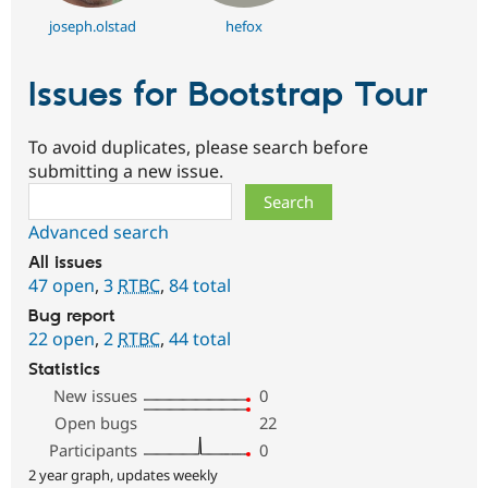
joseph.olstad
hefox
Issues for Bootstrap Tour
To avoid duplicates, please search before
submitting a new issue.
Search
Advanced search
All issues
47 open
,
3
RTBC
,
84 total
Bug report
22 open
,
2
RTBC
,
44 total
Statistics
New issues
0
Open bugs
22
Participants
0
2 year graph, updates weekly