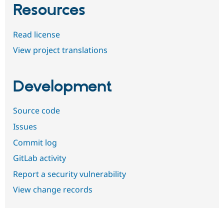
Resources
Read license
View project translations
Development
Source code
Issues
Commit log
GitLab activity
Report a security vulnerability
View change records