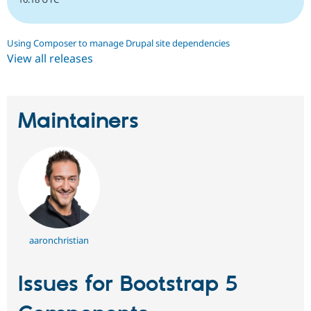
Using Composer to manage Drupal site dependencies
View all releases
Maintainers
aaronchristian
Issues for Bootstrap 5