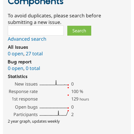
Components
To avoid duplicates, please search before
submitting a new issue.
Search
Advanced search
All issues
0 open
,
27 total
Bug report
0 open
,
0 total
Statistics
New issues
0
Response rate
100
%
1st response
129
hours
Open bugs
0
Participants
2
2 year graph, updates weekly