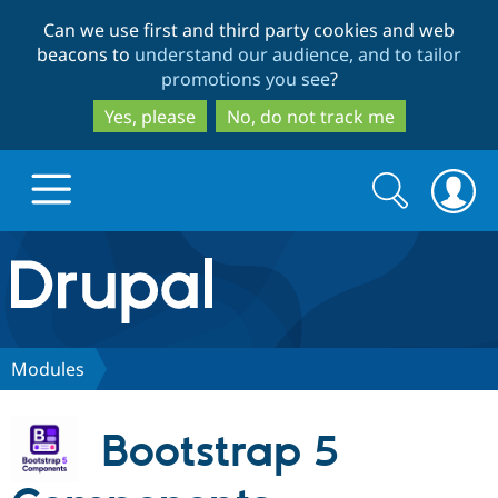
Skip
Skip
Can we use first and third party cookies and web
to
to
beacons to
understand our audience, and to tailor
main
search
promotions you see
?
content
Yes, please
No, do not track me
Search
Search
form
Drupal.org home
Discover Drupal
Modules
Build with Drupal
Drupal Core
Bootstrap 5
Partners & Services
Drupal CMS
Download D