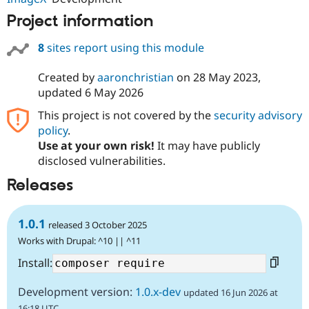
Project information
8
sites report using this module
Created by
aaronchristian
on
28 May 2023
,
updated
6 May 2026
This project is not covered by the
security advisory
policy
.
Use at your own risk!
It may have publicly
disclosed vulnerabilities.
Releases
1.0.1
released 3 October 2025
Works with Drupal: ^10 || ^11
Install:
Development version:
1.0.x-dev
updated 16 Jun 2026 at
16:18 UTC