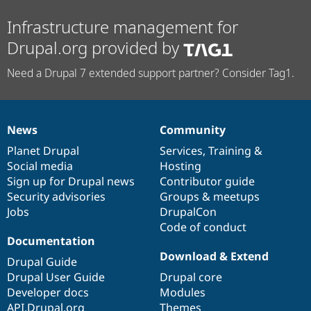
Infrastructure management for
Drupal.org provided by
Need a Drupal 7 extended support partner? Consider Tag1.
News
Community
News
Our
Documentation
Drupal
Governance
items
Planet Drupal
community
code
of
Services
,
Training
&
Social media
base
community
Hosting
Sign up for Drupal news
Contributor guide
Security advisories
Groups & meetups
Jobs
DrupalCon
Code of conduct
Documentation
Download & Extend
Drupal Guide
Drupal User Guide
Drupal core
Developer docs
Modules
API.Drupal.org
Themes