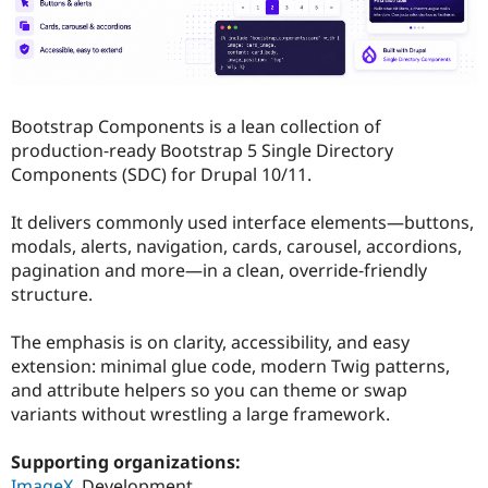
Drupal Stew
News & Blo
API
Become a D
Drupal for F
Sustaining
Forum
Modules
Bootstrap Components is a lean collection of
Drupal for
Drupal Swa
production‑ready Bootstrap 5 Single Directory
Healthcare
Slack
Components (SDC) for Drupal 10/11.
Themes
It delivers commonly used interface elements—buttons,
Drupal for E
Newsletters
modals, alerts, navigation, cards, carousel, accordions,
Recipes
pagination and more—in a clean, override‑friendly
structure.
Drupal for R
Drupal Swa
Site Templa
The emphasis is on clarity, accessibility, and easy
extension: minimal glue code, modern Twig patterns,
Drupal for T
and attribute helpers so you can theme or swap
Tourism
Issue queue
variants without wrestling a large framework.
Supporting organizations:
Security Adv
ImageX
Development