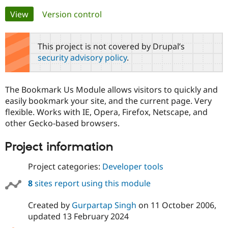
Primary
View
(active tab)
Version control
Community
Drupal AI
Documentat
Find a Drupa
tabs
Certified Pa
This project is not covered by Drupal’s
security advisory policy
.
Support Drupal
Case Studie
Getting star
About the
Become a D
Community
Certified Pa
The Bookmark Us Module allows visitors to quickly and
Get Started
Drupal for
Local Devel
The Drupal
easily bookmark your site, and the current page. Very
Governmen
Guide
How to Cont
Association
flexible. Works with IE, Opera, Firefox, Netscape, and
Find a Hosti
other Gecko-based browsers.
Provider
Try Drupal CMS
Drupal for 
Developer R
DrupalCon
Donate
Project information
Education
Find a Migra
Try Hosting
Project categories:
Developer tools
Partner
Drupal CMS
Events
Become a Pa
Drupal for N
Guide
8
sites report using this module
Find Trainin
Created by
Gurpartap Singh
on
11 October 2006
,
Jobs / Caree
Become a Ri
Drupal for
Drupal User
Maker
updated
13 February 2024
eCommerce