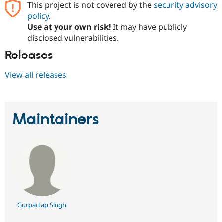
This project is not covered by the
security advisory
Drupal Stew
News & Blo
policy
.
API
Become a D
Use at your own risk!
It may have publicly
Drupal for F
Sustaining
disclosed vulnerabilities.
Forum
Modules
Releases
Drupal for
Drupal Swa
Healthcare
View all releases
Slack
Themes
Drupal for E
Newsletters
Maintainers
Recipes
Drupal for R
Drupal Swa
Site Templa
Drupal for T
Tourism
Issue queue
Gurpartap Singh
Security Adv