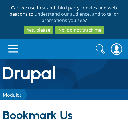
Skip
Skip
Can we use first and third party cookies and web
to
to
beacons to
understand our audience, and to tailor
main
search
promotions you see
?
content
Yes, please
No, do not track me
Search
Search
form
Drupal.org home
Discover Drupal
Modules
Build with Drupal
Drupal Core
Bookmark Us
Partners & Services
Drupal CMS
Download D