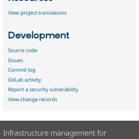
View project translations
Development
Source code
Issues
Commit log
GitLab activity
Report a security vulnerability
View change records
Infrastructure management for