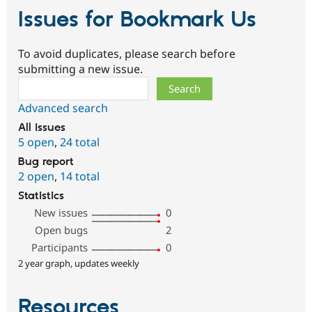
Issues for Bookmark Us
To avoid duplicates, please search before
submitting a new issue.
Search
Advanced search
All issues
5 open
,
24 total
Bug report
2 open
,
14 total
Statistics
New issues
0
Open bugs
2
Participants
0
2 year graph, updates weekly
Resources