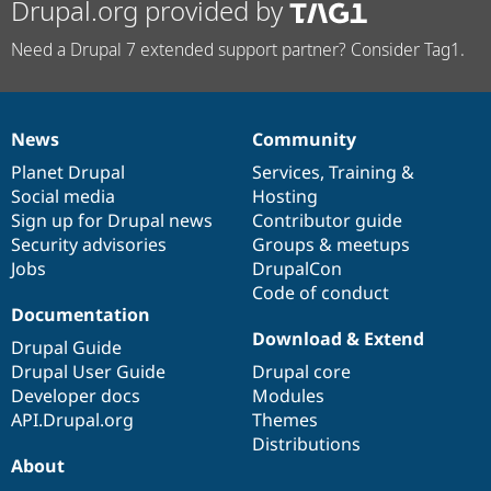
Drupal.org provided by
Need a Drupal 7 extended support partner? Consider Tag1.
News
Community
News
Our
Documentation
Drupal
Governance
items
Planet Drupal
community
code
of
Services
,
Training
&
Social media
base
community
Hosting
Sign up for Drupal news
Contributor guide
Security advisories
Groups & meetups
Jobs
DrupalCon
Code of conduct
Documentation
Download & Extend
Drupal Guide
Drupal User Guide
Drupal core
Developer docs
Modules
API.Drupal.org
Themes
Distributions
About