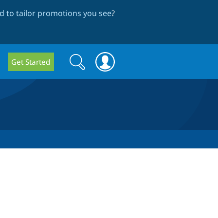
 to tailor promotions you see
?
Search
Search
Get Started
form