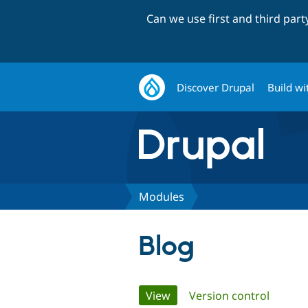
Can we use first and third par
Discover Drupal
Build wi
Modules
Blog
Primary
View
(active tab)
Version control