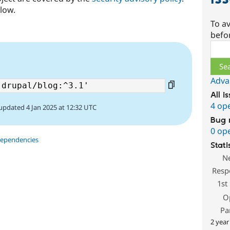
low.
To av
befo
Sear
Adva
All i
4 op
updated 4 Jan 2025 at 12:32 UTC
Bug 
0 op
dependencies
Stati
N
Resp
1st
O
Pa
2 year