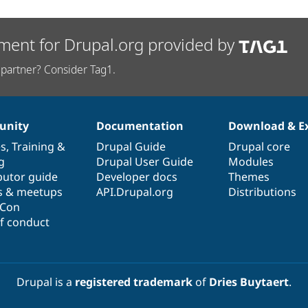
ment for Drupal.org provided by
partner? Consider Tag1.
nity
Documentation
Download & E
es
,
Training
&
Drupal Guide
Drupal core
g
Drupal User Guide
Modules
butor guide
Developer docs
Themes
s & meetups
API.Drupal.org
Distributions
lCon
f conduct
Drupal is a
registered trademark
of
Dries Buytaert
.