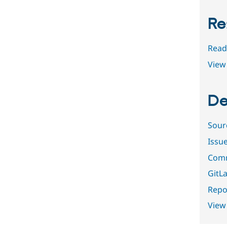
Re
Read
View 
De
Sour
Issu
Comm
GitLa
Repor
View