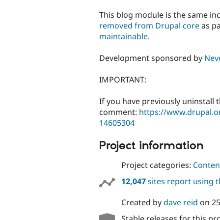
tabs
This blog module is the same inc
removed from Drupal core
as pa
maintainable
.
Development sponsored by
Nev
IMPORTANT:
If you have previously uninstall 
comment:
https://www.drupal.
14605304
Project information
Project categories:
Content
12,047
sites report using 
Created by
dave reid
on
25
Stable releases for this pr