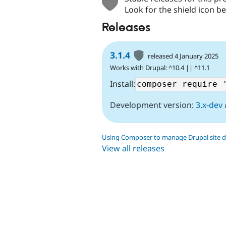
Look for the shield icon be
Releases
3.1.4
released 4 January 2025
Works with Drupal: ^10.4 || ^11.1
Install:
Development version:
3.x-dev
Using Composer to manage Drupal site 
View all releases