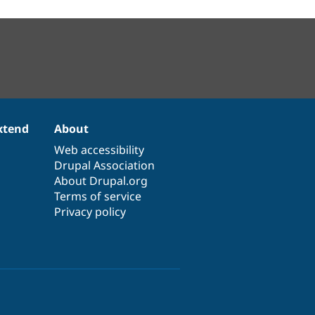
xtend
About
Web accessibility
Drupal Association
About Drupal.org
Terms of service
Privacy policy