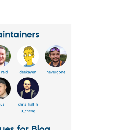
eople
tarred
his
roject
intainers
 reid
deekayen
nevergone
lus
chris_hall_h
u_cheng
sues for Blog