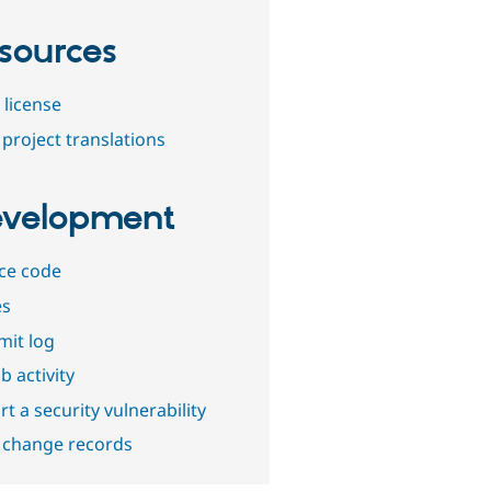
sources
 license
project translations
velopment
ce code
es
it log
b activity
t a security vulnerability
 change records