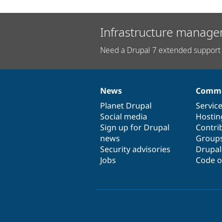
Infrastructure manage
Need a Drupal 7 extended support 
News
Commu
News
Our
Documentation
Drupal
Governance
items
Planet Drupal
community
code
of
Servic
Social media
base
community
Hostin
Sign up for Drupal
Contri
news
Group
Security advisories
Drupa
Jobs
Code o