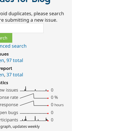
oid duplicates, please search
re submitting a new issue.
ch
nced search
ssues
en
,
97 total
report
en
,
37 total
stics
ew issues
0
onse rate
0
%
 response
0
hours
pen bugs
0
rticipants
0
 graph, updates weekly