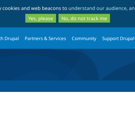
Skip
Skip
ty cookies and web beacons to
understand our audience, and
to
to
main
search
Yes, please
No, do not track me
content
th Drupal
Partners & Services
Community
Support Drupal