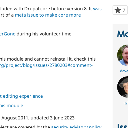
luded with Drupal core before version 8. It
was
7
p
rt of a
meta issue to make core more
s
t
p
Ma
erGone
during his volunteer time.
this module and cannot reinstall it, check this
org/project/blog/issues/2780203#comment-
dave
 editing experience
sy
this module
 August 2011
, updated
3 June 2023
Is
oject are covered by the
security advisory policy
.