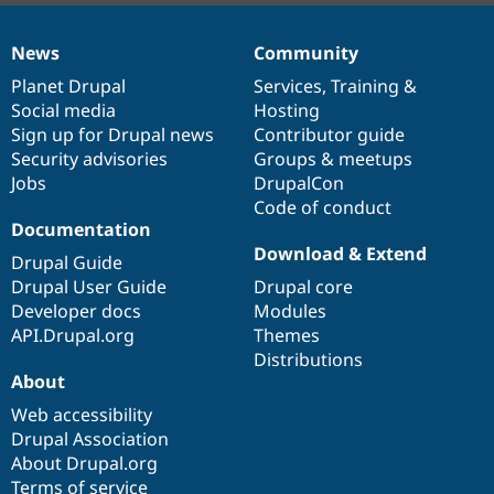
News
Community
News
Our
Documentation
Drupal
Governance
items
Planet Drupal
community
code
of
Services
,
Training
&
Social media
base
community
Hosting
Sign up for Drupal news
Contributor guide
Security advisories
Groups & meetups
Jobs
DrupalCon
Code of conduct
Documentation
Download & Extend
Drupal Guide
Drupal User Guide
Drupal core
Developer docs
Modules
API.Drupal.org
Themes
Distributions
About
Web accessibility
Drupal Association
About Drupal.org
Terms of service