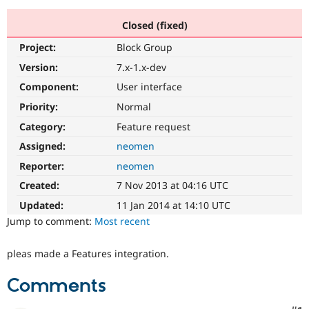
Closed (fixed)
Community
Drupal AI
Documentat
Find a Drupa
Project:
Block Group
Certified Pa
Version:
7.x-1.x-dev
Support Drupal
Case Studie
Getting star
About the
Component:
User interface
Become a D
Community
Priority:
Normal
Certified Pa
Category:
Feature request
Get Started
Drupal for
Local Devel
The Drupal
Governmen
Guide
How to Cont
Association
Assigned:
neomen
Find a Hosti
Reporter:
neomen
Provider
Try Drupal CMS
Created:
7 Nov 2013 at 04:16 UTC
Drupal for 
Developer R
DrupalCon
Donate
Education
Updated:
11 Jan 2014 at 14:10 UTC
Find a Migra
Try Hosting
Jump to comment:
Most recent
Partner
Drupal CMS
Events
Become a Pa
Drupal for N
Guide
pleas made a Features integration.
Find Trainin
Jobs / Caree
Become a Ri
Comments
Drupal for
Drupal User
Maker
eCommerce