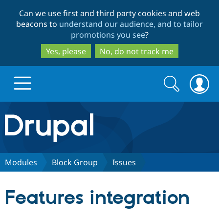
Skip
Skip
Can we use first and third party cookies and web
to
to
beacons to
understand our audience, and to tailor
main
search
promotions you see
?
content
Yes, please
No, do not track me
Search
Search
form
Drupal.org home
Discover Drupal
Modules
Block Group
Issues
Build with Drupal
Drupal Core
Features integration
Partners & Services
Drupal CMS
Download D