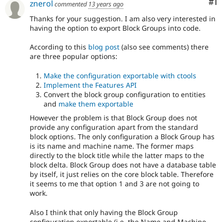
Co
#1
znerol
commented
13 years ago
Drupal Stew
News & Blo
Thanks for your suggestion. I am also very interested in
API
Become a D
having the option to export Block Groups into code.
Drupal for F
Sustaining
Forum
According to this
blog post
(also see comments) there
Modules
are three popular options:
Drupal for
Drupal Swa
Healthcare
Make the configuration exportable with ctools
Slack
Implement the Features API
Themes
Convert the block group configuration to entities
Drupal for E
and
make them exportable
Newsletters
However the problem is that Block Group does not
Recipes
provide any configuration apart from the standard
Drupal for R
block options. The only configuration a Block Group has
Drupal Swa
is its name and machine name. The former maps
Site Templa
directly to the block title while the latter maps to the
block delta. Block Group does not have a database table
Drupal for T
by itself, it just relies on the core block table. Therefore
Tourism
it seems to me that option 1 and 3 are not going to
Issue queue
work.
Also I think that only having the Block Group
Security Adv
configuration exportable (i.e. the Name and Machine