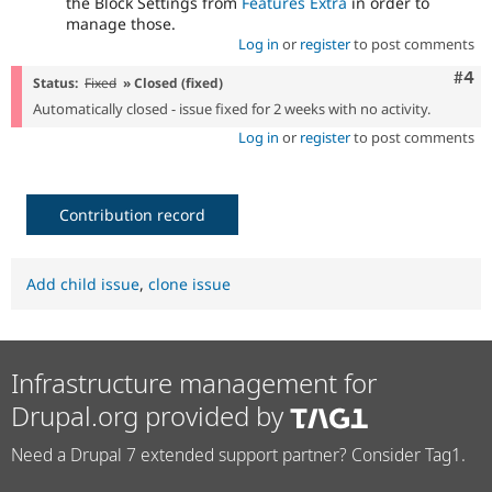
the Block Settings from
Features Extra
in order to
manage those.
Log in
or
register
to post comments
Com
#4
Status:
Fixed
» Closed (fixed)
Automatically closed - issue fixed for 2 weeks with no activity.
Log in
or
register
to post comments
Contribution record
Add child issue
,
clone issue
Infrastructure management for
Drupal.org provided by
Need a Drupal 7 extended support partner? Consider Tag1.