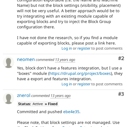
Name) but not the block settings (visibility, placement)
will not be very useful. A better approach would be to
try integrating with an existing module capable of
exporting blocks and try to inject the Block Group
configuration there.
I have not done the research, so if you find a module
capable of exporting blocks, please post a link here.
Log in
or
register
to post comments
Co
#2
neomen
commented
13 years ago
Yes, block don't have a features integration, but I use a
"boxes" module (
https://drupal.org/project/boxes
), they
have a export and features integration.
Log in
or
register
to post comments
Co
#3
znerol
commented
13 years ago
Status:
Active
» Fixed
Committed and pushed
ebe4e35
.
Please note, that block settings are not managed. Use