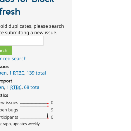
fresh
oid duplicates, please search
re submitting a new issue.
ch
nced search
ssues
pen
,
1
RTBC
,
139 total
report
en
,
1
RTBC
,
68 total
stics
ew issues
0
pen bugs
9
rticipants
0
 graph, updates weekly