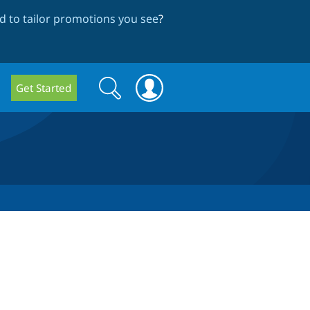
 to tailor promotions you see
?
Search
Search
Get Started
form