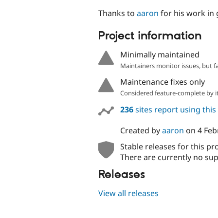
Thanks to
aaron
for his work in 
Project information
Minimally maintained
Maintainers monitor issues, but f
Maintenance fixes only
Considered feature-complete by it
236
sites report using thi
Created by
aaron
on
4 Feb
Stable releases for this pr
There are currently no sup
Releases
View all releases