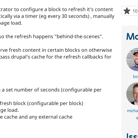
rator to configure a block to refresh it's content
10
cally via a timer (eg every 30 seconds) , manually
page load.
Ma
so the refresh happens "behind-the-scenes".
rve fresh content in certain blocks on otherwise
ass drupal's cache for the refresh callbacks for
bo
in a set number of seconds (configurable per
refresh block (configurable per block)
age load.
micha
ge cache and any external cache
e
Is