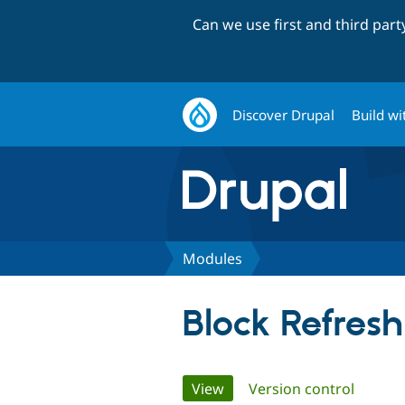
Can we use first and third par
Discover Drupal
Build wi
Modules
Block Refresh
Primary
View
(active tab)
Version control