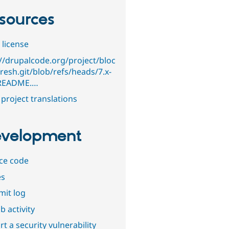
sources
 license
://drupalcode.org/project/bloc
resh.git/blob/refs/heads/7.x-
/README.…
project translations
velopment
ce code
es
it log
b activity
t a security vulnerability