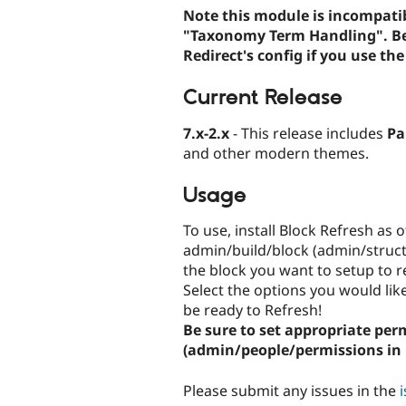
Note this module is incompatib
"Taxonomy Term Handling". Be s
Redirect's config if you use th
Current Release
7.x-2.x
- This release includes
Pa
and other modern themes.
Usage
To use, install Block Refresh as
admin/build/block (admin/structu
the block you want to setup to re
Select the options you would lik
be ready to Refresh!
Be sure to set appropriate pe
(admin/people/permissions in 
Please submit any issues in the