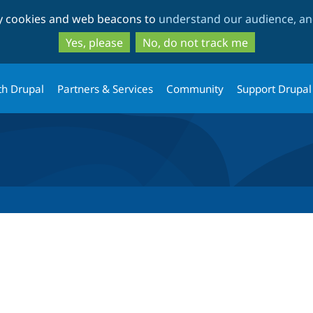
Skip
Skip
ty cookies and web beacons to
understand our audience, and
to
to
main
search
Yes, please
No, do not track me
content
th Drupal
Partners & Services
Community
Support Drupal