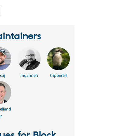
people
starred
this
project
intainers
caj
mqanneh
tripper54
elland
r
sues for Block