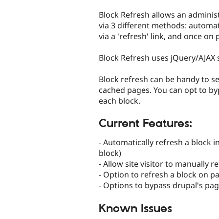
tabs
Block Refresh allows an administ
via 3 different methods: automati
via a 'refresh' link, and once on 
Block Refresh uses jQuery/AJAX 
Block refresh can be handy to se
cached pages. You can opt to byp
each block.
Current Features:
- Automatically refresh a block 
block)
- Allow site visitor to manually 
- Option to refresh a block on p
- Options to bypass drupal's pa
Known Issues