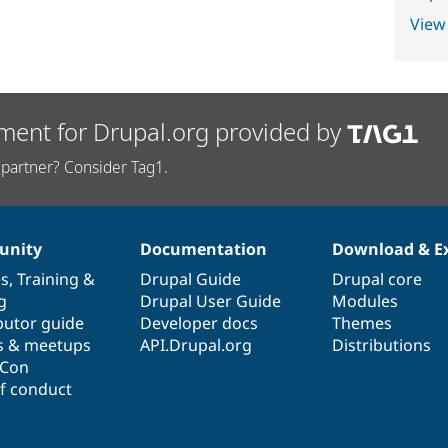
View
ment for Drupal.org provided by
partner? Consider Tag1.
nity
Documentation
Download & E
es
,
Training
&
Drupal Guide
Drupal core
g
Drupal User Guide
Modules
butor guide
Developer docs
Themes
s & meetups
API.Drupal.org
Distributions
lCon
f conduct