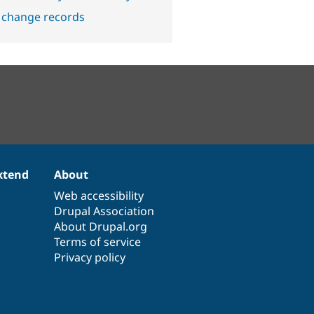
 change records
xtend
About
Web accessibility
Drupal Association
About Drupal.org
Terms of service
Privacy policy