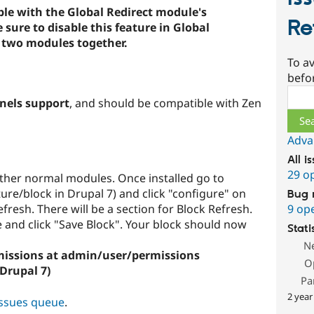
le with the Global Redirect module's
Re
ure to disable this feature in Global
e two modules together.
To av
befo
Sear
nels support
, and should be compatible with Zen
Adva
All i
29 o
 other normal modules. Once installed go to
re/block in Drupal 7) and click "configure" on
Bug 
9 op
fresh. There will be a section for Block Refresh.
e and click "Save Block". Your block should now
Stati
N
rmissions at admin/user/permissions
O
Drupal 7)
Pa
2 year
issues queue
.