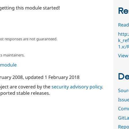
getting this module started!
Re
Read
http
ast responses are not guaranteed.
k_ref
1.x:
View 
s maintainers.
s module
De
ruary 2008
, updated
1 February 2018
oject are covered by the
security advisory policy
.
Sour
ported stable releases.
Issu
Comm
GitLa
Repor