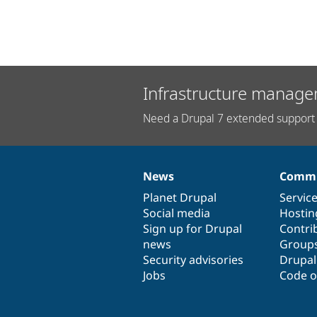
Infrastructure manage
Need a Drupal 7 extended support 
News
Commu
News
Our
Documentation
Drupal
Governance
items
Planet Drupal
community
code
of
Servic
Social media
base
community
Hostin
Sign up for Drupal
Contri
news
Group
Security advisories
Drupa
Jobs
Code o