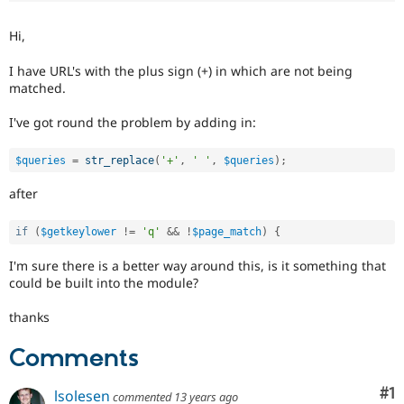
Drupal Stew
News & Blo
Hi,
API
Become a D
Drupal for F
Sustaining
I have URL's with the plus sign (+) in which are not being
Forum
matched.
Modules
Drupal for
Drupal Swa
I've got round the problem by adding in:
Healthcare
Slack
Themes
$queries
=
str_replace
(
'+'
,
' '
,
$queries
)
;
Drupal for E
after
Newsletters
Recipes
if
(
$getkeylower
!=
'q'
&&
!
$page_match
)
{
Drupal for R
Drupal Swa
I'm sure there is a better way around this, is it something that
Site Templa
could be built into the module?
Drupal for T
thanks
Tourism
Issue queue
Comments
Co
#1
Security Adv
lsolesen
commented
13 years ago