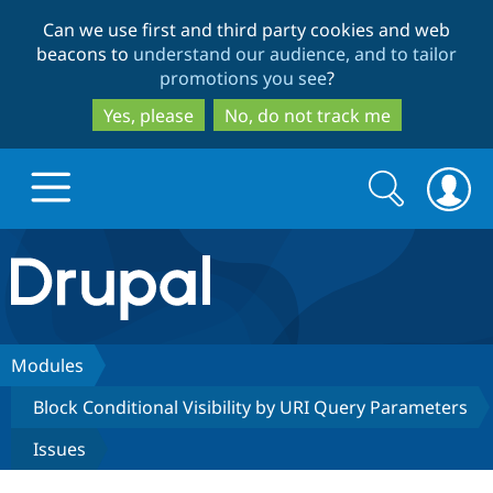
Skip
Skip
Can we use first and third party cookies and web
to
to
beacons to
understand our audience, and to tailor
main
search
promotions you see
?
content
Yes, please
No, do not track me
Search
Search
form
Drupal.org home
Discover Drupal
Modules
Block Conditional Visibility by URI Query Parameters
Build with Drupal
Drupal Core
Issues
Partners & Services
Drupal CMS
Download D