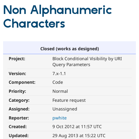
Non Alphanumeric
Community
Drupal AI
Documentat
Find a Drupa
Characters
Certified Pa
Support Drupal
Case Studie
Getting star
About the
Become a D
Community
Closed (works as designed)
Certified Pa
Get Started
Drupal for
Local Devel
The Drupal
Project:
Block Conditional Visibility by URI
Governmen
Guide
How to Cont
Association
Query Parameters
Find a Hosti
Version:
7.x-1.1
Provider
Try Drupal CMS
Component:
Code
Drupal for 
Developer R
DrupalCon
Donate
Education
Priority:
Normal
Find a Migra
Try Hosting
Category:
Feature request
Partner
Drupal CMS
Events
Become a Pa
Assigned:
Unassigned
Drupal for N
Guide
Reporter:
pwhite
Find Trainin
Jobs / Caree
Become a Ri
Created:
9 Oct 2012 at 11:57 UTC
Drupal for
Drupal User
Maker
Updated:
29 Aug 2013 at 15:22 UTC
eCommerce