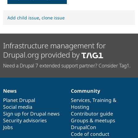
Add child issue
,
clone issue
Infrastructure management for
Drupal.org provided by
Need a Drupal 7 extended support partner? Consider Tag1.
News
Community
News
Our
Documentation
Drupal
Governance
items
Planet Drupal
community
code
of
Services
,
Training
&
Social media
base
community
Hosting
Sign up for Drupal news
Contributor guide
Security advisories
Groups & meetups
Jobs
DrupalCon
Code of conduct