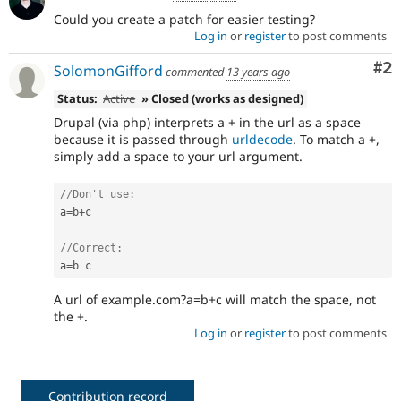
Could you create a patch for easier testing?
Log in
or
register
to post comments
Co
#2
SolomonGifford
commented
13 years ago
Status:
Active
» Closed (works as designed)
Drupal (via php) interprets a + in the url as a space
because it is passed through
urldecode
. To match a +,
simply add a space to your url argument.
//Don't use:
a
=
b
+
c

//Correct:
a
=
A url of example.com?a=b+c will match the space, not
the +.
Log in
or
register
to post comments
Contribution record