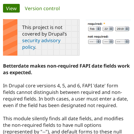
Primary
View
(active tab)
Version control
Community
Drupal AI
Documentat
Find a Drupa
tabs
Certified Pa
This project is not
covered by Drupal’s
Support Drupal
Case Studie
Getting star
About the
security advisory
Become a D
Community
policy
.
Certified Pa
Get Started
Drupal for
Local Devel
The Drupal
Governmen
Guide
How to Cont
Association
Betterdate makes non-required FAPI date fields work
Find a Hosti
as expected.
Provider
Try Drupal CMS
Drupal for 
Developer R
DrupalCon
Donate
In Drupal core versions 4, 5, and 6, FAPI 'date' form
Education
fields cannot distinguish between required and non-
Find a Migra
Try Hosting
Partner
required fields. In both cases, a user must enter a date,
Drupal CMS
Events
Become a Pa
even if the field has been designated not required.
Drupal for N
Guide
Find Trainin
This module silently finds all date fields, and modifies
Jobs / Caree
Become a Ri
the non-required fields to have null options
Drupal for
Drupal User
Maker
(represented by "--"), and default forms to these null
eCommerce