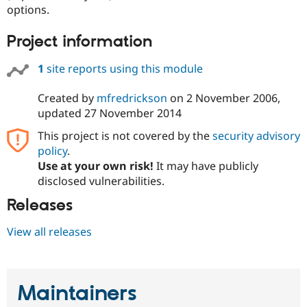
Drupal Stew
options.
News & Blo
API
Become a D
Project information
Drupal for F
Sustaining
Forum
1
site reports using this module
Modules
Drupal for
Drupal Swa
Created by
mfredrickson
on
2 November 2006
,
Healthcare
Slack
updated
27 November 2014
Themes
This project is not covered by the
security advisory
Drupal for E
policy
.
Newsletters
Recipes
Use at your own risk!
It may have publicly
disclosed vulnerabilities.
Drupal for R
Drupal Swa
Releases
Site Templa
View all releases
Drupal for T
Tourism
Issue queue
Maintainers
Security Adv