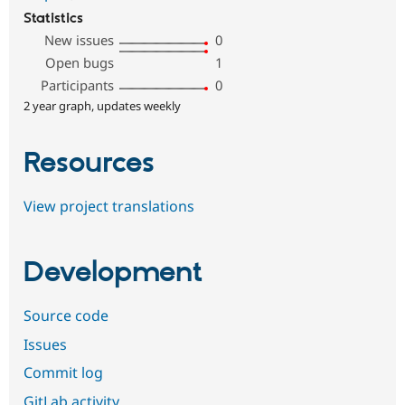
Statistics
New issues
0
Open bugs
1
Participants
0
2 year graph, updates weekly
Resources
View project translations
Development
Source code
Issues
Commit log
GitLab activity