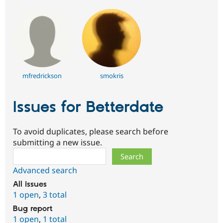
mfredrickson
smokris
Issues for Betterdate
To avoid duplicates, please search before
submitting a new issue.
Search
Advanced search
All issues
1 open
,
3 total
Bug report
1 open
,
1 total