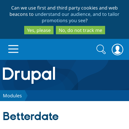
Skip
Skip
Can we use first and third party cookies and web
to
to
beacons to
understand our audience, and to tailor
main
search
promotions you see
?
content
Yes, please
No, do not track me
Search
Search
form
Drupal.org home
Discover Drupal
Modules
Build with Drupal
Drupal Core
Betterdate
Partners & Services
Drupal CMS
Download D