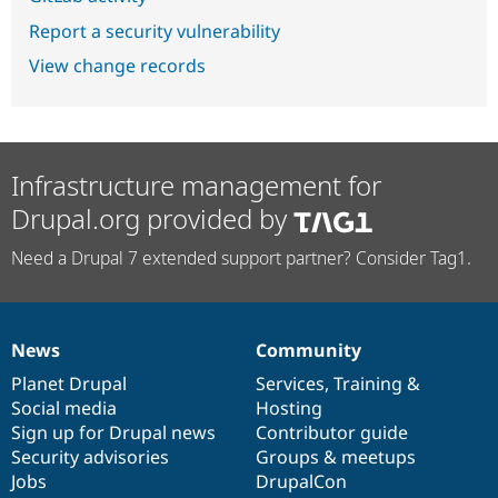
Report a security vulnerability
View change records
Infrastructure management for
Drupal.org provided by
Need a Drupal 7 extended support partner? Consider Tag1.
News
Community
News
Our
Documentation
Drupal
Governance
items
Planet Drupal
community
code
of
Services
,
Training
&
Social media
base
community
Hosting
Sign up for Drupal news
Contributor guide
Security advisories
Groups & meetups
Jobs
DrupalCon