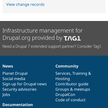
View change records
Infrastructure management for
Drupal.org provided by
Need a Drupal 7 extended support partner? Consider Tag1.
News
Community
News
Our
Documentation
Drupal
Governance
items
Planet Drupal
community
code
of
Services
,
Training
&
Social media
base
community
Hosting
Sign up for Drupal news
Contributor guide
Security advisories
Groups & meetups
Jobs
DrupalCon
Code of conduct
Documentation