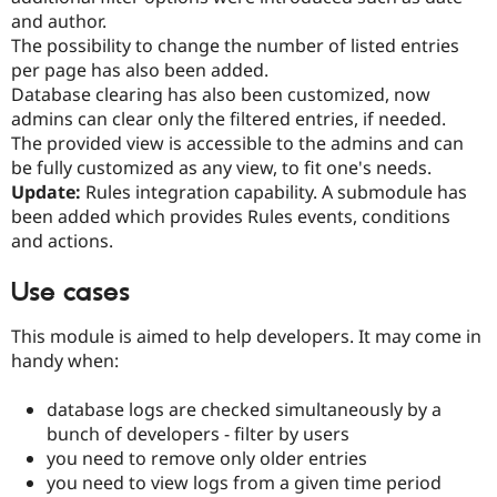
Drupal Stew
and author.
News & Blo
The possibility to change the number of listed entries
API
Become a D
Drupal for F
Sustaining
per page has also been added.
Database clearing has also been customized, now
Forum
admins can clear only the filtered entries, if needed.
Modules
Drupal for
Drupal Swa
The provided view is accessible to the admins and can
Healthcare
be fully customized as any view, to fit one's needs.
Slack
Update:
Rules integration capability. A submodule has
Themes
been added which provides Rules events, conditions
Drupal for E
and actions.
Newsletters
Recipes
Use cases
Drupal for R
Drupal Swa
This module is aimed to help developers. It may come in
Site Templa
handy when:
Drupal for T
Tourism
database logs are checked simultaneously by a
Issue queue
bunch of developers - filter by users
you need to remove only older entries
you need to view logs from a given time period
Security Adv