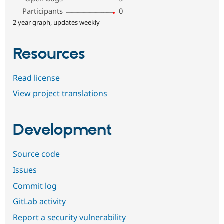
Participants
0
2 year graph, updates weekly
Resources
Read license
View project translations
Development
Source code
Issues
Commit log
GitLab activity
Report a security vulnerability