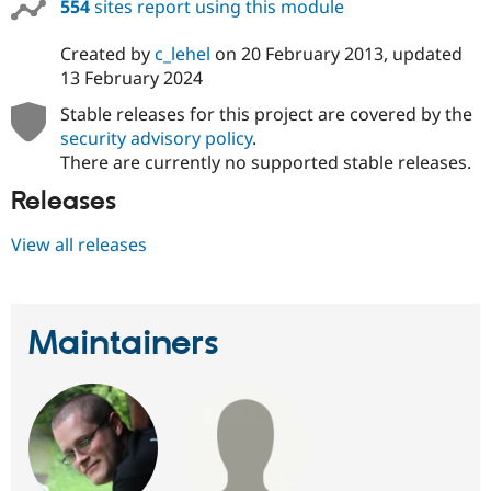
554
sites report using this module
Created by
c_lehel
on
20 February 2013
, updated
13 February 2024
Stable releases for this project are covered by the
security advisory policy
.
There are currently no supported stable releases.
Releases
View all releases
Maintainers