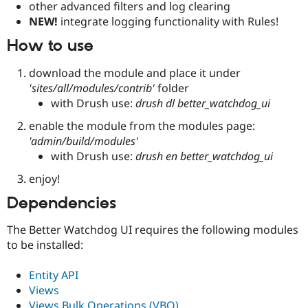
other advanced filters and log clearing
NEW!
integrate logging functionality with Rules!
How to use
download the module and place it under
'sites/all/modules/contrib'
folder
with Drush use:
drush dl better_watchdog_ui
enable the module from the modules page:
'admin/build/modules'
with Drush use:
drush en better_watchdog_ui
enjoy!
Dependencies
The Better Watchdog UI requires the following modules
to be installed:
Entity API
Views
Views Bulk Operations (VBO)