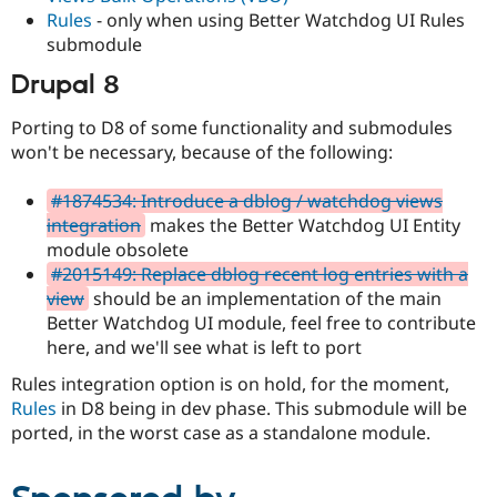
Rules
- only when using Better Watchdog UI Rules
submodule
Drupal 8
Porting to D8 of some functionality and submodules
won't be necessary, because of the following:
#1874534: Introduce a dblog / watchdog views
integration
makes the Better Watchdog UI Entity
module obsolete
#2015149: Replace dblog recent log entries with a
view
should be an implementation of the main
Better Watchdog UI module, feel free to contribute
here, and we'll see what is left to port
Rules integration option is on hold, for the moment,
Rules
in D8 being in dev phase. This submodule will be
ported, in the worst case as a standalone module.