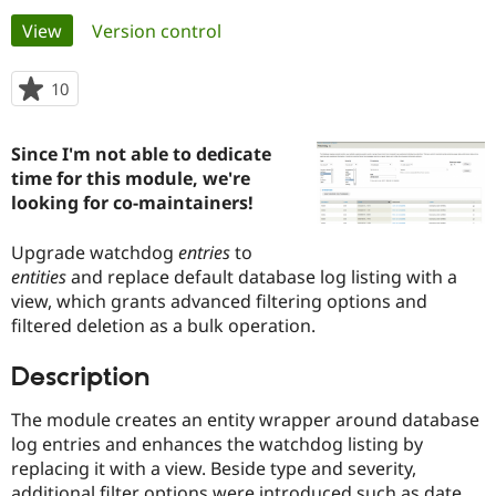
Primary
View
(active tab)
Version control
Community
Drupal AI
Documentat
Find a Drupa
tabs
Certified Pa
10
people
starred
Support Drupal
Case Studie
Getting star
About the
this
Since I'm not able to dedicate
Become a D
Community
project
Certified Pa
time for this module, we're
looking for co-maintainers!
Get Started
Drupal for
Local Devel
The Drupal
Governmen
Guide
How to Cont
Association
Find a Hosti
Upgrade watchdog
entries
to
Provider
entities
and replace default database log listing with a
Try Drupal CMS
view, which grants advanced filtering options and
Drupal for 
Developer R
DrupalCon
Donate
Education
filtered deletion as a bulk operation.
Find a Migra
Try Hosting
Partner
Description
Drupal CMS
Events
Become a Pa
Drupal for N
Guide
The module creates an entity wrapper around database
Find Trainin
log entries and enhances the watchdog listing by
Jobs / Caree
Become a Ri
replacing it with a view. Beside type and severity,
Drupal for
Drupal User
Maker
eCommerce
additional filter options were introduced such as date