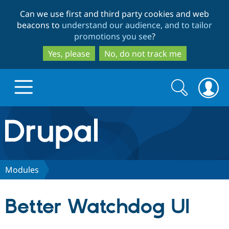
Skip
Skip
Can we use first and third party cookies and web
to
to
beacons to
understand our audience, and to tailor
main
search
promotions you see
?
content
Yes, please
No, do not track me
Search
Search
form
Drupal.org home
Discover Drupal
Modules
Build with Drupal
Drupal Core
Better Watchdog UI
Partners & Services
Drupal CMS
Download D