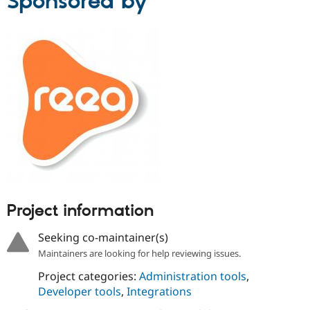
Sponsored by
Project information
Seeking co-maintainer(s)
Maintainers are looking for help reviewing issues.
Project categories:
Administration tools
,
Developer tools
,
Integrations