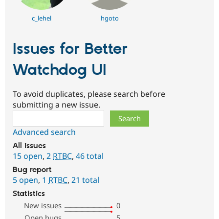
c_lehel
hgoto
Issues for Better
Watchdog UI
To avoid duplicates, please search before
submitting a new issue.
Search
Advanced search
All issues
15 open
,
2
RTBC
,
46 total
Bug report
5 open
,
1
RTBC
,
21 total
Statistics
New issues
0
Open bugs
5