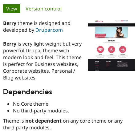
Primary
View
(active tab)
Version control
Community
Drupal AI
Documentat
Find a Drupa
tabs
Certified Pa
Berry
theme is designed and
developed by
Drupar.com
Support Drupal
Case Studie
Getting star
About the
Become a D
Community
Berry
is very light weight but very
Certified Pa
powerful Drupal theme with
modern look and feel. This theme
Get Started
Drupal for
Local Devel
The Drupal
Governmen
Guide
How to Cont
Association
is perfect for Business websites,
Find a Hosti
Corporate websites, Personal /
Provider
Blog websites.
Try Drupal CMS
Drupal for 
Developer R
DrupalCon
Donate
Education
Dependencies
Find a Migra
Try Hosting
Partner
No Core theme.
Drupal CMS
Events
Become a Pa
Drupal for N
Guide
No third-party modules.
Theme is
not dependent
on any core theme or any
Find Trainin
Jobs / Caree
Become a Ri
third party modules.
Drupal for
Drupal User
Maker
eCommerce