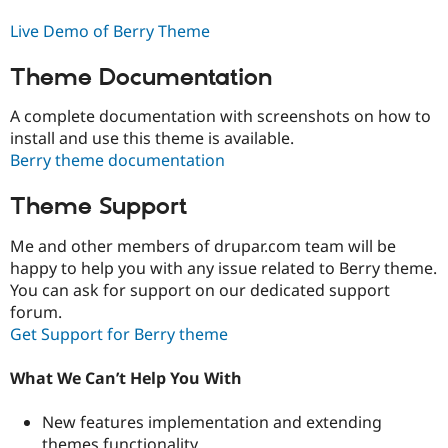
Live Demo of Berry Theme
Theme Documentation
A complete documentation with screenshots on how to
install and use this theme is available.
Berry theme documentation
Theme Support
Me and other members of drupar.com team will be
happy to help you with any issue related to Berry theme.
You can ask for support on our dedicated support
forum.
Get Support for Berry theme
What We Can’t Help You With
New features implementation and extending
themes functionality