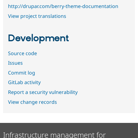
http://drupar.com/berry-theme-documentation
View project translations
Development
Source code
Issues
Commit log
GitLab activity
Report a security vulnerability
View change records
Infrastructure management for