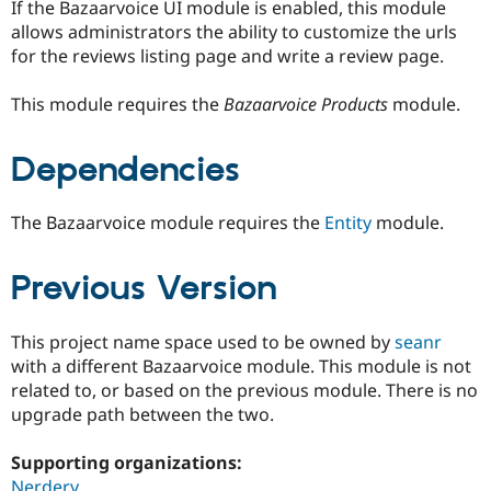
If the Bazaarvoice UI module is enabled, this module
allows administrators the ability to customize the urls
for the reviews listing page and write a review page.
This module requires the
Bazaarvoice Products
module.
Dependencies
The Bazaarvoice module requires the
Entity
module.
Previous Version
This project name space used to be owned by
seanr
with a different Bazaarvoice module. This module is not
related to, or based on the previous module. There is no
upgrade path between the two.
Supporting organizations:
Nerdery