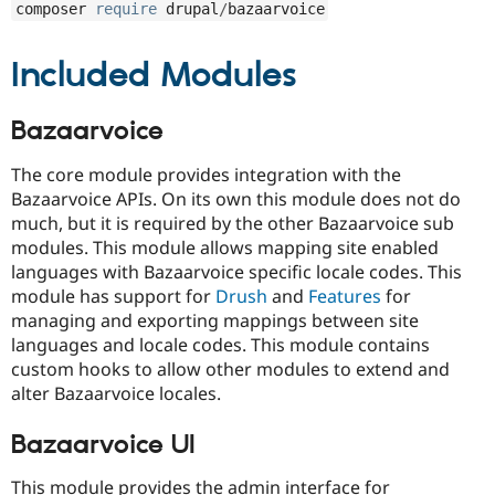
composer 
require
 drupal
/
bazaarvoice
Included Modules
Bazaarvoice
The core module provides integration with the
Bazaarvoice APIs. On its own this module does not do
much, but it is required by the other Bazaarvoice sub
modules. This module allows mapping site enabled
languages with Bazaarvoice specific locale codes. This
module has support for
Drush
and
Features
for
managing and exporting mappings between site
languages and locale codes. This module contains
custom hooks to allow other modules to extend and
alter Bazaarvoice locales.
Bazaarvoice UI
This module provides the admin interface for