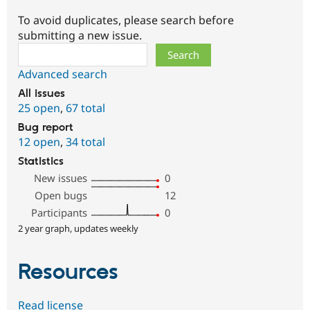
To avoid duplicates, please search before
submitting a new issue.
Search
Advanced search
All issues
25 open
,
67 total
Bug report
12 open
,
34 total
Statistics
New issues
0
Open bugs
12
Participants
0
2 year graph, updates weekly
Resources
Read license