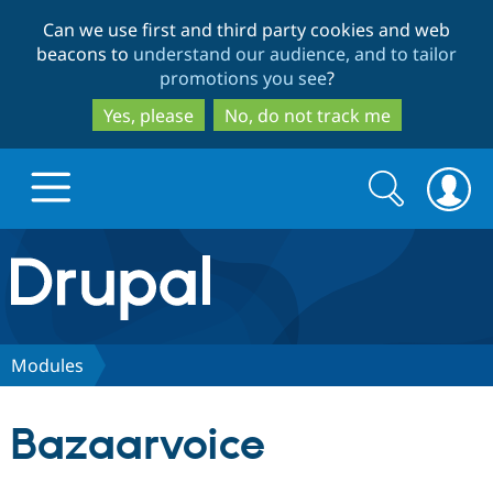
Skip
Skip
Can we use first and third party cookies and web
to
to
beacons to
understand our audience, and to tailor
main
search
promotions you see
?
content
Yes, please
No, do not track me
Search
Search
form
Drupal.org home
Discover Drupal
Modules
Build with Drupal
Drupal Core
Bazaarvoice
Partners & Services
Drupal CMS
Download D