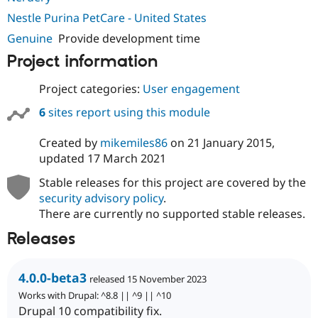
Nestle Purina PetCare - United States
Genuine
Provide development time
Project information
Project categories:
User engagement
6
sites report using this module
Created by
mikemiles86
on
21 January 2015
,
updated
17 March 2021
Stable releases for this project are covered by the
security advisory policy
.
There are currently no supported stable releases.
Releases
4.0.0-beta3
released 15 November 2023
Works with Drupal: ^8.8 || ^9 || ^10
Drupal 10 compatibility fix.