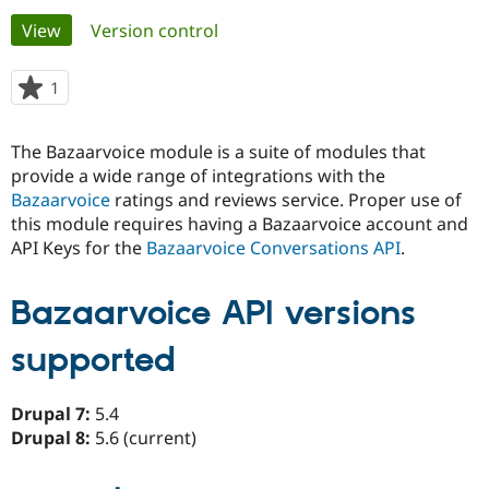
Primary
View
(active tab)
Version control
Community
Drupal AI
Documentat
Find a Drupa
tabs
Certified Pa
1
person
starred
Support Drupal
Case Studie
Getting star
About the
this
The Bazaarvoice module is a suite of modules that
Become a D
Community
project
Certified Pa
provide a wide range of integrations with the
Bazaarvoice
ratings and reviews service. Proper use of
Get Started
Drupal for
Local Devel
The Drupal
this module requires having a Bazaarvoice account and
Governmen
Guide
How to Cont
Association
Find a Hosti
API Keys for the
Bazaarvoice Conversations API
.
Provider
Try Drupal CMS
Drupal for 
Developer R
DrupalCon
Donate
Bazaarvoice API versions
Education
Find a Migra
Try Hosting
supported
Partner
Drupal CMS
Events
Become a Pa
Drupal for N
Guide
Drupal 7:
5.4
Find Trainin
Drupal 8:
5.6 (current)
Jobs / Caree
Become a Ri
Drupal for
Drupal User
Maker
eCommerce