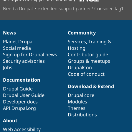
Need a Drupal 7 extended support partner? Consider Tag1.
News
Community
News
Our
Documentation
Drupal
Governance
items
Planet Drupal
community
code
of
Services
,
Training
&
Social media
base
community
Hosting
Sign up for Drupal news
Contributor guide
Security advisories
Groups & meetups
Jobs
DrupalCon
Code of conduct
Documentation
Download & Extend
Drupal Guide
Drupal User Guide
Drupal core
Developer docs
Modules
API.Drupal.org
Themes
Distributions
About
Web accessibility