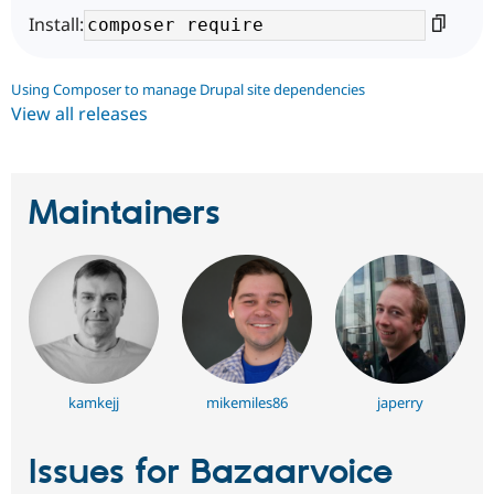
Install:
Using Composer to manage Drupal site dependencies
View all releases
Maintainers
kamkejj
mikemiles86
japerry
Issues for Bazaarvoice