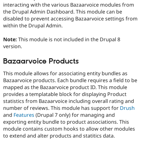
interacting with the various Bazaarvoice modules from
the Drupal Admin Dashboard. This module can be
disabled to prevent accessing Bazaarvoice settings from
within the Drupal Admin.
Note:
This module is not included in the Drupal 8
version.
Bazaarvoice Products
This module allows for associating entity bundles as
Bazaarvoice products. Each bundle requires a field to be
mapped as the Bazaarvoice product ID. This module
provides a templatable block for displaying Product
statistics from Bazaarvoice including overall rating and
number of reviews. This module has support for
Drush
and
Features
(Drupal 7 only) for managing and
exporting entity bundle to product associations. This
module contains custom hooks to allow other modules
to extend and alter products and statitics data.