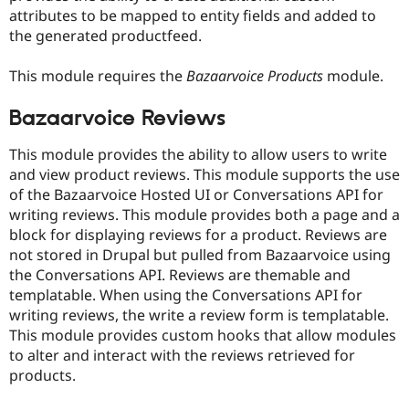
attributes to be mapped to entity fields and added to
the generated productfeed.
This module requires the
Bazaarvoice Products
module.
Bazaarvoice Reviews
This module provides the ability to allow users to write
and view product reviews. This module supports the use
of the Bazaarvoice Hosted UI or Conversations API for
writing reviews. This module provides both a page and a
block for displaying reviews for a product. Reviews are
not stored in Drupal but pulled from Bazaarvoice using
the Conversations API. Reviews are themable and
templatable. When using the Conversations API for
writing reviews, the write a review form is templatable.
This module provides custom hooks that allow modules
to alter and interact with the reviews retrieved for
products.