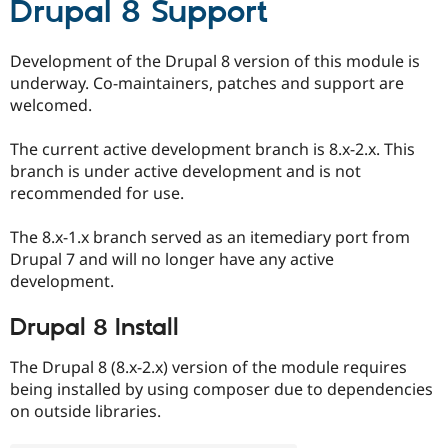
Drupal 8 Support
Drupal Stew
News & Blo
API
Become a D
Drupal for F
Sustaining
Development of the Drupal 8 version of this module is
underway. Co-maintainers, patches and support are
Forum
welcomed.
Modules
Drupal for
Drupal Swa
Healthcare
The current active development branch is 8.x-2.x. This
Slack
branch is under active development and is not
Themes
recommended for use.
Drupal for E
Newsletters
The 8.x-1.x branch served as an itemediary port from
Recipes
Drupal 7 and will no longer have any active
Drupal for R
development.
Drupal Swa
Site Templa
Drupal 8 Install
Drupal for T
Tourism
The Drupal 8 (8.x-2.x) version of the module requires
Issue queue
being installed by using composer due to dependencies
on outside libraries.
Security Adv