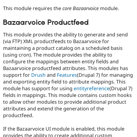
This module requires the
core Bazaarvoice
module.
Bazaarvoice Productfeed
This module provides the ability to generate and send
(via FTP) XML productfeeds to Bazaarvoice for
maintaining a product catalog on a scheduled basis
(using cron). The module provides the ability to
configure the mappings between entity fields and
Bazaarvoice productfeed attributes. This modules has
support for
Drush
and
Features
(Drupal 7) for managing
and exporting entity field to attribute mappings. This
module has support for using
entityreference
(Drupal 7)
fields in mappings. This module contains custom hooks
to allow other modules to provide additional product
attributes and extend the generation of the
productfeed.
If the Bazaarvoice UI module is enabled, this module
provides the ability to create additional custom