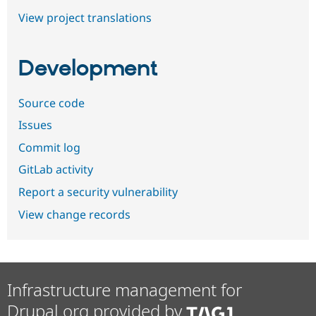
View project translations
Development
Source code
Issues
Commit log
GitLab activity
Report a security vulnerability
View change records
Infrastructure management for
Drupal.org provided by