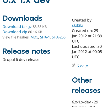
6.x-1.x-dev
Community
Drupal AI
Documentat
Find a Drupa
Downloads
Certified Pa
Created by:
sk33lz
Download tar.gz
85.38 KB
Support Drupal
Case Studie
Getting star
About the
Created on: 29
Download zip
86.16 KB
Become a D
Community
Jan 2012 at 21:39
View file hashes:
MD5
,
SHA-1
,
SHA-256
Certified Pa
UTC
Get Started
Drupal for
Local Devel
The Drupal
Last updated: 30
Release notes
Governmen
Guide
How to Cont
Association
Jan 2012 at 00:05
Find a Hosti
UTC
Provider
Drupal 6 dev release.
Try Drupal CMS
Drupal for 
Developer R
DrupalCon
Donate
6.x-1.x
Education
Find a Migra
Try Hosting
Partner
Other
Drupal CMS
Events
Become a Pa
Drupal for N
Guide
releases
Find Trainin
Jobs / Caree
Become a Ri
Drupal for
Drupal User
Maker
6.x-1.x-dev
-
29
eCommerce