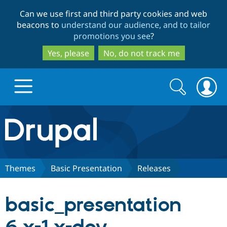
Skip
Skip
Can we use first and third party cookies and web
to
to
beacons to
understand our audience, and to tailor
main
search
promotions you see
?
content
Yes, please
No, do not track me
Search
Search
form
Drupal.org home
Discover Drupal
Themes
Basic Presentation
Releases
Build with Drupal
Drupal Core
basic_presentation
Partners & Services
Drupal CMS
Download D