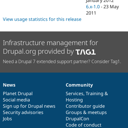
January 2012
Drupal Stew
6.x-1.0
-
23 May
News & Blo
API
Become a D
2011
Drupal for F
Sustaining
View usage statistics for this release
Forum
Modules
Drupal for
Drupal Swa
Infrastructure management for
Healthcare
Slack
Drupal.org provided by
Themes
Drupal for E
Need a Drupal 7 extended support partner? Consider Tag1.
Newsletters
Recipes
Drupal for R
Drupal Swa
News
Community
News
Our
Documentation
Drupal
Governance
Site Templa
items
Planet Drupal
community
code
of
Services
,
Training
&
Drupal for T
Social media
base
community
Hosting
Tourism
Sign up for Drupal news
Contributor guide
Issue queue
Security advisories
Groups & meetups
Jobs
DrupalCon
Code of conduct
Security Adv