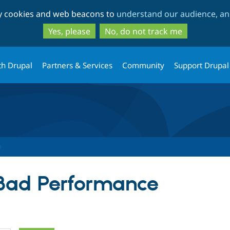
Skip
Skip
ty cookies and web beacons to
understand our audience, and
to
to
main
search
Yes, please
No, do not track me
content
th Drupal
Partners & Services
Community
Support Drupal
 Bad Performance