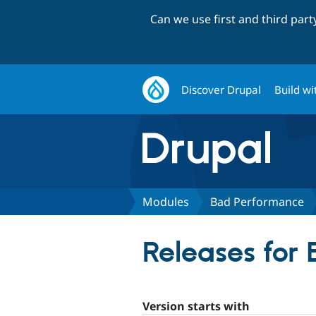
Can we use first and third par
Discover Drupal
Build wi
Modules
Bad Performance
Releases for
Version starts with