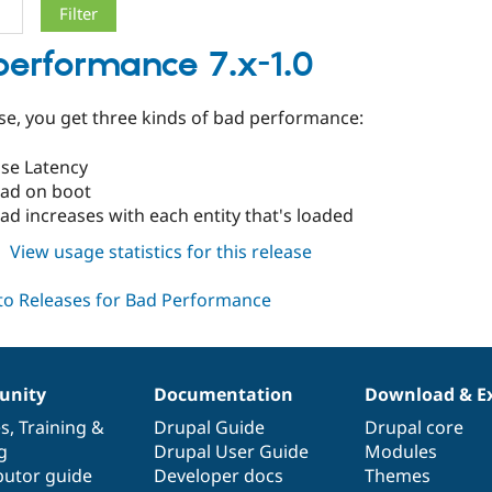
erformance 7.x-1.0
ease, you get three kinds of bad performance:
se Latency
ad on boot
d increases with each entity that's loaded
about
View usage statistics for this release
bad_performance
7.x-
1.0
nity
Documentation
Download & E
es
,
Training
&
Drupal Guide
Drupal core
g
Drupal User Guide
Modules
butor guide
Developer docs
Themes