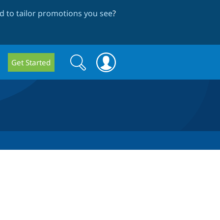
 to tailor promotions you see
?
Search
Search
Get Started
form