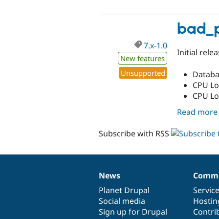
bad_p
7.x-1.0
Initial rel
New features
Unsupported
Databa
CPU Lo
CPU Loa
Read more
Subscribe with RSS
News
Commu
News
Our
Documentation
Drupal
Governance
items
Planet Drupal
community
code
of
Servic
Social media
base
community
Hostin
Sign up for Drupal
Contri