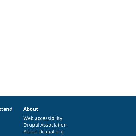
xtend
About
Web accessibility
Drupal Association
About Drupal.org