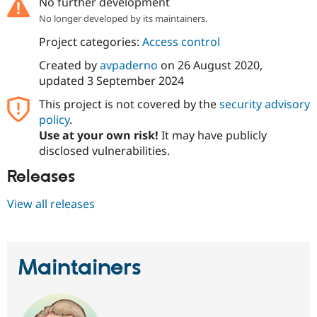
No further development
Drupal Stew
News & Blo
No longer developed by its maintainers.
API
Become a D
Project categories:
Access control
Drupal for F
Sustaining
Forum
Created by
avpaderno
on
26 August 2020
,
Modules
updated
3 September 2024
Drupal for
Drupal Swa
Healthcare
This project is not covered by the
security advisory
Slack
policy
.
Themes
Use at your own risk!
It may have publicly
Drupal for E
disclosed vulnerabilities.
Newsletters
Recipes
Releases
Drupal for R
View all releases
Drupal Swa
Site Templa
Drupal for T
Tourism
Maintainers
Issue queue
Security Adv