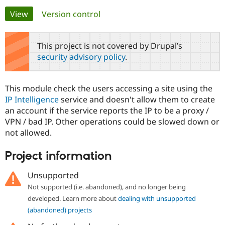
Primary
View
(active tab)
Version control
Community
Drupal AI
Documentat
Find a Drupa
tabs
Certified Pa
This project is not covered by Drupal’s
security advisory policy
.
Support Drupal
Case Studie
Getting star
About the
Become a D
Community
Certified Pa
This module check the users accessing a site using the
Get Started
Drupal for
Local Devel
The Drupal
IP Intelligence
service and doesn't allow them to create
Governmen
Guide
How to Cont
Association
an account if the service reports the IP to be a proxy /
Find a Hosti
VPN / bad IP. Other operations could be slowed down or
Provider
Try Drupal CMS
not allowed.
Drupal for 
Developer R
DrupalCon
Donate
Education
Project information
Find a Migra
Try Hosting
Partner
Drupal CMS
Events
Become a Pa
Unsupported
Drupal for N
Guide
Not supported (i.e. abandoned), and no longer being
Find Trainin
developed. Learn more about
dealing with unsupported
Jobs / Caree
Become a Ri
(abandoned) projects
Drupal for
Drupal User
Maker
eCommerce