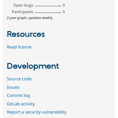
Open bugs
0
Participants
0
2 year graph, updates weekly
Resources
Read license
Development
Source code
Issues
Commit log
GitLab activity
Report a security vulnerability