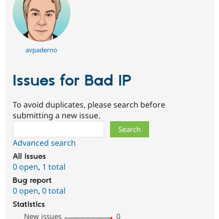
avpaderno
Issues for Bad IP
To avoid duplicates, please search before
submitting a new issue.
Search
Advanced search
All issues
0 open
,
1 total
Bug report
0 open
,
0 total
Statistics
New issues
0