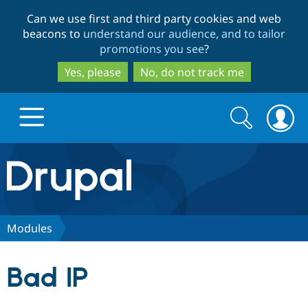
Skip
Skip
Can we use first and third party cookies and web
to
to
beacons to
understand our audience, and to tailor
main
search
promotions you see
?
content
Yes, please
No, do not track me
Search
Search
form
Drupal.org home
Discover Drupal
Modules
Build with Drupal
Drupal Core
Bad IP
Partners & Services
Drupal CMS
Download D