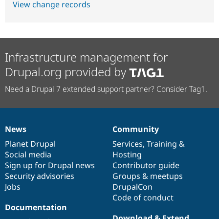
View change records
Infrastructure management for
Drupal.org provided by
Need a Drupal 7 extended support partner? Consider Tag1.
News
Community
News
Our
Documentation
Drupal
Governance
items
Planet Drupal
community
code
of
Services
,
Training
&
Social media
base
community
Hosting
Sign up for Drupal news
Contributor guide
Security advisories
Groups & meetups
Jobs
DrupalCon
Code of conduct
Documentation
Download & Extend