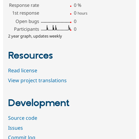
Response rate
0
%
1st response
0
hours
Open bugs
0
Participants
0
2 year graph, updates weekly
Resources
Read license
View project translations
Development
Source code
Issues
Commit log