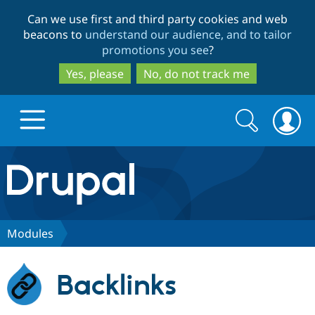
Skip
Skip
Can we use first and third party cookies and web
to
to
beacons to
understand our audience, and to tailor
main
search
promotions you see
?
content
Yes, please
No, do not track me
Search
Search
form
Drupal.org home
Discover Drupal
Modules
Build with Drupal
Drupal Core
Backlinks
Partners & Services
Drupal CMS
Download D