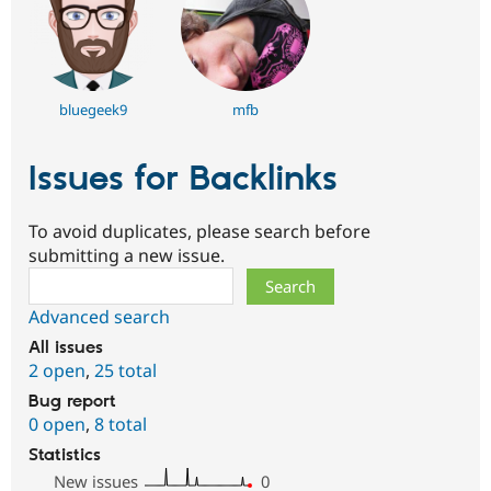
bluegeek9
mfb
Issues for Backlinks
To avoid duplicates, please search before
submitting a new issue.
Search
Advanced search
All issues
2 open
,
25 total
Bug report
0 open
,
8 total
Statistics
New issues
0