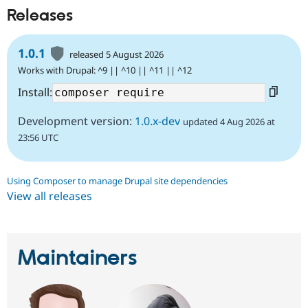
Releases
1.0.1
released 5 August 2026
Works with Drupal: ^9 || ^10 || ^11 || ^12
Install:
Development version:
1.0.x-dev
updated 4 Aug 2026 at
23:56 UTC
Using Composer to manage Drupal site dependencies
View all releases
Maintainers