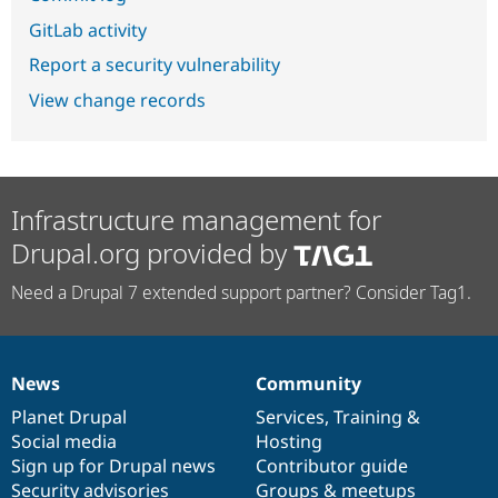
GitLab activity
Report a security vulnerability
View change records
Infrastructure management for
Drupal.org provided by
Need a Drupal 7 extended support partner? Consider Tag1.
News
Community
News
Our
Documentation
Drupal
Governance
items
Planet Drupal
community
code
of
Services
,
Training
&
Social media
base
community
Hosting
Sign up for Drupal news
Contributor guide
Security advisories
Groups & meetups