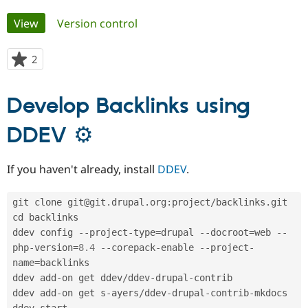
Primary
View
(active tab)
Version control
Community
Drupal AI
Documentat
Find a Drupa
tabs
Certified Pa
2
people
starred
Support Drupal
Case Studie
Getting star
About the
this
Become a D
Community
Develop Backlinks using
project
Certified Pa
DDEV ⚙
Get Started
Drupal for
Local Devel
The Drupal
Governmen
Guide
How to Cont
Association
Find a Hosti
Provider
If you haven't already, install
DDEV
.
Try Drupal CMS
Drupal for 
Developer R
DrupalCon
Donate
Education
git clone git@git
.
drupal
.
org
:
project
/
backlinks
.
git

Find a Migra
cd backlinks

Try Hosting
Partner
Drupal CMS
Events
Become a Pa
ddev config 
--
project
-
type
=
drupal 
--
docroot
=
web 
--
Drupal for N
Guide
php
-
version
=
8.4
--
corepack
-
enable 
--
project
-
name
=
backlinks

Find Trainin
Jobs / Caree
Become a Ri
ddev add
-
on get ddev
/
ddev
-
drupal
-
contrib

Drupal for
Drupal User
Maker
ddev add
-
on get s
-
ayers
/
ddev
-
drupal
-
contrib
-
mkdocs

eCommerce
ddev start
