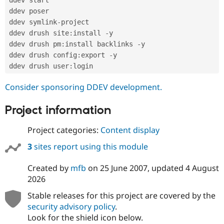
Drupal Stew
News & Blo
ddev poser

API
Become a D
ddev symlink
-
project

Drupal for F
Sustaining
ddev drush site
:
install 
-
y

Forum
ddev drush pm
:
install backlinks 
-
y

Modules
ddev drush config
:
export 
-
y

Drupal for
Drupal Swa
ddev drush user
:
Healthcare
Slack
Consider sponsoring DDEV development.
Themes
Drupal for E
Project information
Newsletters
Recipes
Project categories:
Content display
Drupal for R
Drupal Swa
3
sites report using this module
Site Templa
Created by
mfb
on
25 June 2007
, updated
4 August
Drupal for T
2026
Tourism
Issue queue
Stable releases for this project are covered by the
security advisory policy
.
Look for the shield icon below.
Security Adv