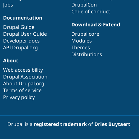
Jobs
DrupalCon
Code of conduct
Documentation
Download & Extend
Drupal Guide
Drupal User Guide
Drupal core
Developer docs
Modules
API.Drupal.org
Themes
Distributions
About
Web accessibility
Drupal Association
About Drupal.org
Terms of service
Privacy policy
Drupal is a
registered trademark
of
Dries Buytaert
.