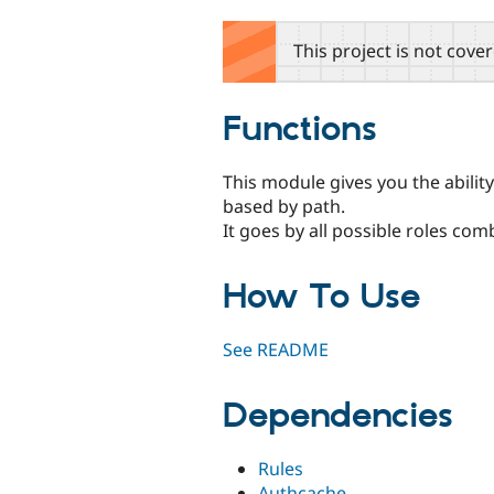
tabs
This project is not cove
Functions
This module gives you the abilit
based by path.
It goes by all possible roles co
How To Use
See README
Dependencies
Rules
Authcache