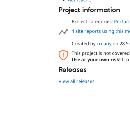
Project information
Project categories:
Perfor
1
site reports using this 
Created by
creaoy
on
28 S
This project is not covere
Use at your own risk!
It m
Releases
View all releases