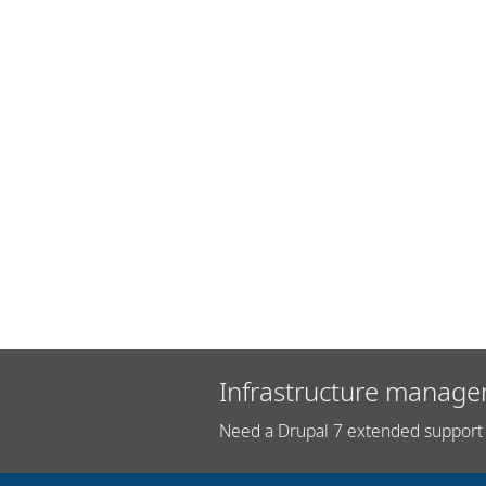
Infrastructure manage
Need a Drupal 7 extended support 