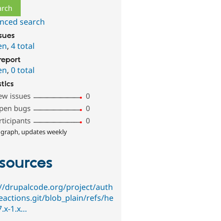
nced search
ssues
en
,
4 total
report
en
,
0 total
stics
ew issues
0
pen bugs
0
rticipants
0
 graph, updates weekly
sources
://drupalcode.org/project/auth
eactions.git/blob_plain/refs/he
7.x-1.x…