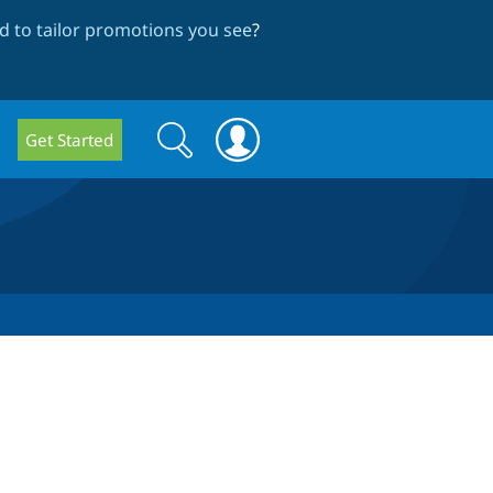
 to tailor promotions you see
?
Search
Search
Get Started
form