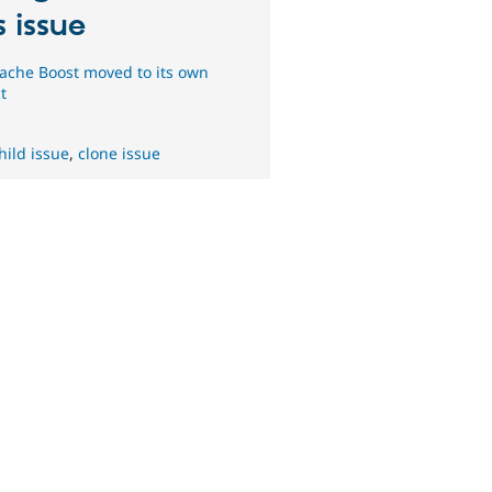
s issue
ache Boost moved to its own
t
hild issue
,
clone issue