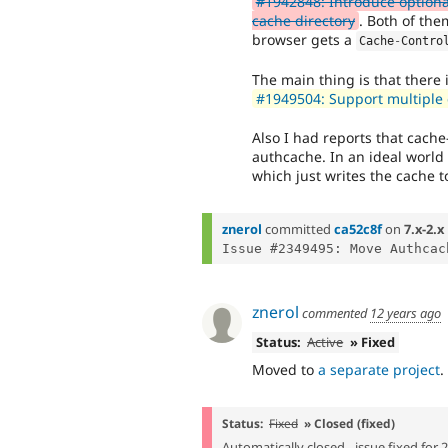
#1942848: Introduce optional
cache directory
. Both of them
browser gets a
Cache
-
Contro
The main thing is that there 
#1949504: Support multiple 
Also I had reports that cache
authcache. In an ideal world
which just writes the cache to
znerol
committed
ca52c8f
on
7.x-2.x
znerol
commented
12 years ago
Status:
Active
» Fixed
Moved to
a separate project
.
Status:
Fixed
» Closed (fixed)
Automatically closed - issue fixed for 