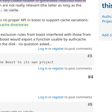
 Vary Cookie header in generated .htaccess files in
thi
 are not really relevant (the latter as long as the
.
l
:
 no
-
cache
Authc
is no proper API in boost to support cache variations:
Projec
cache directories
-exclusion rules from boost interfered with those from
Add c
 boost would export a function usable by authcache
 the disk - no question asked...
Log in
or
register
to post comments
Comment
#3
Log in
or
register
to post comments
Comment
#4
Log in
or
register
to post comments
Comment
#5
2 weeks with no activity.