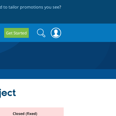
 to tailor promotions you see
?
Search
Search
Get Started
form
ject
Closed (fixed)