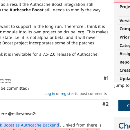
as a result the Authcache Boost integration still
Proje
o the
Authcache Boost
still needs to modify the way
Vers
ant to support in the long run. Therefore I think it is
Com
t
module into its own project on drupal.org. This makes
Prior
 state .I.e. it is not alpha or beta, and it will never
he Boost project incorporates some of the patches.
Cate
Assi
k it is inevitable for a 7.x-2.0 release of Authcache.
Repo
Crea
Comment
#1
Upda
ars ago
Jump t
o be committed?
Log in
or
register
to post comments
Comment
#2
C
here @mikeytown2:
Ch
: Boost as Authcache Backend
. Linked from there is