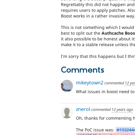
Regrettably this did not happen and 
requires users to apply patches. Als
Boost works in a rather invasive way.
This is not something which I would w
best to split out the
Authcache Boos
it also possible to be honest about its
make it to a stable release unless t
I'm sorry that this happens but I thin
Comments
mikeytown2
commented
12 ye
What issues in boost need t
znerol
commented
12 years ago
Oh, thanks for commenting 
The PoC issue was:
#1932444