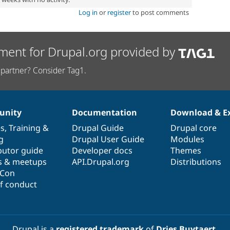
Log in
or
register
to post comments
ment for Drupal.org provided by
partner? Consider Tag1.
nity
Documentation
Download & E
es
,
Training
&
Drupal Guide
Drupal core
g
Drupal User Guide
Modules
butor guide
Developer docs
Themes
s & meetups
API.Drupal.org
Distributions
lCon
f conduct
Drupal is a
registered trademark
of
Dries Buytaert
.