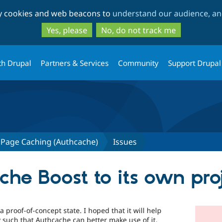
Skip
Skip
ty cookies and web beacons to
understand our audience, and
to
to
main
search
Yes, please
No, do not track me
content
th Drupal
Partners & Services
Community
Support Drupal
 Page Caching (Authcache)
Issues
he Boost to its own pro
 proof-of-concept state. I hoped that it will help
 such that Authcache can better make use of it.