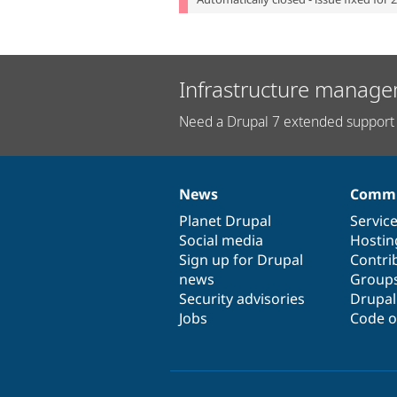
Infrastructure manage
Need a Drupal 7 extended support 
News
Commu
News
Our
Documentation
Drupal
Governance
items
Planet Drupal
community
code
of
Servic
Social media
base
community
Hostin
Sign up for Drupal
Contri
news
Group
Security advisories
Drupa
Jobs
Code o