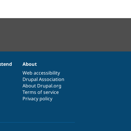
xtend
About
Web accessibility
Drupal Association
About Drupal.org
Terms of service
Privacy policy