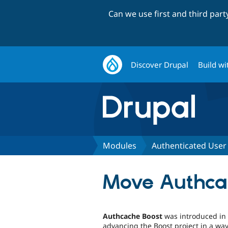
Can we use first and third par
Discover Drupal
Build wi
Modules
Authenticated User
Move Authcac
Authcache Boost
was introduced in a
advancing the Boost project in a way