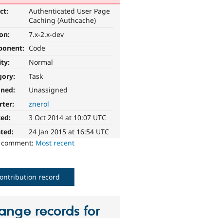
ct:
Authenticated User Page
Caching (Authcache)
ion:
7.x-2.x-dev
ponent:
Code
ity:
Normal
gory:
Task
gned:
Unassigned
rter:
znerol
ted:
3 Oct 2014 at 10:07 UTC
ted:
24 Jan 2015 at 16:54 UTC
o comment:
Most recent
ontribution record
ange records for