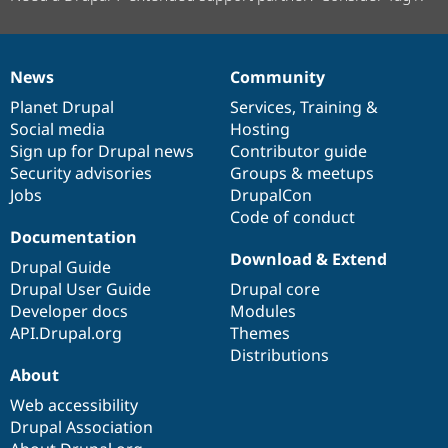
News
Community
News
Our
Documentation
Drupal
Governance
items
Planet Drupal
community
code
of
Services
,
Training
&
Social media
base
community
Hosting
Sign up for Drupal news
Contributor guide
Security advisories
Groups & meetups
Jobs
DrupalCon
Code of conduct
Documentation
Download & Extend
Drupal Guide
Drupal User Guide
Drupal core
Developer docs
Modules
API.Drupal.org
Themes
Distributions
About
Web accessibility
Drupal Association