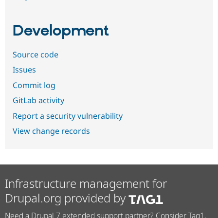
Development
Source code
Issues
Commit log
GitLab activity
Report a security vulnerability
View change records
Infrastructure management for
Drupal.org provided by
Need a Drupal 7 extended support partner? Consider Tag1.