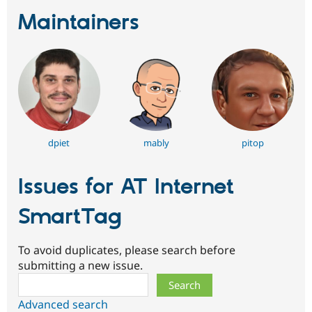
Maintainers
dpiet
mably
pitop
Issues for AT Internet
SmartTag
To avoid duplicates, please search before
submitting a new issue.
Search
Advanced search