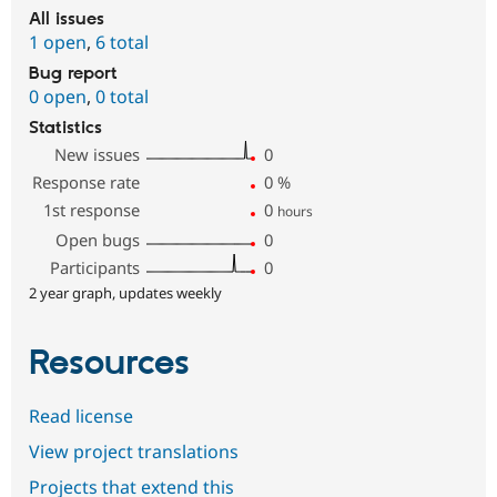
All issues
1 open
,
6 total
Bug report
0 open
,
0 total
Statistics
New issues
0
Response rate
0
%
1st response
0
hours
Open bugs
0
Participants
0
2 year graph, updates weekly
Resources
Read license
View project translations
Projects that extend this