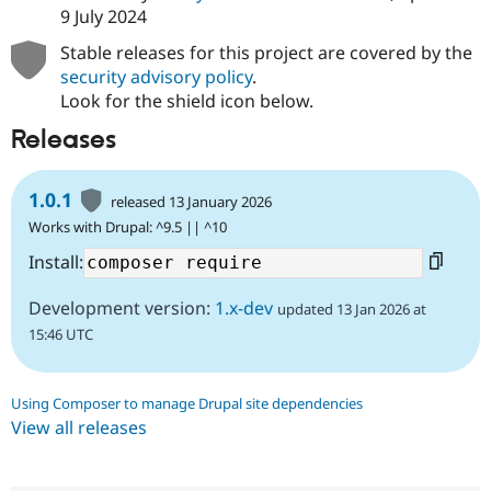
Drupal Stew
9 July 2024
News & Blo
API
Become a D
Stable releases for this project are covered by the
Drupal for F
Sustaining
security advisory policy
.
Forum
Look for the shield icon below.
Modules
Releases
Drupal for
Drupal Swa
Healthcare
Slack
Themes
1.0.1
released 13 January 2026
Works with Drupal: ^9.5 || ^10
Drupal for E
Newsletters
Install:
Recipes
Drupal for R
Development version:
1.x-dev
updated 13 Jan 2026 at
Drupal Swa
Site Templa
15:46 UTC
Drupal for T
Tourism
Using Composer to manage Drupal site dependencies
Issue queue
View all releases
Security Adv