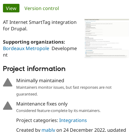
Primary
View
(active tab)
Version control
Community
Drupal AI
Documentat
Find a Drupa
tabs
Certified Pa
AT Internet SmartTag integration
for Drupal.
Support Drupal
Case Studie
Getting star
About the
Become a D
Community
Supporting organizations:
Certified Pa
Bordeaux Metropole
Developme
nt
Get Started
Drupal for
Local Devel
The Drupal
Governmen
Guide
How to Cont
Association
Find a Hosti
Project information
Provider
Try Drupal CMS
Minimally maintained
Drupal for 
Developer R
DrupalCon
Donate
Education
Maintainers monitor issues, but fast responses are not
Find a Migra
guaranteed.
Try Hosting
Partner
Drupal CMS
Events
Become a Pa
Maintenance fixes only
Drupal for N
Guide
Considered feature-complete by its maintainers.
Find Trainin
Jobs / Caree
Become a Ri
Project categories:
Integrations
Drupal for
Drupal User
Maker
Created by
mably
on
24 December 2022
, updated
eCommerce