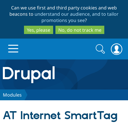
Skip
Skip
Can we use first and third party cookies and web
to
to
beacons to
understand our audience, and to tailor
main
search
promotions you see
?
content
Yes, please
No, do not track me
Search
Search
form
Drupal.org home
Discover Drupal
Modules
Build with Drupal
Drupal Core
AT Internet SmartTag
Partners & Services
Drupal CMS
Download D