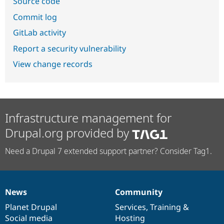
Source code
Commit log
GitLab activity
Report a security vulnerability
View change records
Infrastructure management for
Drupal.org provided by
Need a Drupal 7 extended support partner? Consider Tag1.
News
Community
News
Our
Documentation
Drupal
Governance
items
Planet Drupal
community
code
of
Services
,
Training
&
Social media
base
community
Hosting