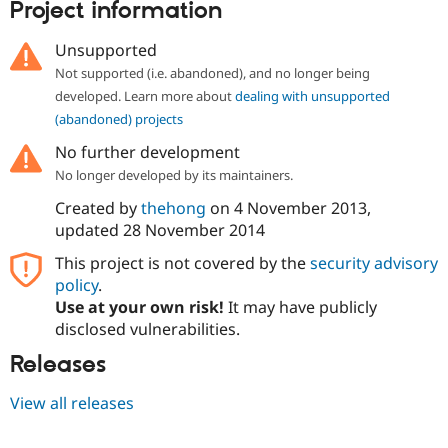
Project information
Unsupported
Not supported (i.e. abandoned), and no longer being
developed. Learn more about
dealing with unsupported
(abandoned) projects
No further development
No longer developed by its maintainers.
Created by
thehong
on
4 November 2013
,
updated
28 November 2014
This project is not covered by the
security advisory
policy
.
Use at your own risk!
It may have publicly
disclosed vulnerabilities.
Releases
View all releases