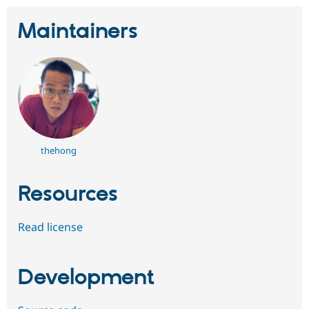
Maintainers
thehong
Resources
Read license
Development