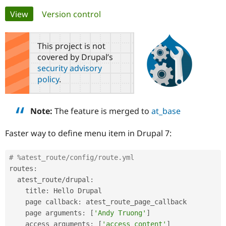
Primary
View
(active tab)
Version control
Community
Drupal AI
Documentat
Find a Drupa
tabs
Certified Pa
This project is not
covered by Drupal’s
Support Drupal
Case Studie
Getting star
About the
security advisory
Become a D
Community
policy
.
Certified Pa
Get Started
Drupal for
Local Devel
The Drupal
Governmen
Guide
How to Cont
Association
Note:
The feature is merged to
at_base
Find a Hosti
Provider
Try Drupal CMS
Faster way to define menu item in Drupal 7:
Drupal for 
Developer R
DrupalCon
Donate
Education
Find a Migra
# %atest_route/config/route.yml
Try Hosting
Partner
routes
:
Drupal CMS
Events
Become a Pa
Drupal for N
Guide
  atest_route
/
drupal
:
    title
:
 Hello Drupal

Find Trainin
    page callback
:
 atest_route_page_callback

Jobs / Caree
Become a Ri
Drupal for
Drupal User
Maker
    page arguments
:
[
'Andy Truong'
]
eCommerce
    access arguments
:
[
'access content'
]