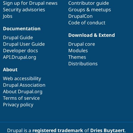
Sign up for Drupal news
Contributor guide
Security advisories
Groups & meetups
Jobs
DrupalCon
Code of conduct
Documentation
Download & Extend
Drupal Guide
Drupal User Guide
Drupal core
Developer docs
Modules
API.Drupal.org
Themes
Distributions
About
Web accessibility
Drupal Association
About Drupal.org
Terms of service
Privacy policy
Drupal is a
registered trademark
of
Dries Buytaert
.