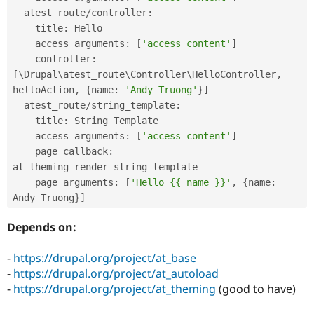
Drupal Stew
  atest_route
/
controller
:
News & Blo
API
Become a D
    title
:
 Hello

Drupal for F
Sustaining
    access arguments
:
[
'access content'
]
    controller
:
Forum
Modules
[
\
Drupal
\
atest_route
\
Controller
\
HelloController
,
Drupal for
Drupal Swa
helloAction
,
{
name
:
'Andy Truong'
}
]
Healthcare
  atest_route
/
string_template
:
Slack
Themes
    title
:
 String Template

    access arguments
:
[
'access content'
]
Drupal for E
    page callback
:
Newsletters
Recipes
at_theming_render_string_template

    page arguments
:
[
'Hello {{ name }}'
,
{
name
:
Drupal for R
Andy Truong
}
]
Drupal Swa
Site Templa
Depends on:
Drupal for T
Tourism
-
https://drupal.org/project/at_base
Issue queue
-
https://drupal.org/project/at_autoload
-
https://drupal.org/project/at_theming
(good to have)
Security Adv