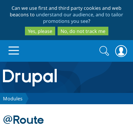
Skip
Skip
Can we use first and third party cookies and web
to
to
beacons to
understand our audience, and to tailor
main
search
promotions you see
?
content
Yes, please
No, do not track me
Search
Search
form
Drupal.org home
Discover Drupal
Modules
Build with Drupal
Drupal Core
@Route
Partners & Services
Drupal CMS
Download D