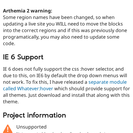
Drupal Stew
News & Blo
Arthemia 2 warning:
API
Become a D
Some region names have been changed, so when
Drupal for F
Sustaining
updating a live site you WILL need to move the blocks
Forum
into the correct regions and if this was previously done
Modules
programatically, you may also need to update some
Drupal for
Drupal Swa
Healthcare
code.
Slack
Themes
IE 6 Support
Drupal for E
Newsletters
IE 6 does not fully support the css :hover selector, and
Recipes
due to this, on IE6 by default the drop down menus will
not work. To fix this, I have released a
separate module
Drupal for R
Drupal Swa
called Whatever:hover
which should provide support for
Site Templa
all themes. Just download and install that along with this
theme.
Drupal for T
Tourism
Issue queue
Project information
Unsupported
Security Adv