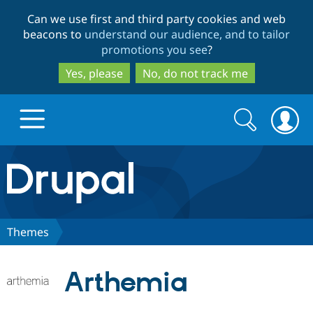
Skip
Skip
Can we use first and third party cookies and web
to
to
beacons to
understand our audience, and to tailor
main
search
promotions you see
?
content
Yes, please
No, do not track me
Search
Search
form
Drupal.org home
Discover Drupal
Themes
Build with Drupal
Drupal Core
Arthemia
Partners & Services
Drupal CMS
Download D