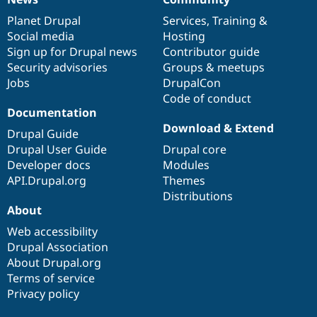
News
Our
Documentation
Drupal
Governance
items
Planet Drupal
community
code
of
Services
,
Training
&
Social media
base
community
Hosting
Sign up for Drupal news
Contributor guide
Security advisories
Groups & meetups
Jobs
DrupalCon
Code of conduct
Documentation
Download & Extend
Drupal Guide
Drupal User Guide
Drupal core
Developer docs
Modules
API.Drupal.org
Themes
Distributions
About
Web accessibility
Drupal Association
About Drupal.org
Terms of service
Privacy policy