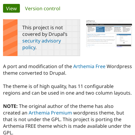
Primary
View
(active tab)
Version control
Community
Drupal AI
Documentat
Find a Drupa
tabs
Certified Pa
This project is not
covered by Drupal’s
Support Drupal
Case Studie
Getting star
About the
security advisory
Become a D
Community
policy
.
Certified Pa
Get Started
Drupal for
Local Devel
The Drupal
Governmen
Guide
How to Cont
Association
A port and modification of the
Arthemia Free
Wordpress
Find a Hosti
theme converted to Drupal.
Provider
Try Drupal CMS
Drupal for 
Developer R
DrupalCon
Donate
The theme is of high quality, has 11 configurable
Education
regions and can be used in one and two column layouts.
Find a Migra
Try Hosting
Partner
Drupal CMS
Events
Become a Pa
NOTE:
The original author of the theme has also
Drupal for N
Guide
created an
Arthemia Premium
wordpress theme, but
Find Trainin
that is not under the GPL. This project is porting the
Jobs / Caree
Become a Ri
Arthemia FREE theme which is made available under the
Drupal for
Drupal User
Maker
GPL.
eCommerce