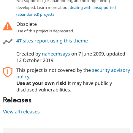
Not supported (i.e. abandoned), and no longer being
developed. Learn more about
dealing with unsupported
(abandoned) projects
Obsolete
Use of this project is deprecated.
47
sites report using this theme
Created by
naheemsays
on
7 June 2009
, updated
12 October 2019
This project is not covered by the
security advisory
policy
.
Use at your own risk!
It may have publicly
disclosed vulnerabilities.
Releases
View all releases