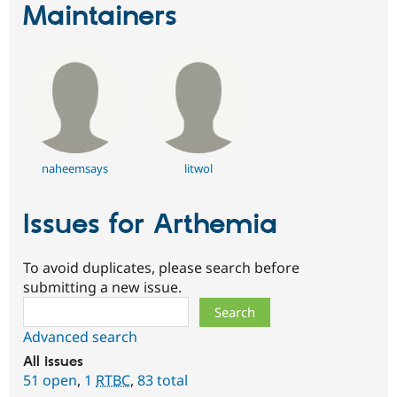
Maintainers
naheemsays
litwol
Issues for Arthemia
To avoid duplicates, please search before
submitting a new issue.
Search
Advanced search
All issues
51 open
,
1
RTBC
,
83 total