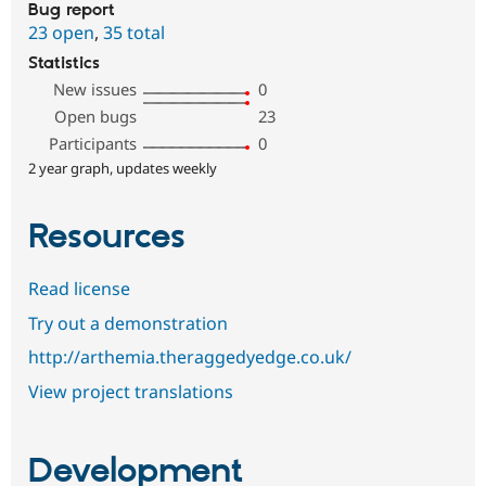
Bug report
23 open
,
35 total
Statistics
New issues
0
Open bugs
23
Participants
0
2 year graph, updates weekly
Resources
Read license
Try out a demonstration
http://arthemia.theraggedyedge.co.uk/
View project translations
Development