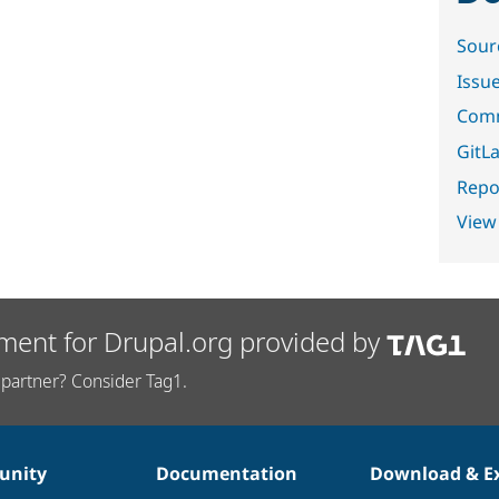
Sour
Issu
Comm
GitLa
Repor
View
ment for Drupal.org provided by
partner? Consider Tag1.
nity
Documentation
Download & E