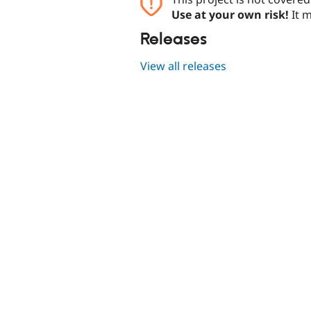
Use at your own risk!
It m
Releases
View all releases