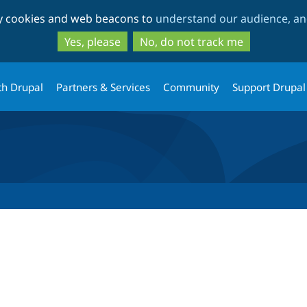
Skip
Skip
ty cookies and web beacons to
understand our audience, and
to
to
main
search
Yes, please
No, do not track me
content
th Drupal
Partners & Services
Community
Support Drupal