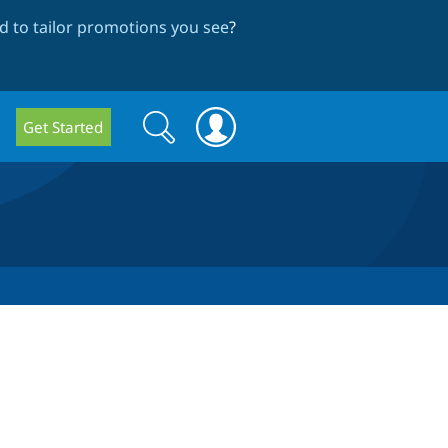
 to tailor promotions you see
?
Search
Search
Get Started
form