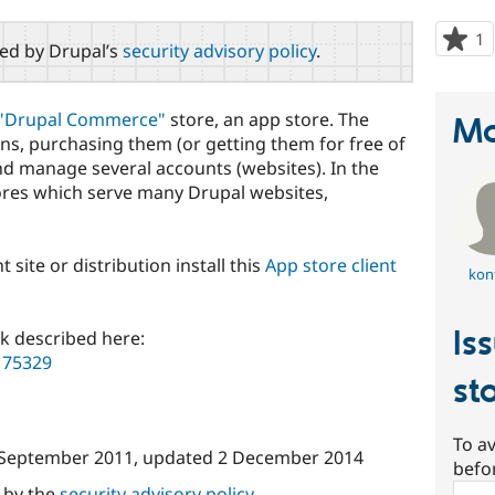
1
p
red by Drupal’s
security advisory policy
.
s
t
p
"Drupal Commerce"
store, an app store. The
Ma
ns, purchasing them (or getting them for free of
nd manage several accounts (websites). In the
ores which serve many Drupal websites,
t site or distribution install this
App store client
konf
Is
k described here:
175329
st
To av
 September 2011
, updated
2 December 2014
befo
Sear
d by the
security advisory policy
.