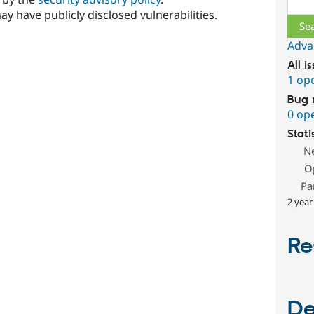
ay have publicly disclosed vulnerabilities.
Adva
All i
1 op
Bug 
0 op
Stati
N
O
Pa
2 year
Re
De