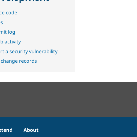
ce code
es
it log
b activity
t a security vulnerability
 change records
xtend
About