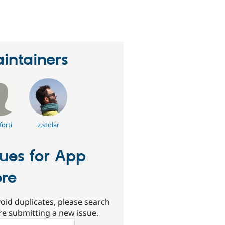
erson
tarred
his
roject
intainers
orti
z.stolar
sues for App
ore
oid duplicates, please search
re submitting a new issue.
ch