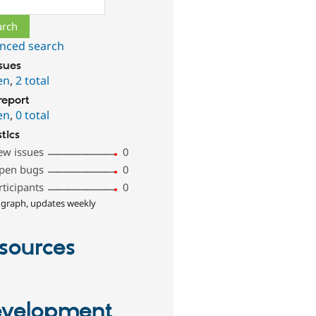
nced search
ssues
en
,
2 total
report
en
,
0 total
stics
ew issues
0
pen bugs
0
rticipants
0
 graph, updates weekly
sources
velopment