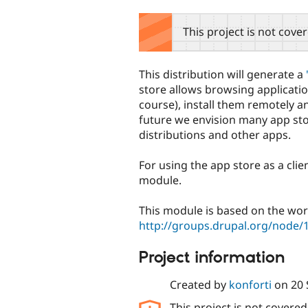
tabs
This project is not cove
This distribution will generate a
store allows browsing applicatio
course), install them remotely a
future we envision many app st
distributions and other apps.
For using the app store as a clien
module.
This module is based on the wor
http://groups.drupal.org/node/
Project information
Created by
konforti
on
20
This project is not covere