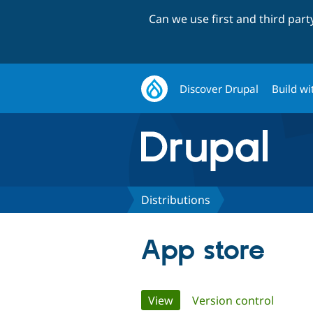
Can we use first and third par
Discover Drupal
Build wi
Distributions
App store
Primary
View
(active tab)
Version control