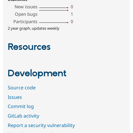
New issues
0
Open bugs
1
Participants
0
2 year graph, updates weekly
Resources
Development
Source code
Issues
Commit log
GitLab activity
Report a security vulnerability