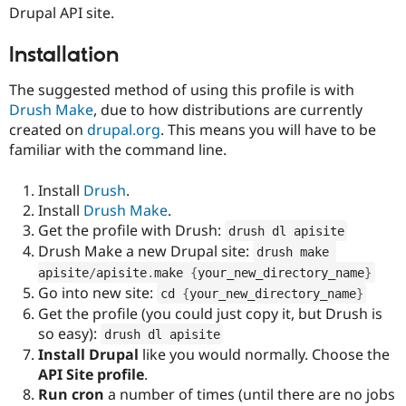
Drupal Stew
Drupal API site.
News & Blo
API
Become a D
Installation
Drupal for F
Sustaining
Forum
The suggested method of using this profile is with
Modules
Drush Make
, due to how distributions are currently
Drupal for
Drupal Swa
created on
drupal.org
. This means you will have to be
Healthcare
Slack
familiar with the command line.
Themes
Install
Drush
.
Drupal for E
Newsletters
Install
Drush Make
.
Recipes
Get the profile with Drush:
drush dl apisite
Drupal for R
Drush Make a new Drupal site:
drush make 
Drupal Swa
apisite
/
apisite
.
make 
{
your_new_directory_name
}
Site Templa
Go into new site:
cd 
{
your_new_directory_name
}
Drupal for T
Get the profile (you could just copy it, but Drush is
Tourism
so easy):
drush dl apisite
Issue queue
Install Drupal
like you would normally. Choose the
API Site profile
.
Run cron
a number of times (until there are no jobs
Security Adv