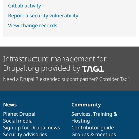
GitLab activity
Report a security vulnerability
View change records
Infrastructure management for
Drupal.org provided by
Need a Drupal 7 extended support partner? Consider Tag1.
News
Community
News
Our
Documentation
Drupal
Governance
items
Planet Drupal
community
code
of
Services
,
Training
&
Social media
base
community
Hosting
Sign up for Drupal news
Contributor guide
Security advisories
Groups & meetups