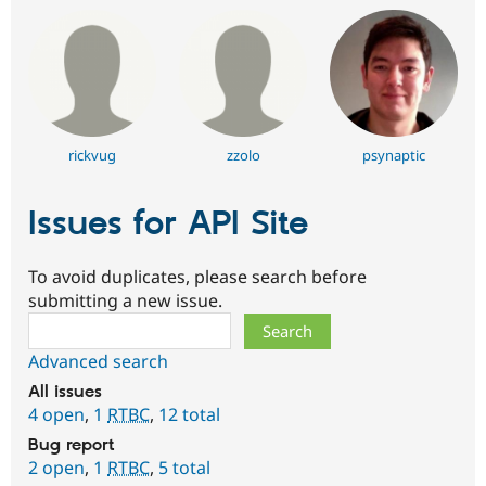
rickvug
zzolo
psynaptic
Issues for API Site
To avoid duplicates, please search before
submitting a new issue.
Search
Advanced search
All issues
4 open
,
1
RTBC
,
12 total
Bug report
2 open
,
1
RTBC
,
5 total