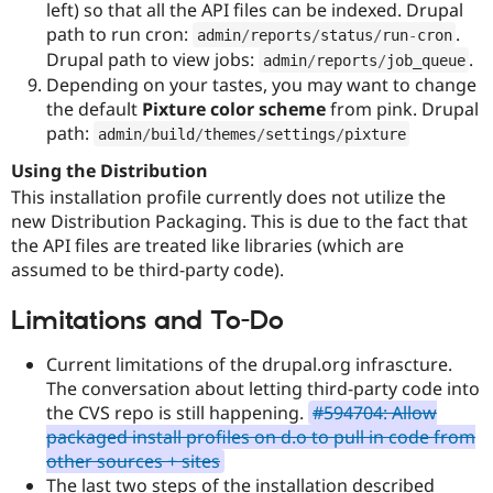
left) so that all the API files can be indexed. Drupal
path to run cron:
.
admin
/
reports
/
status
/
run
-
cron
Drupal path to view jobs:
.
admin
/
reports
/
job_queue
Depending on your tastes, you may want to change
the default
Pixture color scheme
from pink. Drupal
path:
admin
/
build
/
themes
/
settings
/
pixture
Using the Distribution
This installation profile currently does not utilize the
new Distribution Packaging. This is due to the fact that
the API files are treated like libraries (which are
assumed to be third-party code).
Limitations and To-Do
Current limitations of the drupal.org infrascture.
The conversation about letting third-party code into
the CVS repo is still happening.
#594704: Allow
packaged install profiles on d.o to pull in code from
other sources + sites
The last two steps of the installation described