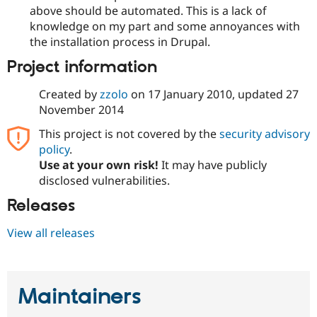
above should be automated. This is a lack of
knowledge on my part and some annoyances with
the installation process in Drupal.
Project information
Created by
zzolo
on
17 January 2010
, updated
27
November 2014
This project is not covered by the
security advisory
policy
.
Use at your own risk!
It may have publicly
disclosed vulnerabilities.
Releases
View all releases
Maintainers