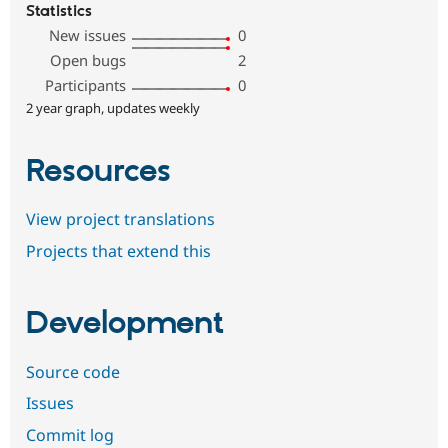
Statistics
New issues
0
Open bugs
2
Participants
0
2 year graph, updates weekly
Resources
View project translations
Projects that extend this
Development
Source code
Issues
Commit log