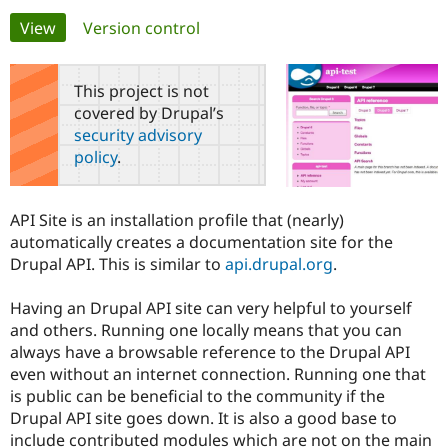
Primary
View
(active tab)
Version control
Community
Drupal AI
Documentat
Find a Drupa
tabs
Certified Pa
This project is not
covered by Drupal’s
Support Drupal
Case Studie
Getting star
About the
security advisory
Become a D
Community
policy
.
Certified Pa
Get Started
Drupal for
Local Devel
The Drupal
Governmen
Guide
How to Cont
Association
API Site is an installation profile that (nearly)
Find a Hosti
automatically creates a documentation site for the
Provider
Try Drupal CMS
Drupal API. This is similar to
api.drupal.org
.
Drupal for 
Developer R
DrupalCon
Donate
Education
Having an Drupal API site can very helpful to yourself
Find a Migra
Try Hosting
Partner
and others. Running one locally means that you can
Drupal CMS
Events
Become a Pa
always have a browsable reference to the Drupal API
Drupal for N
Guide
even without an internet connection. Running one that
Find Trainin
is public can be beneficial to the community if the
Jobs / Caree
Become a Ri
Drupal API site goes down. It is also a good base to
Drupal for
Drupal User
Maker
include contributed modules which are not on the main
eCommerce