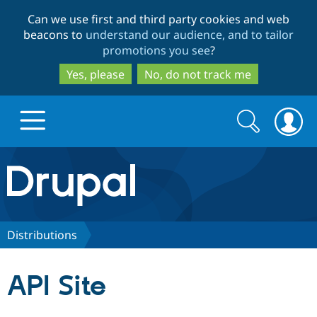
Skip
Skip
Can we use first and third party cookies and web
to
to
beacons to
understand our audience, and to tailor
main
search
promotions you see
?
content
Yes, please
No, do not track me
Search
Search
form
Drupal.org home
Discover Drupal
Distributions
Build with Drupal
Drupal Core
API Site
Partners & Services
Drupal CMS
Download D