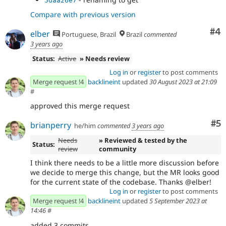
5daa26e7
Compare with previous version
Co
#4
elber
Portuguese, Brazil
Brazil
commented
3 years ago
Status:
Active
» Needs review
Log in
or
register
to post comments
Merge request !4
backlineint
updated
30 August 2023 at 21:09
#
approved this merge request
Co
#5
brianperry
he/him
commented
3 years ago
Needs
» Reviewed & tested by the
Status:
review
community
I think there needs to be a little more discussion before
we decide to merge this change, but the MR looks good
for the current state of the codebase. Thanks @elber!
Log in
or
register
to post comments
Merge request !4
backlineint
updated
5 September 2023 at
14:46
#
added 3 commits