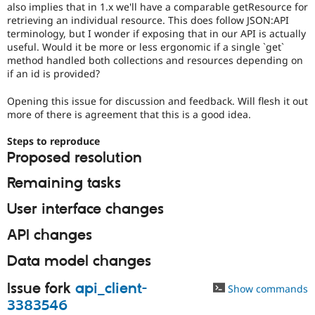
also implies that in 1.x we'll have a comparable getResource for
Drupal Stew
News & Blo
retrieving an individual resource. This does follow JSON:API
API
Become a D
terminology, but I wonder if exposing that in our API is actually
Drupal for F
Sustaining
useful. Would it be more or less ergonomic if a single `get`
method handled both collections and resources depending on
Forum
if an id is provided?
Modules
Drupal for
Drupal Swa
Healthcare
Opening this issue for discussion and feedback. Will flesh it out
Slack
more of there is agreement that this is a good idea.
Themes
Steps to reproduce
Drupal for E
Newsletters
Proposed resolution
Recipes
Remaining tasks
Drupal for R
Drupal Swa
User interface changes
Site Templa
API changes
Drupal for T
Tourism
Data model changes
Issue queue
Issue fork
api_client-
Show commands
3383546
Security Adv