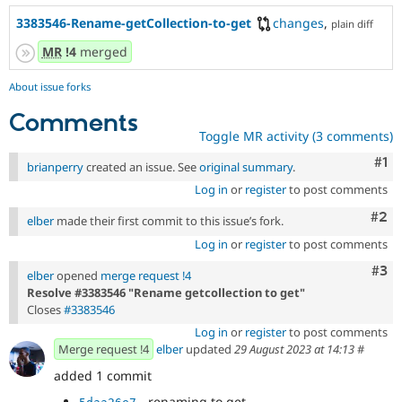
3383546-Rename-getCollection-to-get
changes
,
plain diff
MR
!4
merged
About issue forks
Comments
Toggle MR activity (3 comments)
Co
#1
brianperry
created an issue. See
original summary
.
Log in
or
register
to post comments
Com
#2
elber
made their first commit to this issue’s fork.
Log in
or
register
to post comments
Com
#3
elber
opened
merge request !4
Resolve #3383546 "Rename getcollection to get"
Closes
#3383546
Log in
or
register
to post comments
Merge request !4
elber
updated
29 August 2023 at 14:13
#
added 1 commit
- renaming to get