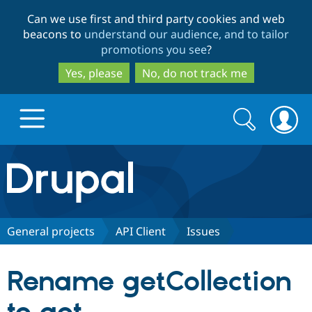
Skip
Skip
Can we use first and third party cookies and web
to
to
beacons to
understand our audience, and to tailor
main
search
promotions you see
?
content
Yes, please
No, do not track me
Search
Search
form
Drupal.org home
Discover Drupal
General projects
API Client
Issues
Build with Drupal
Drupal Core
Rename getCollection
Partners & Services
Drupal CMS
Download D