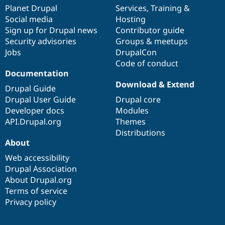
items
Planet Drupal
community
code
of
Services
,
Training
&
Social media
base
community
Hosting
Sign up for Drupal news
Contributor guide
Security advisories
Groups & meetups
Jobs
DrupalCon
Code of conduct
Documentation
Download & Extend
Drupal Guide
Drupal User Guide
Drupal core
Developer docs
Modules
API.Drupal.org
Themes
Distributions
About
Web accessibility
Drupal Association
About Drupal.org
Terms of service
Privacy policy