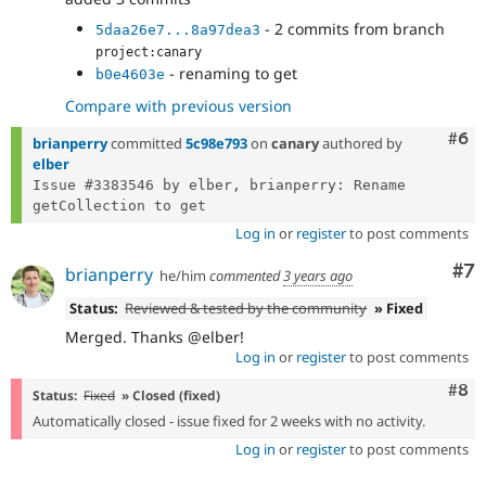
- 2 commits from branch
5daa26e7...8a97dea3
project:canary
- renaming to get
b0e4603e
Compare with previous version
Com
#6
brianperry
committed
5c98e793
on
canary
authored by
elber
Issue #3383546 by elber, brianperry: Rename 
Log in
or
register
to post comments
Co
#7
brianperry
he/him
commented
3 years ago
Status:
Reviewed & tested by the community
» Fixed
Merged. Thanks @elber!
Log in
or
register
to post comments
Com
#8
Status:
Fixed
» Closed (fixed)
Automatically closed - issue fixed for 2 weeks with no activity.
Log in
or
register
to post comments