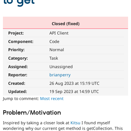
to get
Community
Drupal AI
Documentat
Find a Drupa
Certified Pa
Closed (fixed)
Project:
API Client
Support Drupal
Case Studie
Getting star
About the
Become a D
Community
Component:
Code
Certified Pa
Priority:
Normal
Get Started
Drupal for
Local Devel
The Drupal
Category:
Task
Governmen
Guide
How to Cont
Association
Find a Hosti
Assigned:
Unassigned
Provider
Try Drupal CMS
Reporter:
brianperry
Drupal for 
Developer R
DrupalCon
Donate
Created:
26 Aug 2023 at 15:19 UTC
Education
Find a Migra
Updated:
19 Sep 2023 at 14:59 UTC
Try Hosting
Partner
Jump to comment:
Most recent
Drupal CMS
Events
Become a Pa
Drupal for N
Guide
Problem/Motivation
Find Trainin
Jobs / Caree
Become a Ri
Inspired by taking a closer look at
Kitsu
I found myself
Drupal for
Drupal User
Maker
wondering why our current get method is getCollection. This
eCommerce