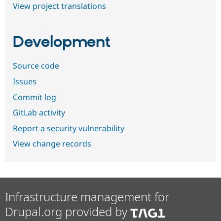
View project translations
Development
Source code
Issues
Commit log
GitLab activity
Report a security vulnerability
View change records
Infrastructure management for
Drupal.org provided by