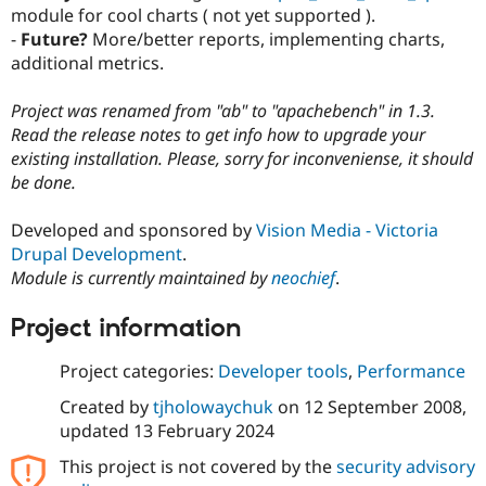
Drupal Stew
module for cool charts ( not yet supported ).
News & Blo
-
Future?
More/better reports, implementing charts,
API
Become a D
additional metrics.
Drupal for F
Sustaining
Forum
Project was renamed from "ab" to "apachebench" in 1.3.
Modules
Read the release notes to get info how to upgrade your
Drupal for
Drupal Swa
Healthcare
existing installation. Please, sorry for inconveniense, it should
Slack
be done.
Themes
Drupal for E
Developed and sponsored by
Vision Media - Victoria
Newsletters
Drupal Development
.
Recipes
Module is currently maintained by
neochief
.
Drupal for R
Drupal Swa
Project information
Site Templa
Project categories:
Developer tools
,
Performance
Drupal for T
Tourism
Issue queue
Created by
tjholowaychuk
on
12 September 2008
,
updated
13 February 2024
This project is not covered by the
security advisory
Security Adv