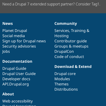
Need a Drupal 7 extended support partner? Consider Tag1.
News
Community
News
Our
Documentation
Drupal
Governance
items
Planet Drupal
community
code
of
Services
,
Training
&
Social media
base
community
Hosting
Sign up for Drupal news
Contributor guide
Security advisories
Groups & meetups
Jobs
DrupalCon
Code of conduct
Documentation
Download & Extend
Drupal Guide
Drupal User Guide
Drupal core
Developer docs
Modules
API.Drupal.org
Themes
Distributions
About
Web accessibility