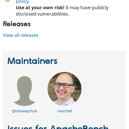
policy
.
Use at your own risk!
It may have publicly
disclosed vulnerabilities.
Releases
View all releases
Maintainers
tjholowaychuk
neochief