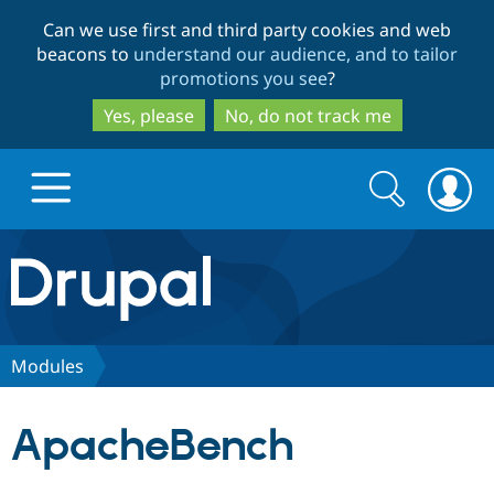
Skip
Skip
Can we use first and third party cookies and web
to
to
beacons to
understand our audience, and to tailor
main
search
promotions you see
?
content
Yes, please
No, do not track me
Search
Search
form
Drupal.org home
Discover Drupal
Modules
Build with Drupal
Drupal Core
ApacheBench
Partners & Services
Drupal CMS
Download D