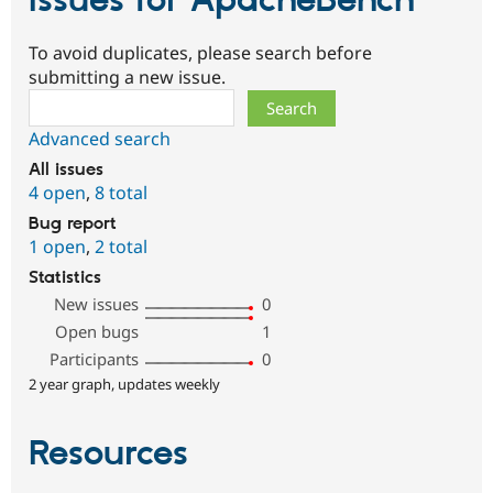
Issues for ApacheBench
To avoid duplicates, please search before
submitting a new issue.
Search
Advanced search
All issues
4 open
,
8 total
Bug report
1 open
,
2 total
Statistics
New issues
0
Open bugs
1
Participants
0
2 year graph, updates weekly
Resources