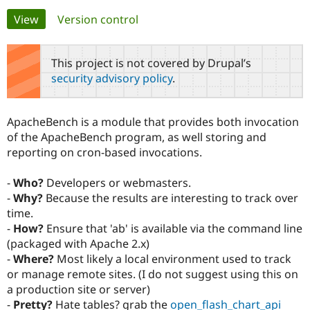
Primary
View
(active tab)
Version control
Community
Drupal AI
Documentat
Find a Drupa
tabs
Certified Pa
This project is not covered by Drupal’s
security advisory policy
.
Support Drupal
Case Studie
Getting star
About the
Become a D
Community
Certified Pa
ApacheBench is a module that provides both invocation
Get Started
Drupal for
Local Devel
The Drupal
of the ApacheBench program, as well storing and
Governmen
Guide
How to Cont
Association
reporting on cron-based invocations.
Find a Hosti
Provider
Try Drupal CMS
-
Who?
Developers or webmasters.
Drupal for 
Developer R
DrupalCon
Donate
-
Why?
Because the results are interesting to track over
Education
time.
Find a Migra
Try Hosting
Partner
-
How?
Ensure that 'ab' is available via the command line
Drupal CMS
Events
Become a Pa
(packaged with Apache 2.x)
Drupal for N
Guide
-
Where?
Most likely a local environment used to track
Find Trainin
or manage remote sites. (I do not suggest using this on
Jobs / Caree
Become a Ri
a production site or server)
Drupal for
Drupal User
Maker
-
Pretty?
Hate tables? grab the
open_flash_chart_api
eCommerce