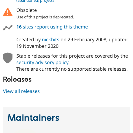
(abandoned) projects
Drupal Stew
News & Blo
Obsolete
API
Become a D
Use of this project is deprecated.
Drupal for F
Sustaining
16
sites report using this theme
Forum
Modules
Drupal for
Drupal Swa
Created by
nickbits
on
29 February 2008
, updated
Healthcare
19 November 2020
Slack
Themes
Stable releases for this project are covered by the
security advisory policy
.
Drupal for E
Newsletters
There are currently no supported stable releases.
Recipes
Releases
Drupal for R
Drupal Swa
Site Templa
View all releases
Drupal for T
Tourism
Issue queue
Maintainers
Security Adv