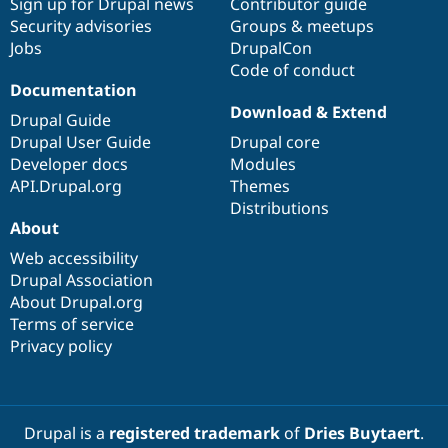
Sign up for Drupal news
Contributor guide
Security advisories
Groups & meetups
Jobs
DrupalCon
Code of conduct
Documentation
Download & Extend
Drupal Guide
Drupal User Guide
Drupal core
Developer docs
Modules
API.Drupal.org
Themes
Distributions
About
Web accessibility
Drupal Association
About Drupal.org
Terms of service
Privacy policy
Drupal is a
registered trademark
of
Dries Buytaert
.