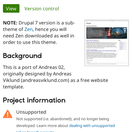
Primary
View
(active tab)
Version control
Community
Drupal AI
Documentat
Find a Drupa
tabs
Certified Pa
NOTE:
Drupal 7 version is a sub-
theme of
Zen
, hence you will
need Zen downloaded as well in
Support Drupal
Case Studie
Getting star
About the
Become a D
Community
order to use this theme.
Certified Pa
Background
Get Started
Drupal for
Local Devel
The Drupal
Governmen
Guide
How to Cont
Association
Find a Hosti
This is a port of Andreas 02,
Provider
originally designed by Andreas
Try Drupal CMS
Viklund (andreasviklund.com) as a free website
Drupal for 
Developer R
DrupalCon
Donate
Education
template.
Find a Migra
Try Hosting
Partner
Project information
Drupal CMS
Events
Become a Pa
Drupal for N
Guide
Unsupported
Find Trainin
Not supported (i.e. abandoned), and no longer being
Jobs / Caree
Become a Ri
Drupal for
Drupal User
Maker
developed. Learn more about
dealing with unsupported
eCommerce