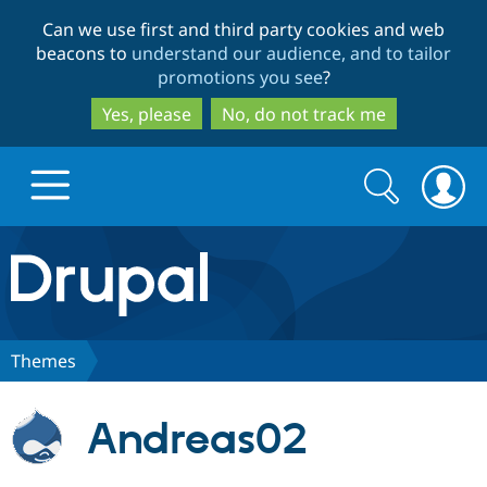
Skip
Skip
Can we use first and third party cookies and web
to
to
beacons to
understand our audience, and to tailor
main
search
promotions you see
?
content
Yes, please
No, do not track me
Search
Search
form
Drupal.org home
Discover Drupal
Themes
Build with Drupal
Drupal Core
Andreas02
Partners & Services
Drupal CMS
Download D