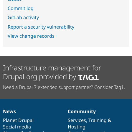
Commit log
GitLab activity
Report a security vulnerability
View change records
Infrastructure management for
Drupal.org provided by
Need a Drupal 7 extended support partner? Consider Tag1.
News
Community
News
Our
Documentation
Drupal
Governance
items
Planet Drupal
community
code
of
Services
,
Training
&
Social media
base
community
Hosting