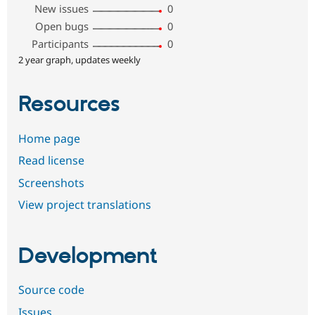
New issues
0
Open bugs
0
Participants
0
2 year graph, updates weekly
Resources
Home page
Read license
Screenshots
View project translations
Development
Source code
Issues