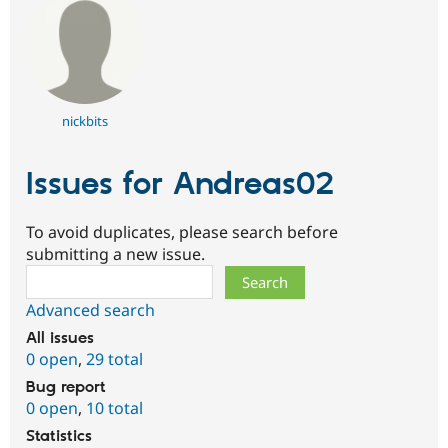
nickbits
Issues for Andreas02
To avoid duplicates, please search before
submitting a new issue.
Search
Advanced search
All issues
0 open
,
29 total
Bug report
0 open
,
10 total
Statistics