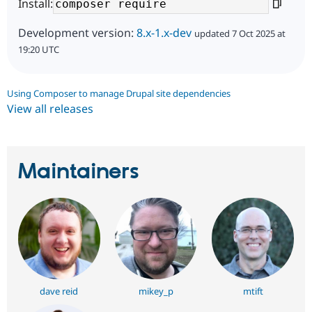
Install:
Development version:
8.x-1.x-dev
updated 7 Oct 2025 at
19:20 UTC
Using Composer to manage Drupal site dependencies
View all releases
Maintainers
dave reid
mikey_p
mtift