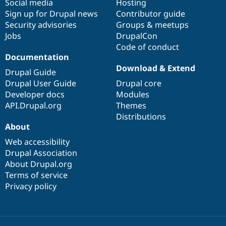
Social media
base
community
Hosting
Sign up for Drupal news
Contributor guide
Security advisories
Groups & meetups
Jobs
DrupalCon
Code of conduct
Documentation
Download & Extend
Drupal Guide
Drupal User Guide
Drupal core
Developer docs
Modules
API.Drupal.org
Themes
Distributions
About
Web accessibility
Drupal Association
About Drupal.org
Terms of service
Privacy policy