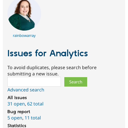
rainbowarray
Issues for Analytics
To avoid duplicates, please search before
submitting a new issue.
Search
Advanced search
All issues
31 open
,
62 total
Bug report
5 open
,
11 total
Statistics