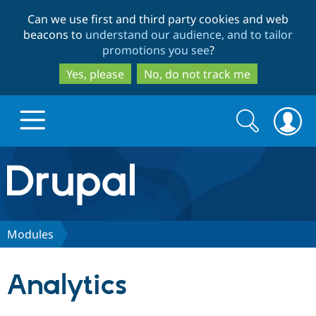
Skip
Skip
Can we use first and third party cookies and web
to
to
beacons to
understand our audience, and to tailor
main
search
promotions you see
?
content
Yes, please
No, do not track me
Search
Search
form
Drupal.org home
Discover Drupal
Modules
Build with Drupal
Drupal Core
Analytics
Partners & Services
Drupal CMS
Download D