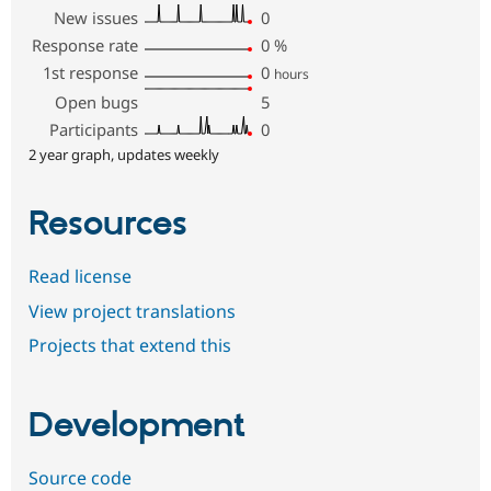
New issues
0
Response rate
0
%
1st response
0
hours
Open bugs
5
Participants
0
2 year graph, updates weekly
Resources
Read license
View project translations
Projects that extend this
Development
Source code