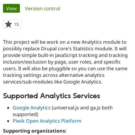
Primary
View
(active tab)
Version control
Community
Drupal AI
Documentat
Find a Drupa
tabs
Certified Pa
15
people
starred
Support Drupal
Case Studie
Getting star
About the
this
This project will be work on a new Analytics module to
Become a D
Community
project
Certified Pa
possibly replace Drupal core's Statistics module. It will
provide simple built-in JavaScript tracking and tracking
Get Started
Drupal for
Local Devel
The Drupal
inclusion/exclusion by page, user roles, and specific
Governmen
Guide
How to Cont
Association
Find a Hosti
users. It will also be pluggible so you can use the same
Provider
tracking settings across alternative analytics
Try Drupal CMS
services/sub-modules like Google Analytics.
Drupal for 
Developer R
DrupalCon
Donate
Education
Find a Migra
Supported Analytics Services
Try Hosting
Partner
Drupal CMS
Events
Become a Pa
Google Analytics
(universal.js and ga.js both
Drupal for N
Guide
supported)
Find Trainin
Piwik Open Analytics Platform
Jobs / Caree
Become a Ri
Drupal for
Drupal User
Maker
Supporting organizations:
eCommerce