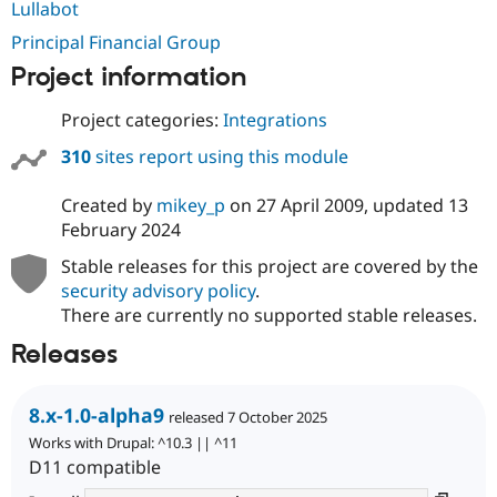
Lullabot
Drupal Stew
News & Blo
Principal Financial Group
API
Become a D
Drupal for F
Sustaining
Project information
Forum
Modules
Project categories:
Integrations
Drupal for
Drupal Swa
310
sites report using this module
Healthcare
Slack
Themes
Created by
mikey_p
on
27 April 2009
, updated
13
February 2024
Drupal for E
Newsletters
Stable releases for this project are covered by the
Recipes
security advisory policy
.
Drupal for R
There are currently no supported stable releases.
Drupal Swa
Site Templa
Releases
Drupal for T
Tourism
Issue queue
8.x-1.0-alpha9
released 7 October 2025
Works with Drupal: ^10.3 || ^11
D11 compatible
Security Adv