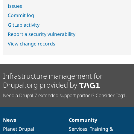
Issues
Commit log
GitLab activity
Report a security vulnerability
View change records
Infrastructure management for
Drupal.org provided by
Need a Drupal 7 extended support partner? Consider Tag1.
News
Community
News
Our
Documentation
Drupal
Governance
items
Planet Drupal
community
code
of
Services
,
Training
&