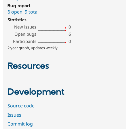
Bug report
6 open
,
9 total
Statistics
New issues
0
Open bugs
6
Participants
0
2 year graph, updates weekly
Resources
Development
Source code
Issues
Commit log