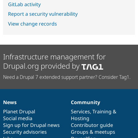
GitLab activity
Report a security vulnerability
View change records
Infrastructure management for
Drupal.org provided by
Need a Drupal 7 extended support partner? Consider Tag1.
News
Community
News
Our
Documentation
Drupal
Governance
items
Planet Drupal
community
code
of
Services
,
Training
&
Social media
base
community
Hosting
Sign up for Drupal news
Contributor guide
Security advisories
Groups & meetups