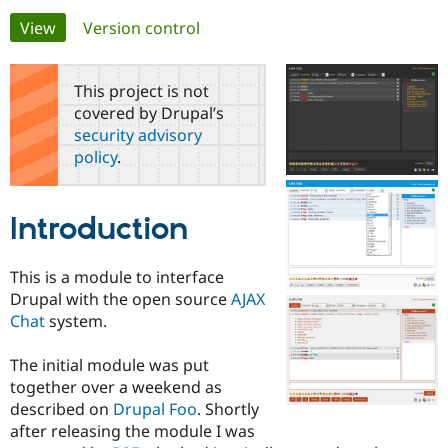
Primary
View
(active tab)
Version control
Community
Drupal AI
Documentat
Find a Drupa
tabs
Certified Pa
This project is not
covered by Drupal’s
Support Drupal
Case Studie
Getting star
About the
security advisory
Become a D
Community
policy
.
Certified Pa
Get Started
Drupal for
Local Devel
The Drupal
Governmen
Guide
How to Cont
Association
Introduction
Find a Hosti
Provider
Try Drupal CMS
Drupal for 
Developer R
DrupalCon
Donate
This is a module to interface
Education
Drupal with the open source
AJAX
Find a Migra
Chat
system.
Try Hosting
Partner
Drupal CMS
Events
Become a Pa
Drupal for N
Guide
The initial module was put
together over a weekend as
Find Trainin
Jobs / Caree
Become a Ri
described on
Drupal Foo
. Shortly
Drupal for
Drupal User
Maker
after releasing the module I was
eCommerce