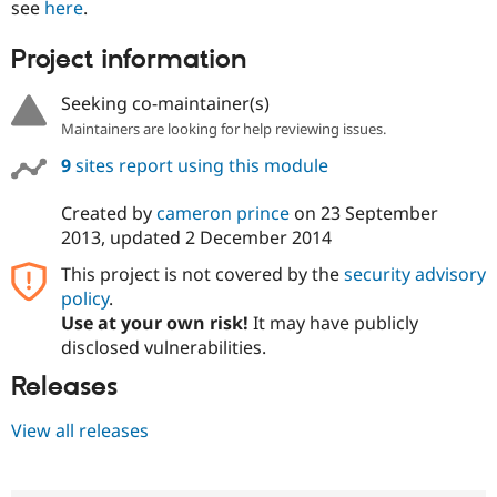
see
here
.
Project information
Seeking co-maintainer(s)
Maintainers are looking for help reviewing issues.
9
sites report using this module
Created by
cameron prince
on
23 September
2013
, updated
2 December 2014
This project is not covered by the
security advisory
policy
.
Use at your own risk!
It may have publicly
disclosed vulnerabilities.
Releases
View all releases