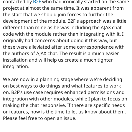
contacted by
B2F
who had ironically started on the same
Drupal Stew
News & Blo
project at almost the same time. It was apparent from
API
Become a D
the start that we should join forces to further the
Drupal for F
Sustaining
development of the module. B2F's approach was a little
Forum
different than mine as he was including the AJAX chat
Modules
code with the module rather than integrating with it. I
Drupal for
Drupal Swa
originally had concerns about doing it this way, but
Healthcare
Slack
these were alleviated after some correspondence with
Themes
the authors of AJAX chat. The result is a much easier
installation and will help us create a much tighter
Drupal for E
Newsletters
integration.
Recipes
We are now in a planning stage where we're deciding
Drupal for R
Drupal Swa
on best ways to do things and what features to work
Site Templa
on. B2F's use case requires enhanced permissions and
integration with other modules, while I plan to focus on
Drupal for T
making the chat responsive. If there are specific needs
Tourism
Issue queue
or features, now is the time to let us know about them.
Please feel free to open an issue.
Security Adv