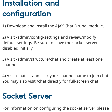
Installation and
configuration
1) Download and install the AJAX Chat Drupal module.
2) Visit /admin/config/settings and review/modify
default settings. Be sure to leave the socket server
disabled initially.
3) Visit /admin/structure/chat and create at least one
channel.
4) Visit /chatlist and click your channel name to join chat.
You may also visit /chat directly for full-screen chat.
Socket Server
For information on configuring the socket server, please