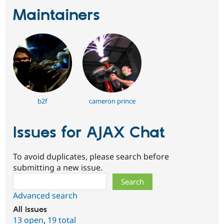
Maintainers
b2f
cameron prince
Issues for AJAX Chat
To avoid duplicates, please search before
submitting a new issue.
Search
Advanced search
All issues
13 open
,
19 total