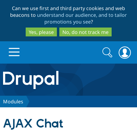
Skip
Skip
Can we use first and third party cookies and web
to
to
beacons to
understand our audience, and to tailor
main
search
promotions you see
?
content
Yes, please
No, do not track me
Search
Search
form
Drupal.org home
Discover Drupal
Modules
Build with Drupal
Drupal Core
AJAX Chat
Partners & Services
Drupal CMS
Download D