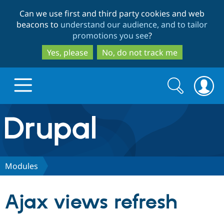
Skip
Skip
Can we use first and third party cookies and web
to
to
beacons to
understand our audience, and to tailor
main
search
promotions you see
?
content
Yes, please
No, do not track me
Search
Search
form
Drupal.org home
Discover Drupal
Modules
Build with Drupal
Drupal Core
Ajax views refresh
Partners & Services
Drupal CMS
Download D