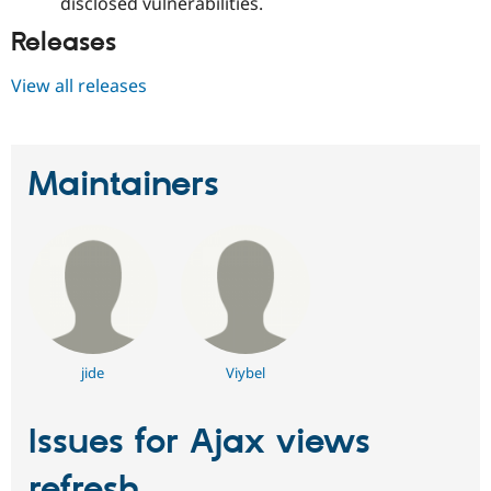
disclosed vulnerabilities.
Releases
View all releases
Maintainers
jide
Viybel
Issues for Ajax views
refresh