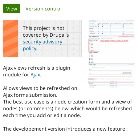
Primary
View
(active tab)
Version control
Community
Drupal AI
Documentat
Find a Drupa
tabs
Certified Pa
This project is not
covered by Drupal’s
Support Drupal
Case Studie
Getting star
About the
security advisory
Become a D
Community
policy
.
Certified Pa
Get Started
Drupal for
Local Devel
The Drupal
Governmen
Guide
How to Cont
Association
Ajax views refresh is a plugin
Find a Hosti
module for
Ajax
.
Provider
Try Drupal CMS
Drupal for 
Developer R
DrupalCon
Donate
Allows views to be refreshed on
Education
Ajax forms submission.
Find a Migra
Try Hosting
Partner
The best use case is a node creation form and a view of
Drupal CMS
Events
Become a Pa
nodes (or comments) below, which would be refreshed
Drupal for N
Guide
each time you add or edit a node.
Find Trainin
Jobs / Caree
Become a Ri
The developement version introduces a new feature :
Drupal for
Drupal User
Maker
eCommerce