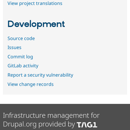
View project translations
Development
Source code
Issues
Commit log
GitLab activity
Report a security vulnerability
View change records
Infrastructure management for
Drupal.org provided by