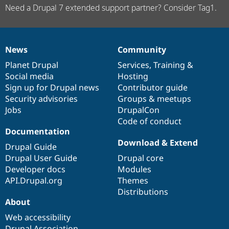
Need a Drupal 7 extended support partner? Consider Tag1.
News
Community
News
Our
Documentation
Drupal
Governance
items
Planet Drupal
community
code
of
Services
,
Training
&
Social media
base
community
Hosting
Sign up for Drupal news
Contributor guide
Security advisories
Groups & meetups
Jobs
DrupalCon
Code of conduct
Documentation
Download & Extend
Drupal Guide
Drupal User Guide
Drupal core
Developer docs
Modules
API.Drupal.org
Themes
Distributions
About
Web accessibility
Drupal Association