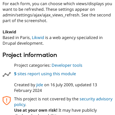
Drupal Stew
For each form, you can choose which views/displays you
News & Blo
want to be refreshed. These settings appear on
API
Become a D
admin/settings/ajax/ajax_views_refresh. See the second
Drupal for F
Sustaining
part of the screenshot.
Forum
Modules
Likwid
Drupal for
Drupal Swa
Healthcare
Based in Paris,
Likwid
is a web agency specialized in
Slack
Drupal development.
Themes
Drupal for E
Project information
Newsletters
Recipes
Project categories:
Developer tools
Drupal for R
5
sites report using this module
Drupal Swa
Site Templa
Created by
jide
on
16 July 2009
, updated
13
Drupal for T
February 2024
Tourism
Issue queue
This project is not covered by the
security advisory
policy
.
Use at your own risk!
It may have publicly
Security Adv