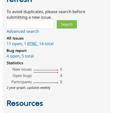
To avoid duplicates, please search before
submitting a new issue.
Search
Advanced search
All issues
11 open
,
1
RTBC
,
14 total
Bug report
4 open
,
5 total
Statistics
New issues
0
Open bugs
4
Participants
0
2 year graph, updates weekly
Resources