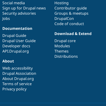
Social media
base
community
Hosting
Sign up for Drupal news
Contributor guide
Security advisories
Groups & meetups
Jobs
DrupalCon
Code of conduct
Documentation
Download & Extend
Drupal Guide
Drupal User Guide
Drupal core
Developer docs
Modules
API.Drupal.org
Themes
Distributions
About
Web accessibility
Drupal Association
About Drupal.org
Terms of service
Privacy policy