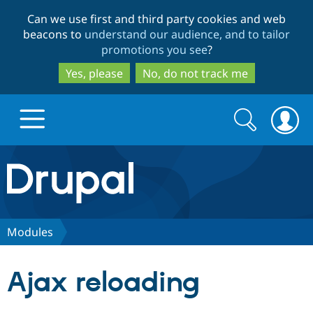
Skip
Skip
Can we use first and third party cookies and web
to
to
beacons to
understand our audience, and to tailor
main
search
promotions you see
?
content
Yes, please
No, do not track me
Search
Search
form
Drupal.org home
Discover Drupal
Modules
Build with Drupal
Drupal Core
Ajax reloading
Partners & Services
Drupal CMS
Download D