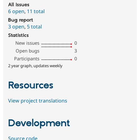
All issues
6 open
,
11 total
Bug report
3 open
,
5 total
Statistics
New issues
0
Open bugs
3
Participants
0
2 year graph, updates weekly
Resources
View project translations
Development
Source code