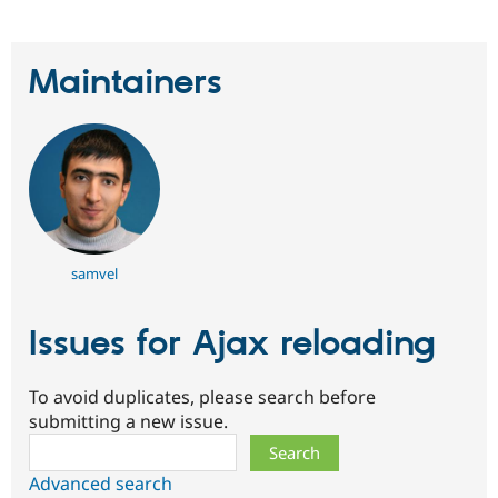
Maintainers
samvel
Issues for Ajax reloading
To avoid duplicates, please search before
submitting a new issue.
Search
Advanced search