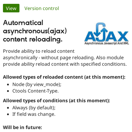
Primary
View
(active tab)
Version control
Community
Drupal AI
Documentat
Find a Drupa
tabs
Automatical
Certified Pa
asynchronous(ajax)
Support Drupal
Case Studie
Getting star
About the
content reloading.
Become a D
Community
Certified Pa
Provide ability to reload content
Get Started
Drupal for
Local Devel
The Drupal
asynchronically - without page reloading. Also module
Governmen
Guide
How to Cont
Association
provide ability reload content with specified conditions.
Find a Hosti
Provider
Try Drupal CMS
Allowed types of reloaded content (at this moment):
Drupal for 
Developer R
DrupalCon
Donate
Node (by view_mode);
Education
Ctools Content-Type.
Find a Migra
Try Hosting
Partner
Drupal CMS
Events
Become a Pa
Allowed types of conditions (at this moment):
Drupal for N
Guide
Always (by default);
If field was change.
Find Trainin
Jobs / Caree
Become a Ri
Drupal for
Drupal User
Maker
Will be in future:
eCommerce