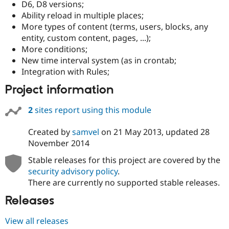
D6, D8 versions;
Drupal Stew
News & Blo
Ability reload in multiple places;
API
Become a D
More types of content (terms, users, blocks, any
Drupal for F
Sustaining
entity, custom content, pages, ...);
Forum
More conditions;
Modules
New time interval system (as in crontab;
Drupal for
Drupal Swa
Integration with Rules;
Healthcare
Slack
Project information
Themes
Drupal for E
2
sites report using this module
Newsletters
Recipes
Created by
samvel
on
21 May 2013
, updated
28
Drupal for R
November 2014
Drupal Swa
Site Templa
Stable releases for this project are covered by the
security advisory policy
.
Drupal for T
There are currently no supported stable releases.
Tourism
Issue queue
Releases
View all releases
Security Adv