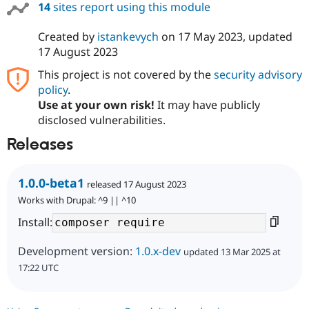
14
sites report using this module
Created by
istankevych
on
17 May 2023
, updated
17 August 2023
This project is not covered by the
security advisory
policy
.
Use at your own risk!
It may have publicly
disclosed vulnerabilities.
Releases
1.0.0-beta1
released 17 August 2023
Works with Drupal: ^9 || ^10
Install:
Development version:
1.0.x-dev
updated 13 Mar 2025 at
17:22 UTC