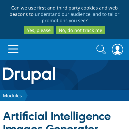
Skip
Skip
Can we use first and third party cookies and web
to
to
beacons to
understand our audience, and to tailor
main
search
promotions you see
?
content
Yes, please
No, do not track me
Search
Search
form
Drupal.org home
Discover Drupal
Modules
Build with Drupal
Drupal Core
Artificial Intelligence
Partners & Services
Drupal CMS
Download D