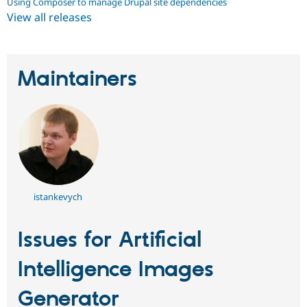
Using Composer to manage Drupal site dependencies
View all releases
Maintainers
istankevych
Issues for Artificial
Intelligence Images
Generator