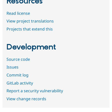
Resources
Read license
View project translations
Projects that extend this
Development
Source code
Issues
Commit log
GitLab activity
Report a security vulnerability
View change records