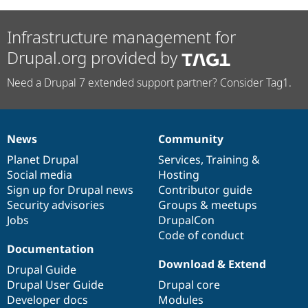
Infrastructure management for
Drupal.org provided by
Need a Drupal 7 extended support partner? Consider Tag1.
News
Community
News
Our
Documentation
Drupal
Governance
items
Planet Drupal
community
code
of
Services
,
Training
&
Social media
base
community
Hosting
Sign up for Drupal news
Contributor guide
Security advisories
Groups & meetups
Jobs
DrupalCon
Code of conduct
Documentation
Download & Extend
Drupal Guide
Drupal User Guide
Drupal core
Developer docs
Modules