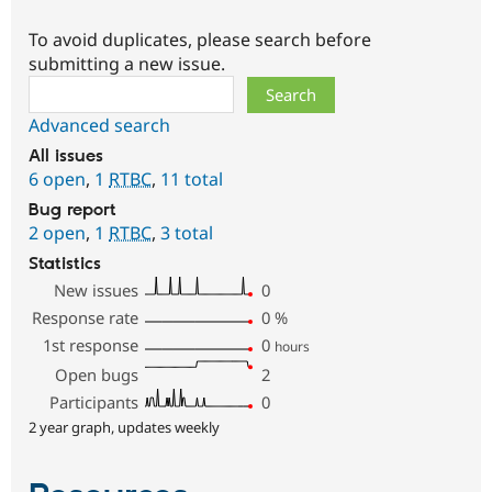
To avoid duplicates, please search before
submitting a new issue.
Search
Advanced search
All issues
6 open
,
1
RTBC
,
11 total
Bug report
2 open
,
1
RTBC
,
3 total
Statistics
New issues
0
Response rate
0
%
1st response
0
hours
Open bugs
2
Participants
0
2 year graph, updates weekly