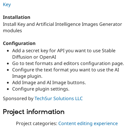
Drupal Stew
Key
News & Blo
API
Become a D
Installation
Drupal for F
Sustaining
Install Key and Artificial Intelligence Images Generator
Forum
modules
Modules
Drupal for
Drupal Swa
Healthcare
Configuration
Slack
Add a secret key for API you want to use Stable
Themes
Diffusion or OpenAI
Drupal for E
Go to text formats and editors configuration page.
Newsletters
Configure the text format you want to use the AI
Recipes
Image plugin.
Drupal for R
Add Image and AI Image buttons.
Drupal Swa
Configure plugin settings.
Site Templa
Sponsored by
TechSur Solutions LLC
Drupal for T
Tourism
Issue queue
Project information
Project categories:
Content editing experience
Security Adv