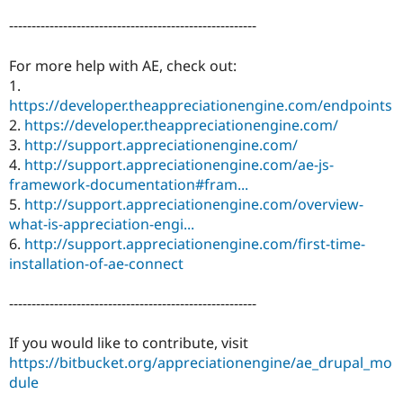
-------------------------------------------------------
For more help with AE, check out:
1.
https://developer.theappreciationengine.com/endpoints
2.
https://developer.theappreciationengine.com/
3.
http://support.appreciationengine.com/
4.
http://support.appreciationengine.com/ae-js-
framework-documentation#fram...
5.
http://support.appreciationengine.com/overview-
what-is-appreciation-engi...
6.
http://support.appreciationengine.com/first-time-
installation-of-ae-connect
-------------------------------------------------------
If you would like to contribute, visit
https://bitbucket.org/appreciationengine/ae_drupal_mo
dule