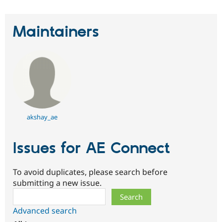
Maintainers
akshay_ae
Issues for AE Connect
To avoid duplicates, please search before
submitting a new issue.
Search
Advanced search