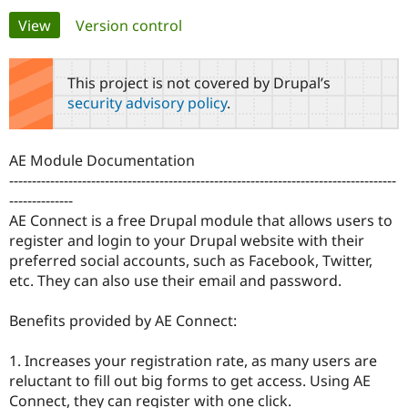
Primary
View
(active tab)
Version control
Community
Drupal AI
Documentat
Find a Drupa
tabs
Certified Pa
This project is not covered by Drupal’s
security advisory policy
.
Support Drupal
Case Studie
Getting star
About the
Become a D
Community
Certified Pa
AE Module Documentation
Get Started
Drupal for
Local Devel
The Drupal
-------------------------------------------------------------------------------------
Governmen
Guide
How to Cont
Association
--------------
Find a Hosti
AE Connect is a free Drupal module that allows users to
Provider
Try Drupal CMS
register and login to your Drupal website with their
Drupal for 
Developer R
DrupalCon
Donate
preferred social accounts, such as Facebook, Twitter,
Education
etc. They can also use their email and password.
Find a Migra
Try Hosting
Partner
Drupal CMS
Events
Become a Pa
Benefits provided by AE Connect:
Drupal for N
Guide
Find Trainin
1. Increases your registration rate, as many users are
Jobs / Caree
Become a Ri
reluctant to fill out big forms to get access. Using AE
Drupal for
Drupal User
Maker
Connect, they can register with one click.
eCommerce