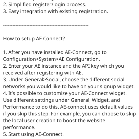
Drupal Stew
2. Simplified register/login process.
News & Blo
3. Easy integration with existing registration.
API
Become a D
Drupal for F
Sustaining
-------------------------------------------------------
Forum
Modules
How to setup AE Connect?
Drupal for
Drupal Swa
Healthcare
Slack
1. After you have installed AE-Connect, go to
Themes
Configuration>System>AE Configuration.
Drupal for E
2. Enter your AE instance and the API key which you
Newsletters
received after registering with AE.
Recipes
3. Under General>Social, choose the different social
Drupal for R
networks you would like to have on your signup widget.
Drupal Swa
4. It’s possible to customize your AE-Connect widget.
Site Templa
Use different settings under General, Widget, and
Drupal for T
Performance to do this. AE-connect uses default values
Tourism
if you skip this step. For example, you can choose to skip
Issue queue
the local user creation to boost the website
performance.
5. Start using AE-Connect.
Security Adv