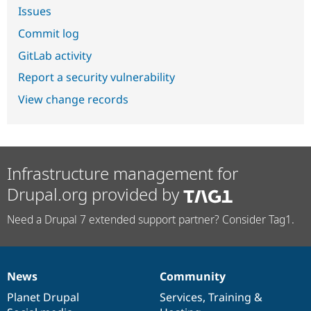
Issues
Commit log
GitLab activity
Report a security vulnerability
View change records
Infrastructure management for
Drupal.org provided by
Need a Drupal 7 extended support partner? Consider Tag1.
News
Community
News
Our
Documentation
Drupal
Governance
items
Planet Drupal
community
code
of
Services
,
Training
&