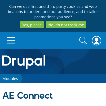
Skip
Skip
Can we use first and third party cookies and web
to
to
beacons to
understand our audience, and to tailor
main
search
promotions you see
?
content
Yes, please
No, do not track me
Search
Search
form
Drupal.org home
Discover Drupal
Modules
Build with Drupal
Drupal Core
AE Connect
Partners & Services
Drupal CMS
Download D