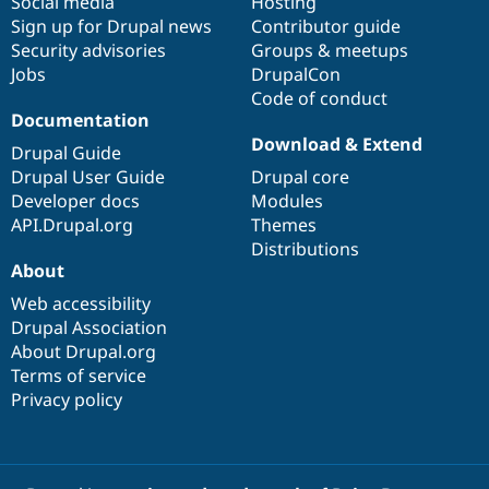
Social media
base
community
Hosting
Sign up for Drupal news
Contributor guide
Security advisories
Groups & meetups
Jobs
DrupalCon
Code of conduct
Documentation
Download & Extend
Drupal Guide
Drupal User Guide
Drupal core
Developer docs
Modules
API.Drupal.org
Themes
Distributions
About
Web accessibility
Drupal Association
About Drupal.org
Terms of service
Privacy policy