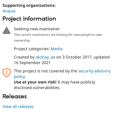
Supporting organizations:
Acquia
Project information
Seeking new maintainer
The current maintainers are looking for new people to take
ownership.
Project categories:
Media
Created by
akshay_ae
on
3 October 2017
, updated
16 September 2021
This project is not covered by the
security advisory
policy
.
Use at your own risk!
It may have publicly
disclosed vulnerabilities.
Releases
View all releases