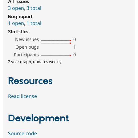
All issues
3 open
,
3 total
Bug report
1 open
,
1 total
Statistics
New issues
0
Open bugs
1
Participants
0
2 year graph, updates weekly
Resources
Read license
Development
Source code