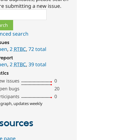
re submitting a new issue.
ch
nced search
ssues
pen
,
2
RTBC
,
72 total
report
pen
,
2
RTBC
,
39 total
stics
ew issues
0
pen bugs
20
rticipants
0
 graph, updates weekly
sources
e page