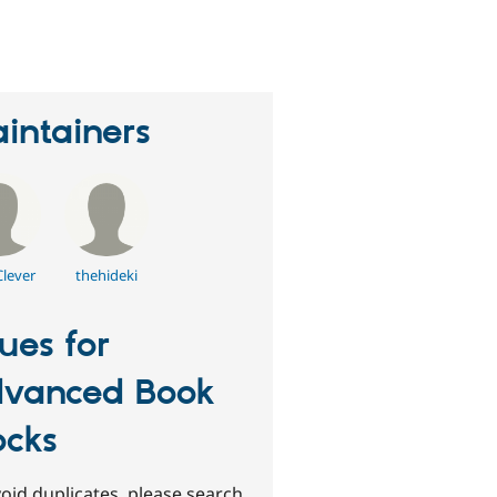
erson
tarred
his
roject
intainers
Clever
thehideki
sues for
vanced Book
ocks
oid duplicates, please search