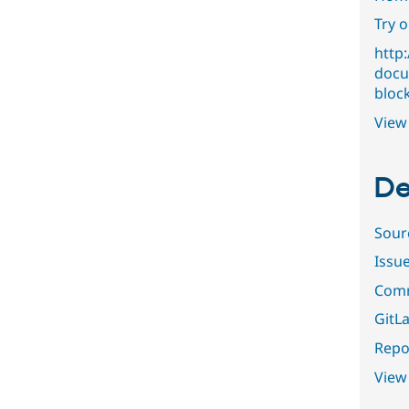
Try 
http:
docu
bloc
View 
De
Sour
Issu
Comm
GitLa
Repor
View