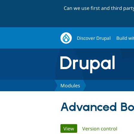
Can we use first and third par
Discover Drupal
Build wi
Modules
Advanced Bo
Primary
View
(active tab)
Version control