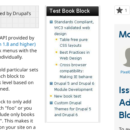
1
p
red by Drupal’s
s
t
p
Ma
 API provided by
 1.8 and higher)
ok menus with the
dividually.
ld particular sets
Pixel
ach block to
 level based on
Is
gned.
Ad
ock to only add
h "foo" or you
Bl
lude only books
. This makes it
n your site on a
To av