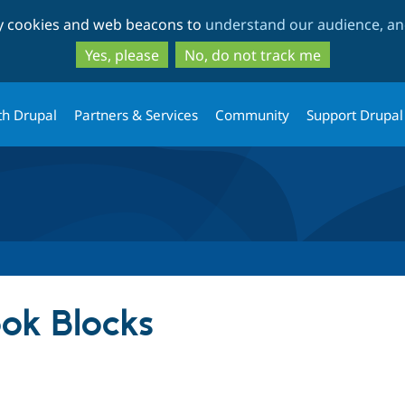
Skip
Skip
ty cookies and web beacons to
understand our audience, and
to
to
main
search
Yes, please
No, do not track me
content
th Drupal
Partners & Services
Community
Support Drupal
ok Blocks