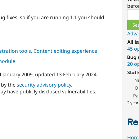
befo
Sear
g fixes, so if you are running 1.1 you should
Adva
All i
45 o
tration tools
,
Content editing experience
Bug 
 module
20 o
Stati
4 January 2009
, updated
13 February 2024
N
d by the
security advisory policy
.
O
ay have publicly disclosed vulnerabilities.
Pa
2 year
Re
Hom