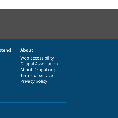
xtend
About
Web accessibility
Drupal Association
About Drupal.org
Terms of service
Privacy policy