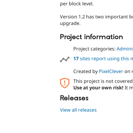
per block level.
Version 1.2 has two important bu
upgrade.
Project information
Project categories:
Adminis
17
sites report using this
Created by
PixelClever
on
This project is not covere
Use at your own risk!
It m
Releases
View all releases