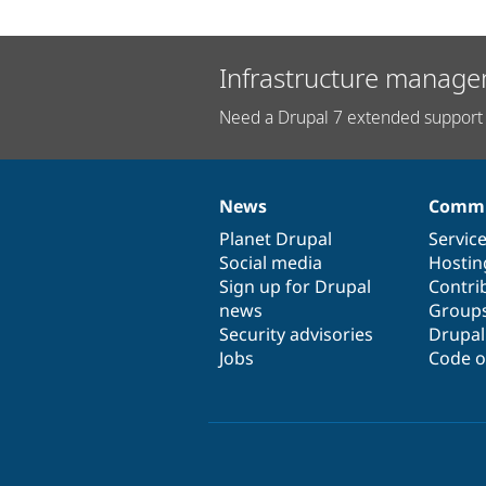
Infrastructure manage
Need a Drupal 7 extended support 
News
Commu
News
Our
Documentation
Drupal
Governance
items
Planet Drupal
community
code
of
Servic
Social media
base
community
Hostin
Sign up for Drupal
Contri
news
Group
Security advisories
Drupa
Jobs
Code o