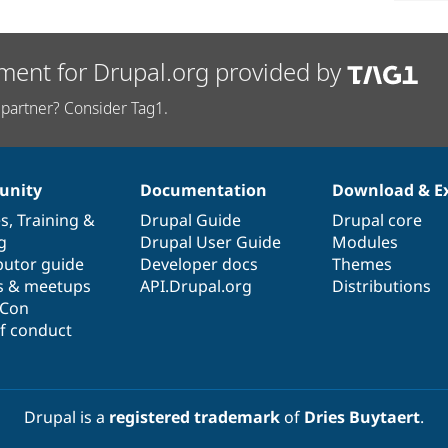
ment for Drupal.org provided by
partner? Consider Tag1.
nity
Documentation
Download & E
es
,
Training
&
Drupal Guide
Drupal core
g
Drupal User Guide
Modules
butor guide
Developer docs
Themes
s & meetups
API.Drupal.org
Distributions
lCon
f conduct
Drupal is a
registered trademark
of
Dries Buytaert
.