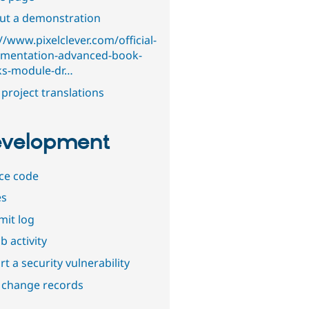
out a demonstration
//www.pixelclever.com/official-
mentation-advanced-book-
ks-module-dr…
project translations
velopment
ce code
es
it log
b activity
t a security vulnerability
 change records