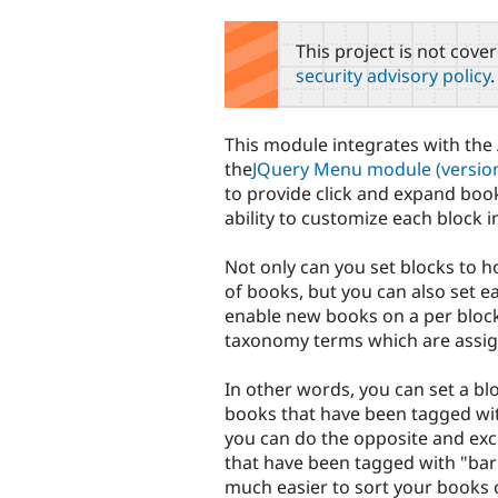
tabs
This project is not cove
security advisory policy
.
This module integrates with the
the
JQuery Menu module (version
to provide click and expand bo
ability to customize each block in
Not only can you set blocks to ho
of books, but you can also set e
enable new books on a per block
taxonomy terms which are assi
In other words, you can set a bl
books that have been tagged wit
you can do the opposite and exc
that have been tagged with "bar"
much easier to sort your books o