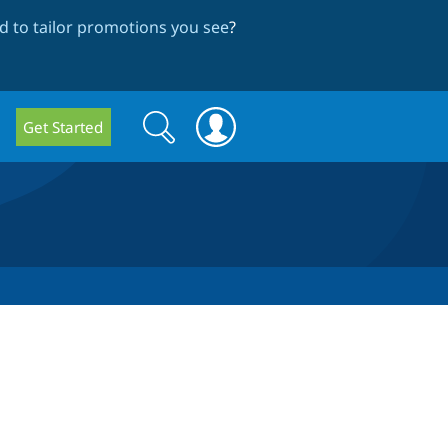
 to tailor promotions you see
?
Search
Search
Get Started
form