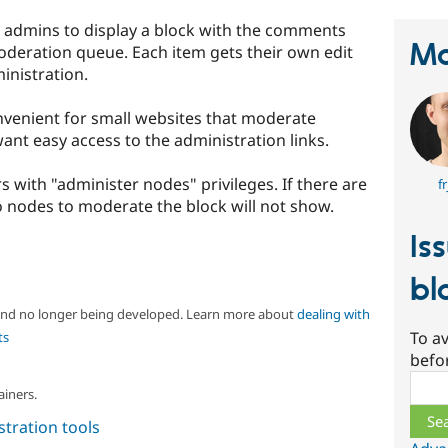
admins to display a block with the comments
Ma
deration queue. Each item gets their own edit
ministration.
onvenient for small websites that moderate
t easy access to the administration links.
s with "administer nodes" privileges. If there are
fr
nodes to moderate the block will not show.
Is
bl
 and no longer being developed. Learn more about
dealing with
To av
ts
befo
Sear
ainers.
tration tools