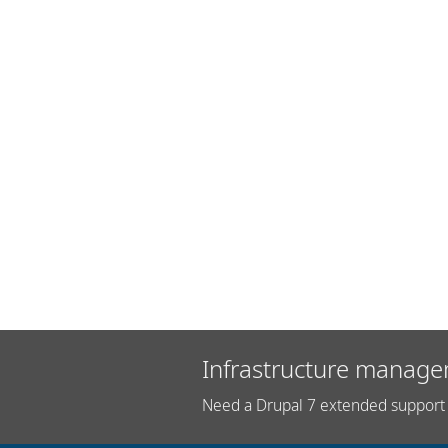
Infrastructure manage
Need a Drupal 7 extended support 