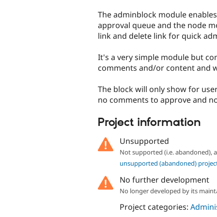
tabs
The adminblock module enables 
approval queue and the node mo
link and delete link for quick ad
It's a very simple module but c
comments and/or content and wan
The block will only show for user
no comments to approve and no 
Project information
Unsupported
Not supported (i.e. abandoned),
unsupported (abandoned) projec
No further development
No longer developed by its maint
Project categories:
Adminis