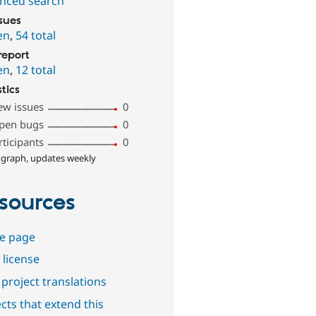
nced search
ssues
en
,
54 total
report
en
,
12 total
stics
ew issues
0
pen bugs
0
rticipants
0
 graph, updates weekly
sources
e page
 license
project translations
cts that extend this