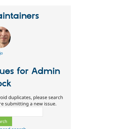
intainers
jo
sues for Admin
ock
oid duplicates, please search
re submitting a new issue.
ch