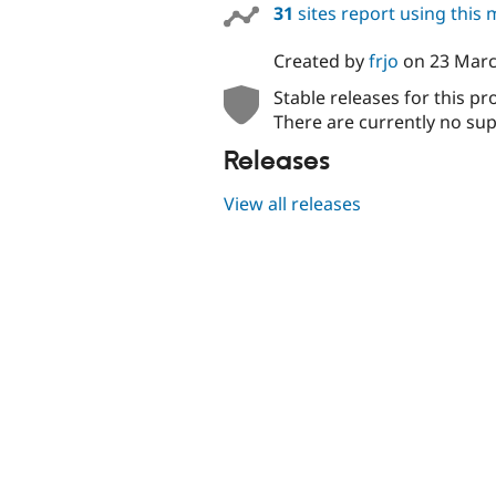
31
sites report using this
Created by
frjo
on
23 Marc
Stable releases for this pr
There are currently no sup
Releases
View all releases