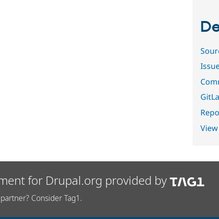
De
Sour
Issu
Comm
GitLa
Repor
View
ment for Drupal.org provided by
partner? Consider Tag1.