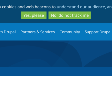
Skip
Skip
ty cookies and web beacons to
understand our audience, and
to
to
main
search
Yes, please
No, do not track me
content
th Drupal
Partners & Services
Community
Support Drupal