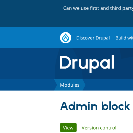
Can we use first and third par
Discover Drupal
Build wi
Modules
Admin block
Primary
View
(active tab)
Version control