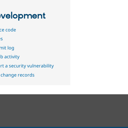
velopment
ce code
es
it log
b activity
t a security vulnerability
 change records