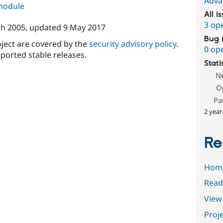
Adva
 module
All i
3 op
h 2005
, updated
9 May 2017
Bug 
oject are covered by the
security advisory policy
.
0 op
ported stable releases.
Stati
N
O
Pa
2 year
Re
Hom
Read
View 
Proje