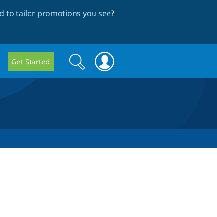
 to tailor promotions you see
?
Search
Search
Get Started
form