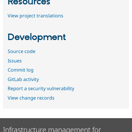
Resources
View project translations
Development
Source code
Issues
Commit log
GitLab activity
Report a security vulnerability
View change records
Infrastructure management for