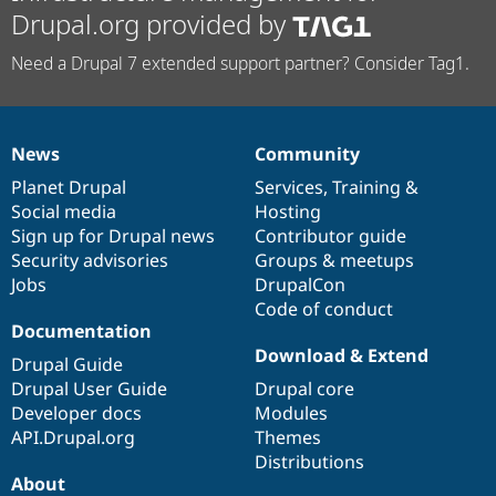
Drupal.org provided by
Need a Drupal 7 extended support partner? Consider Tag1.
News
Community
News
Our
Documentation
Drupal
Governance
items
Planet Drupal
community
code
of
Services
,
Training
&
Social media
base
community
Hosting
Sign up for Drupal news
Contributor guide
Security advisories
Groups & meetups
Jobs
DrupalCon
Code of conduct
Documentation
Download & Extend
Drupal Guide
Drupal User Guide
Drupal core
Developer docs
Modules
API.Drupal.org
Themes
Distributions
About