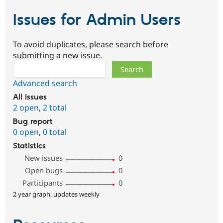
Issues for Admin Users
To avoid duplicates, please search before
submitting a new issue.
Search
Advanced search
All issues
2 open
,
2 total
Bug report
0 open
,
0 total
Statistics
New issues
0
Open bugs
0
Participants
0
2 year graph, updates weekly