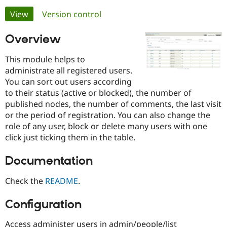
Primary
View
(active tab)
Version control
Community
Drupal AI
Documentat
Find a Drupa
tabs
Overview
Certified Pa
This module helps to
Support Drupal
Case Studie
Getting star
About the
administrate all registered users.
Become a D
Community
Certified Pa
You can sort out users according
to their status (active or blocked), the number of
Get Started
Drupal for
Local Devel
The Drupal
published nodes, the number of comments, the last visit
Governmen
Guide
How to Cont
Association
Find a Hosti
or the period of registration. You can also change the
Provider
role of any user, block or delete many users with one
Try Drupal CMS
click just ticking them in the table.
Drupal for 
Developer R
DrupalCon
Donate
Education
Find a Migra
Documentation
Try Hosting
Partner
Drupal CMS
Events
Become a Pa
Check the
README
.
Drupal for N
Guide
Find Trainin
Configuration
Jobs / Caree
Become a Ri
Drupal for
Drupal User
Maker
eCommerce
Access administer users in admin/people/list