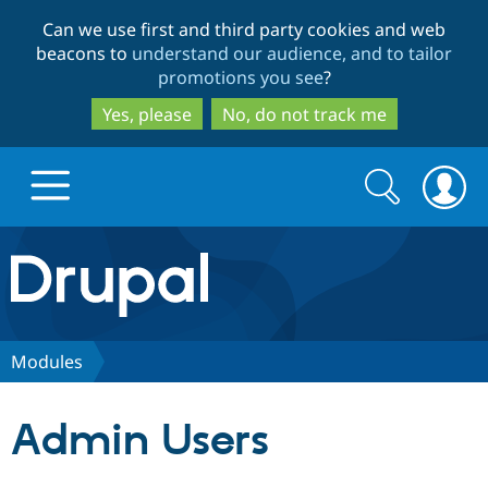
Skip
Skip
Can we use first and third party cookies and web
to
to
beacons to
understand our audience, and to tailor
main
search
promotions you see
?
content
Yes, please
No, do not track me
Search
Search
form
Drupal.org home
Discover Drupal
Modules
Build with Drupal
Drupal Core
Admin Users
Partners & Services
Drupal CMS
Download D