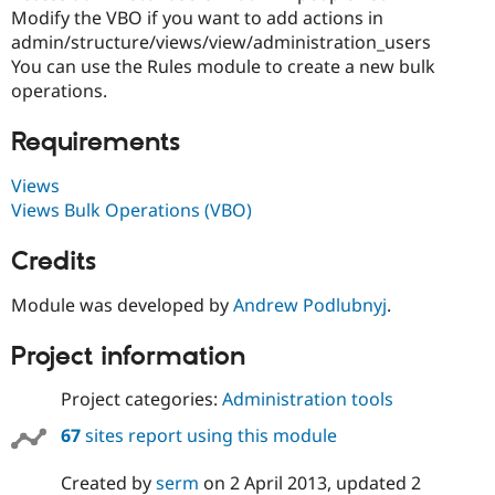
Drupal Stew
Modify the VBO if you want to add actions in
News & Blo
admin/structure/views/view/administration_users
API
Become a D
Drupal for F
Sustaining
You can use the Rules module to create a new bulk
operations.
Forum
Modules
Requirements
Drupal for
Drupal Swa
Healthcare
Slack
Views
Themes
Views Bulk Operations (VBO)
Drupal for E
Newsletters
Credits
Recipes
Module was developed by
Andrew Podlubnyj
.
Drupal for R
Drupal Swa
Site Templa
Project information
Drupal for T
Tourism
Project categories:
Administration tools
Issue queue
67
sites report using this module
Created by
serm
on
2 April 2013
, updated
2
Security Adv