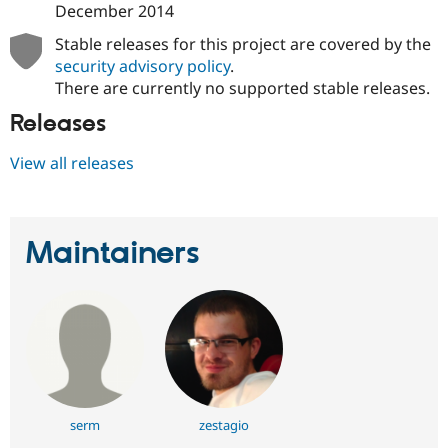
December 2014
Stable releases for this project are covered by the
security advisory policy
.
There are currently no supported stable releases.
Releases
View all releases
Maintainers
serm
zestagio