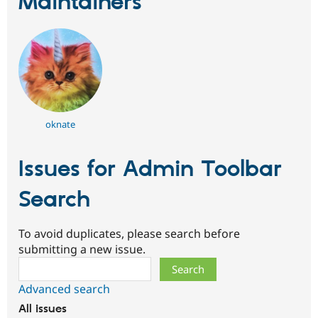
Maintainers
oknate
Issues for Admin Toolbar
Search
To avoid duplicates, please search before
submitting a new issue.
Search
Advanced search
All issues