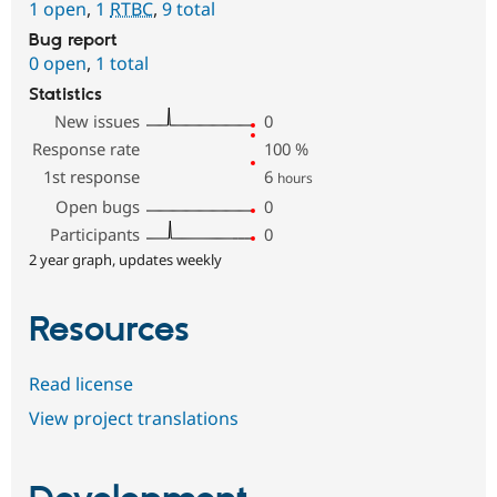
1 open
,
1
RTBC
,
9 total
Bug report
0 open
,
1 total
Statistics
New issues
0
Response rate
100
%
1st response
6
hours
Open bugs
0
Participants
0
2 year graph, updates weekly
Resources
Read license
View project translations