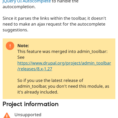
JQuery UI Autocomplete
to handle the
autocompletion.
Since it parses the links within the toolbar, it doesn't
need to make an ajax request for the autocomplete
suggestions.
Note:
This feature was merged into admin_toolbar:
See
https://www.drupal.org/project/admin_toolbar
/releases/8.x-1.27
So if you use the latest release of
admin_toolbar, you don't need this module, as
it's already included.
Project information
Unsupported