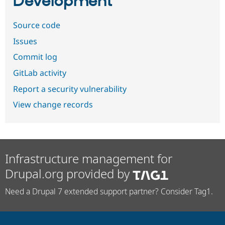
Development
Source code
Issues
Commit log
GitLab activity
Report a security vulnerability
View change records
Infrastructure management for
Drupal.org provided by
Need a Drupal 7 extended support partner? Consider Tag1.