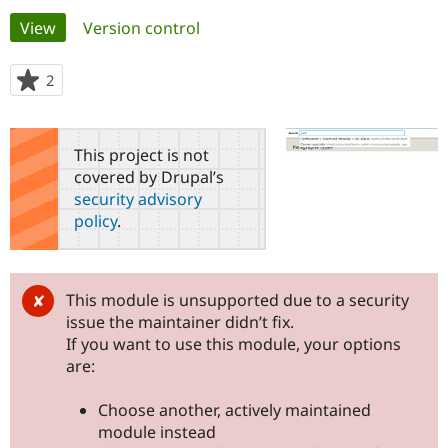
Primary
View
(active tab)
Version control
Community
Drupal AI
Documentat
Find a Drupa
tabs
Certified Pa
2
people
starred
Support Drupal
Case Studie
Getting star
About the
this
Become a D
Community
project
This project is not
Certified Pa
covered by Drupal’s
Get Started
Drupal for
Local Devel
The Drupal
security advisory
Governmen
Guide
How to Cont
Association
policy
.
Find a Hosti
Provider
Try Drupal CMS
Drupal for 
Developer R
DrupalCon
Donate
Education
This module is unsupported due to a security
Find a Migra
issue the maintainer didn’t fix.
Try Hosting
Partner
Drupal CMS
Events
Become a Pa
If you want to use this module, your options
Drupal for N
Guide
are:
Find Trainin
Jobs / Caree
Become a Ri
Choose another, actively maintained
Drupal for
Drupal User
Maker
module instead
eCommerce