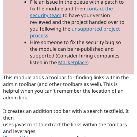
File an issue in the queue with a patch to
Drupal Stew
News & Blo
fix the module and then
contact the
API
Become a D
security team
to have your version
Drupal for F
Sustaining
reviewed and the project handed over to
Forum
you following the
unsupported project
Modules
process
.
Drupal for
Drupal Swa
Hire someone to fix the security bug so
Healthcare
Slack
the module can be re-published and
Themes
supported (Consider hiring companies
listed in the
Marketplace
)
Drupal for E
Newsletters
Recipes
This module adds a toolbar for finding links within the
admin toolbar (and other toolbars as well). This is
Drupal for R
Drupal Swa
helpful when you can't remember the location of an
Site Templa
admin link.
Drupal for T
Tourism
It creates an addition toolbar with a search textfield. It
Issue queue
then
uses javascript to extract the links within the toolbars
and leverages
Security Adv