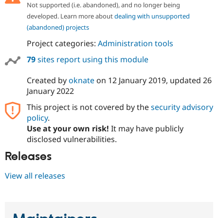
Not supported (i.e. abandoned), and no longer being
developed. Learn more about
dealing with unsupported
(abandoned) projects
Project categories:
Administration tools
79
sites report using this module
Created by
oknate
on
12 January 2019
, updated
26
January 2022
This project is not covered by the
security advisory
policy
.
Use at your own risk!
It may have publicly
disclosed vulnerabilities.
Releases
View all releases