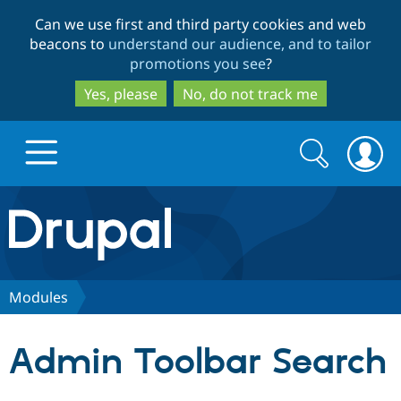
Skip
Skip
Can we use first and third party cookies and web
to
to
beacons to
understand our audience, and to tailor
main
search
promotions you see
?
content
Yes, please
No, do not track me
Search
Search
form
Drupal.org home
Discover Drupal
Modules
Build with Drupal
Drupal Core
Admin Toolbar Search
Partners & Services
Drupal CMS
Download D