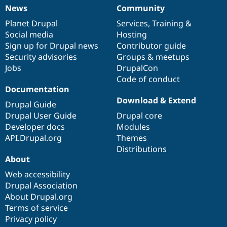
News
Community
News
Our
Documentation
Drupal
Governance
items
Planet Drupal
community
code
of
Services
,
Training
&
Social media
base
community
Hosting
Sign up for Drupal news
Contributor guide
Security advisories
Groups & meetups
Jobs
DrupalCon
Code of conduct
Documentation
Download & Extend
Drupal Guide
Drupal User Guide
Drupal core
Developer docs
Modules
API.Drupal.org
Themes
Distributions
About
Web accessibility
Drupal Association
About Drupal.org
Terms of service
Privacy policy