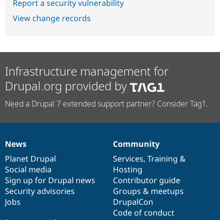
Report a security vulnerability
View change records
Infrastructure management for
Drupal.org provided by
Need a Drupal 7 extended support partner? Consider Tag1.
News
Community
News
Our
Documentation
Drupal
Governance
items
Planet Drupal
community
code
of
Services
,
Training
&
Social media
base
community
Hosting
Sign up for Drupal news
Contributor guide
Security advisories
Groups & meetups
Jobs
DrupalCon
Code of conduct