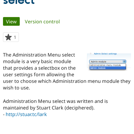
select
Community
Drupal AI
Documentat
Find a Drupa
Primary
View
(active tab)
Version control
Certified Pa
tabs
Support Drupal
Case Studie
Getting star
About the
1
person
Become a D
Community
starred
Certified Pa
this
The Administration Menu select
Get Started
Drupal for
Local Devel
The Drupal
project
module is a very basic module
Governmen
Guide
How to Cont
Association
Find a Hosti
that provides a selectbox on the
Provider
user settings form allowing the
Try Drupal CMS
user to choose which Administration menu module they
Drupal for 
Developer R
DrupalCon
Donate
Education
wish to use.
Find a Migra
Try Hosting
Partner
Administration Menu select was written and is
Drupal CMS
Events
Become a Pa
Drupal for N
Guide
maintained by Stuart Clark (deciphered).
-
http://stuar.tc/lark
Find Trainin
Jobs / Caree
Become a Ri
Drupal for
Drupal User
Maker
eCommerce