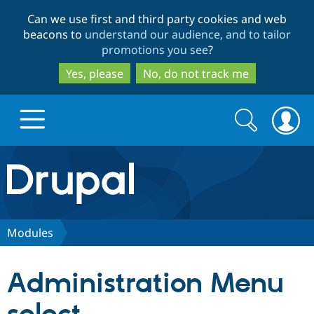
Skip
Skip
Can we use first and third party cookies and web
to
to
beacons to
understand our audience, and to tailor
main
search
promotions you see
?
content
Yes, please
No, do not track me
Search
Search
form
Drupal.org home
Discover Drupal
Modules
Build with Drupal
Drupal Core
Administration Menu
Partners & Services
Drupal CMS
Download D