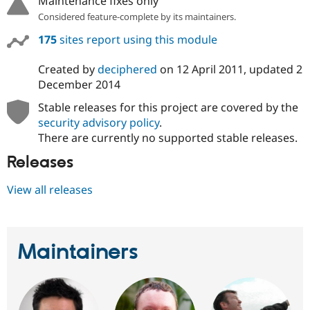
Maintenance fixes only
Considered feature-complete by its maintainers.
175
sites report using this module
Created by
deciphered
on
12 April 2011
, updated
2
December 2014
Stable releases for this project are covered by the
security advisory policy
.
There are currently no supported stable releases.
Releases
View all releases
Maintainers