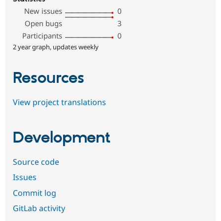
New issues
0
Open bugs
3
Participants
0
2 year graph, updates weekly
Resources
View project translations
Development
Source code
Issues
Commit log
GitLab activity