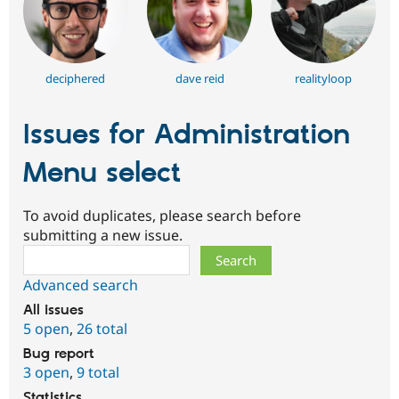
deciphered
dave reid
realityloop
Issues for Administration
Menu select
To avoid duplicates, please search before
submitting a new issue.
Search
Advanced search
All issues
5 open
,
26 total
Bug report
3 open
,
9 total
Statistics