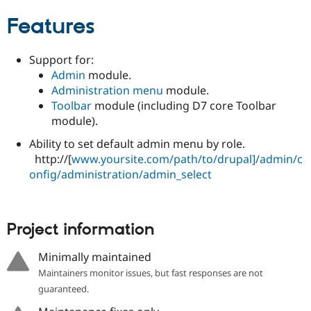
Drupal Stew
News & Blo
Features
API
Become a D
Drupal for F
Sustaining
Support for:
Forum
Admin
module.
Modules
Drupal for
Drupal Swa
Administration menu
module.
Healthcare
Toolbar
module (including D7 core Toolbar
Slack
module).
Themes
Ability to set default admin menu by role.
Drupal for E
Newsletters
http://[
www.yoursite.com/path/to/drupal]/admin/c
Recipes
onfig/administration/admin_select
Drupal for R
Drupal Swa
Site Templa
Project information
Drupal for T
Tourism
Minimally maintained
Issue queue
Maintainers monitor issues, but fast responses are not
guaranteed.
Security Adv