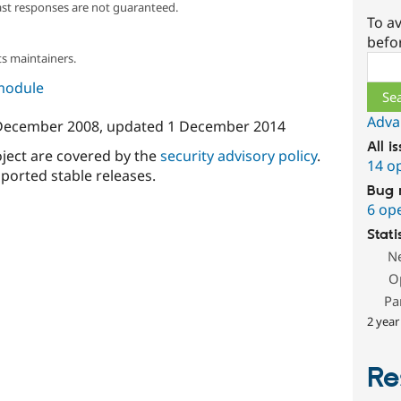
ast responses are not guaranteed.
To av
befo
s maintainers.
Sear
 module
Adva
December 2008
, updated
1 December 2014
All i
oject are covered by the
security advisory policy
.
14 o
ported stable releases.
Bug 
6 op
Stati
N
O
Pa
2 year
Re