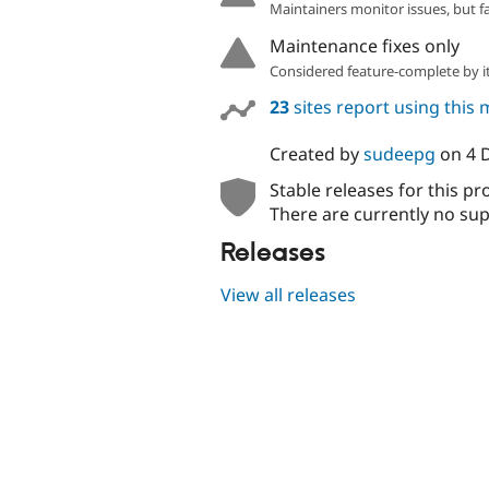
Maintainers monitor issues, but f
Maintenance fixes only
Considered feature-complete by it
23
sites report using this
Created by
sudeepg
on
4 
Stable releases for this pr
There are currently no sup
Releases
View all releases