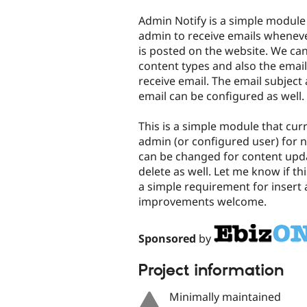
tabs
Admin Notify is a simple module
admin to receive emails whenev
is posted on the website. We ca
content types and also the emai
receive email. The email subject
email can be configured as well.
This is a simple module that curr
admin (or configured user) for 
can be changed for content upd
delete as well. Let me know if th
a simple requirement for insert
improvements welcome.
Sponsored
by
Project information
Minimally maintained