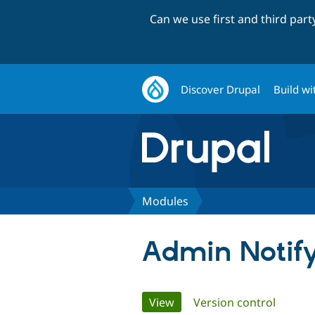
Can we use first and third par
Discover Drupal
Build wi
Modules
Admin Notif
Primary
View
(active tab)
Version control