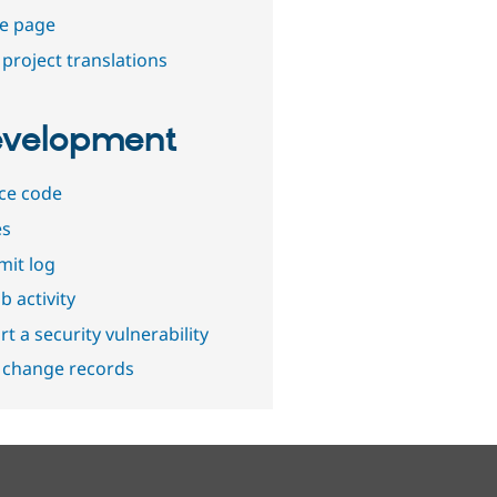
e page
project translations
velopment
ce code
es
it log
b activity
t a security vulnerability
 change records