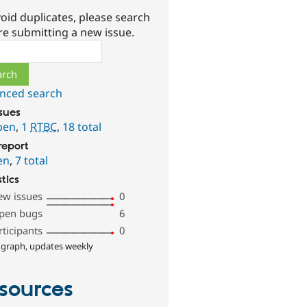
oid duplicates, please search
re submitting a new issue.
ch
nced search
ssues
pen
,
1
RTBC
,
18 total
report
en
,
7 total
stics
ew issues
0
pen bugs
6
rticipants
0
 graph, updates weekly
sources