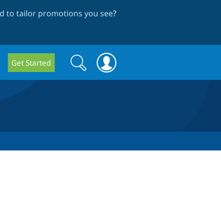
 to tailor promotions you see
?
Search
Search
Get Started
form