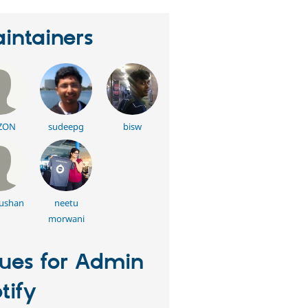
intainers
ZON
sudeepg
bisw
ushan
neetu
morwani
sues for Admin
tify