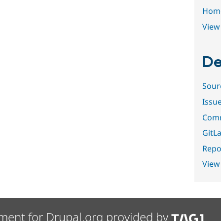
Hom
View 
De
Sour
Issu
Comm
GitLa
Repor
View
ment for Drupal.org provided by