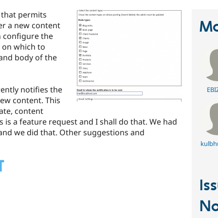
 that permits
Ma
er a new content
n configure the
l on which to
 and body of the
ently notifies the
EBI
new content. This
ate, content
is is a feature request and I shall do that. We had
 and we did that. Other suggestions and
kulbh
Is
No