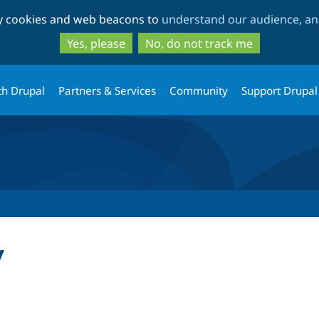
Skip
Skip
ty cookies and web beacons to
understand our audience, and
to
to
main
search
Yes, please
No, do not track me
content
th Drupal
Partners & Services
Community
Support Drupal
y